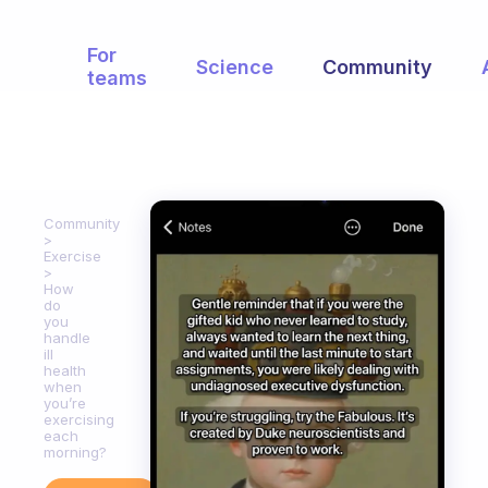
For
Science
Community
teams
Community
Exercise
How
do
you
handle
ill
health
when
you’re
exercising
each
morning?