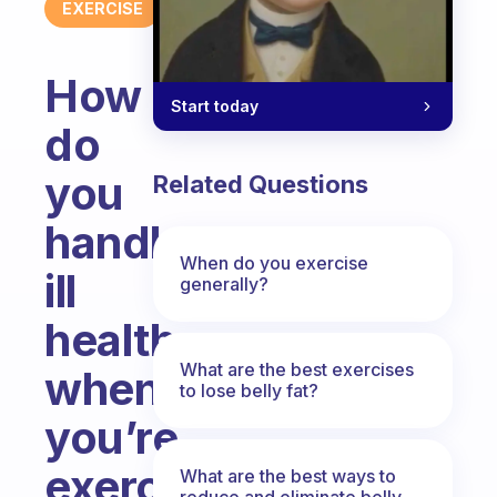
EXERCISE
How
Start today
do
you
Related Questions
handle
When do you exercise
ill
generally?
health
What are the best exercises
when
to lose belly fat?
you’re
exercising
What are the best ways to
reduce and eliminate belly,