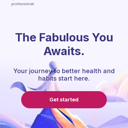
professional.
The Fabulous You
Awaits.
Your journey to better health and
habits start here.
Get started