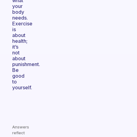
what
your
body
needs.
Exercise
is
about
health;
it’s
not
about
punishment.
Be
good
to
yourself.
Answers
reflect