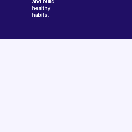
and build
healthy
habits.