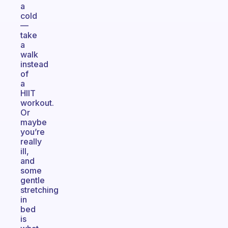
a
cold
—
take
a
walk
instead
of
a
HIIT
workout.
Or
maybe
you’re
really
ill,
and
some
gentle
stretching
in
bed
is