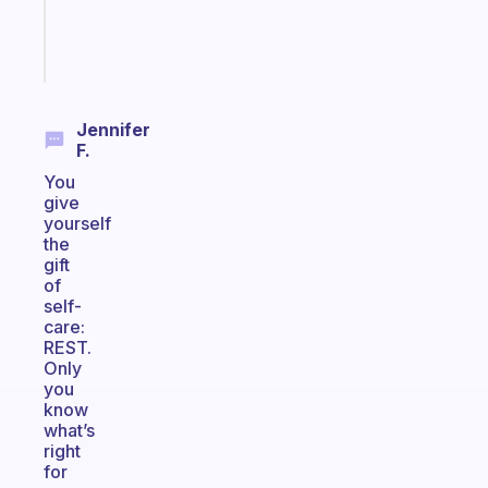
brain
Start
today
Jennifer
F.
You
give
yourself
the
gift
of
self-
care:
REST.
Only
you
know
what’s
right
for