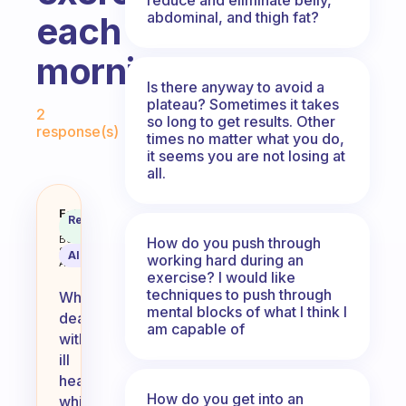
abdominal, and thigh fat?
each
morning?
Is there anyway to avoid a
Fabulous Community
plateau? Sometimes it takes
2
so long to get results. Other
response(s)
times no matter what you do,
it seems you are not losing at
all.
How do you handle ill health whe
Fabulous
Recommended
Coach
Answer
Behavioral
How do you push through
Science
AI Summary
working hard during an
Assistant
exercise? I would like
techniques to push through
When
mental blocks of what I think I
dealing
am capable of
with
ill
health
How do you get into an
while