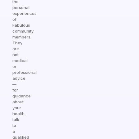
the
personal
experiences
of
Fabulous
community
members.
They
are
not
medical
or
professional
advice
—
for
guidance
about
your
health,
talk
to
a
qualified