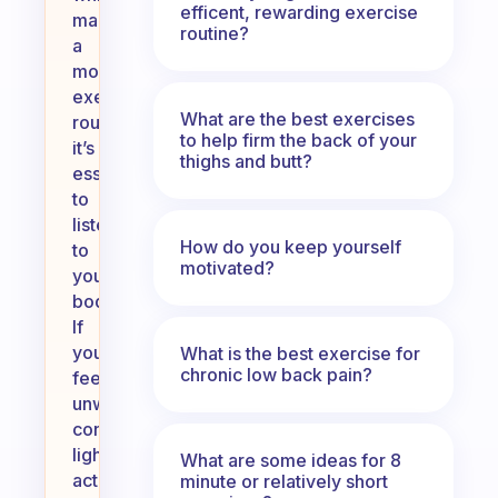
efficent, rewarding exercise
maintaining
routine?
a
morning
exercise
What are the best exercises
routine,
to help firm the back of your
it’s
thighs and butt?
essential
to
listen
How do you keep yourself
to
motivated?
your
body.
If
you’re
What is the best exercise for
chronic low back pain?
feeling
unwell,
consider
lighter
What are some ideas for 8
activities
minute or relatively short