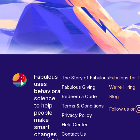
Fabulous
The Story of Fabulous
Fabulous for 
uses
Fabulous Giving
We’re Hiring
behavioral
Redeem a Code
Blog
science
to help
Terms & Conditions
Follow us on
people
Privacy Policy
make
Help Center
smart
changes
Contact Us