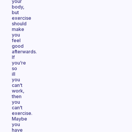
your
body,
but
exercise
should
make
you
feel
good
afterwards.
If
you’re
so
ill
you
can’t
work,
then
you
can’t
exercise.
Maybe
you
have