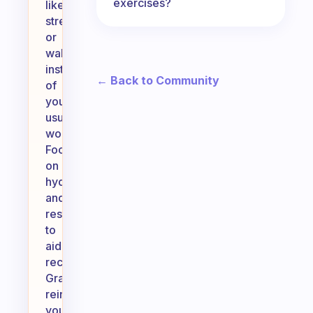
exercises?
like
stretching
or
walking
instead
← Back to Community
of
your
usual
workout.
Focus
on
hydration
and
rest
to
aid
recovery.
Gradually
reintroduce
your