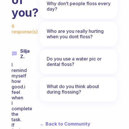
Why don’t people floss every
you?
day?
Fabulous Community
6
Who are you really hurting
response(s)
when you dont floss?
Silja
Z.
Do you use a water pic or
dental floss?
I
remind
myself
how
What do you think about
good.i
during flossing?
feel
when
I
complete
the
task.
← Back to Community
If