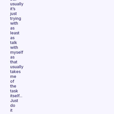
usually
it’s
just
trying
with
as
least
as
talk
with
myself
as
that
usually
takes
me
of
the
task
itself...
Just
do
it