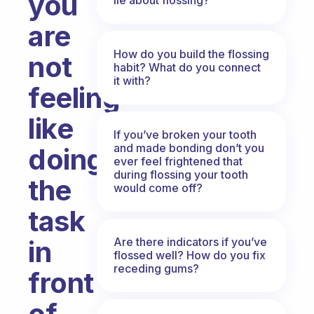
you
are
How do you build the flossing
not
habit? What do you connect
it with?
feeling
like
If you’ve broken your tooth
and made bonding don’t you
doing
ever feel frightened that
during flossing your tooth
the
would come off?
task
Are there indicators if you’ve
in
flossed well? How do you fix
receding gums?
front
of