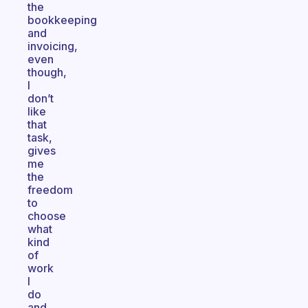
the
bookkeeping
and
invoicing,
even
though,
I
don’t
like
that
task,
gives
me
the
freedom
to
choose
what
kind
of
work
I
do
and