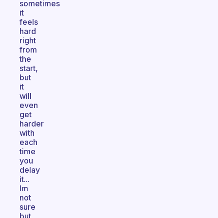
sometimes
it
feels
hard
right
from
the
start,
but
it
will
even
get
harder
with
each
time
you
delay
it...
Im
not
sure
but