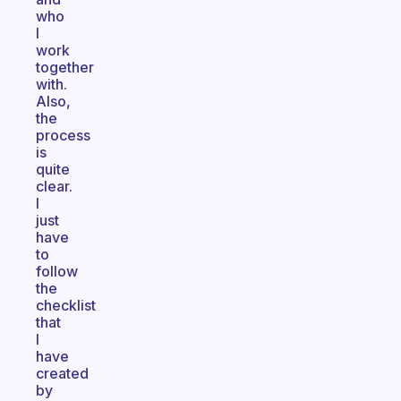
who
I
work
together
with.
Also,
the
process
is
quite
clear.
I
just
have
to
follow
the
checklist
that
I
have
created
by