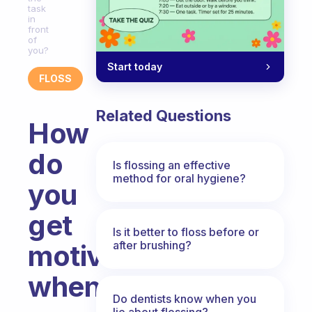
task
in
front
of
you?
Start today
FLOSS
Related Questions
How
do
Is flossing an effective
method for oral hygiene?
you
get
Is it better to floss before or
after brushing?
motivated
when
Do dentists know when you
lie about flossing?