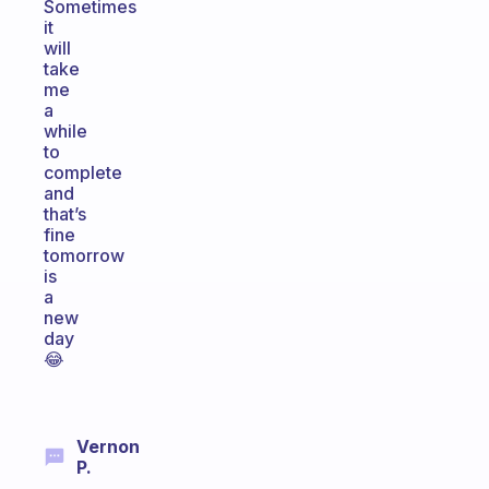
Sometimes
it
will
take
me
a
while
to
complete
and
that’s
fine
tomorrow
is
a
new
day
😂
Vernon
P.