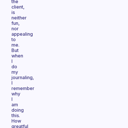
the
client,
is
neither
fun,
nor
appealing
to
me.
But
when
I
do
my
journaling,
I
remember
why
I
am
doing
this.
How
greatful