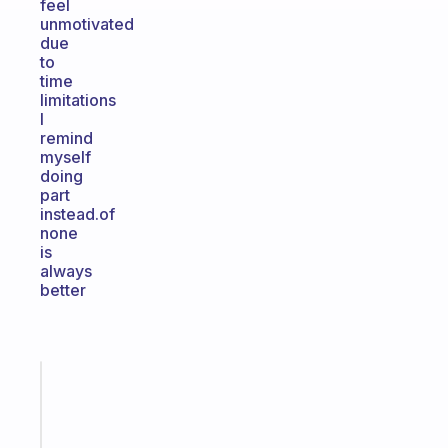
feel
unmotivated
due
to
time
limitations
I
remind
myself
doing
part
instead.of
none
is
always
better
Fabulous
Morning
routines
for