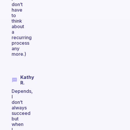
don’t
have
to
think
about
a
recurring
process
any
more.)
Kathy
R.
Depends,
I
don’t
always
succeed
but
when
I