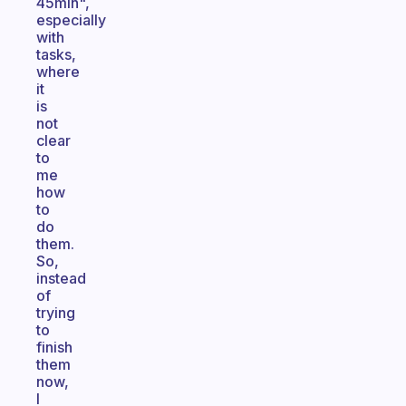
45min",
especially
with
tasks,
where
it
is
not
clear
to
me
how
to
do
them.
So,
instead
of
trying
to
finish
them
now,
I