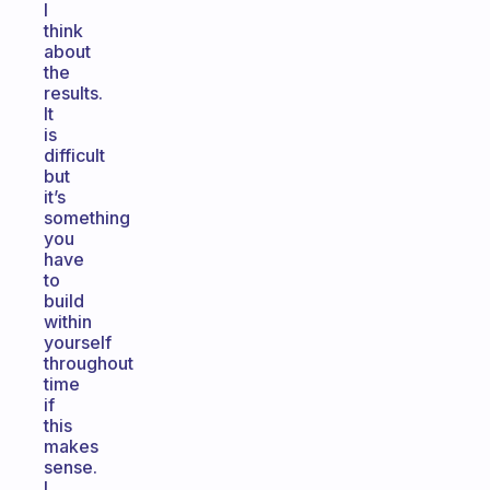
I
think
about
the
results.
It
is
difficult
but
it’s
something
you
have
to
build
within
yourself
throughout
time
if
this
makes
sense.
I