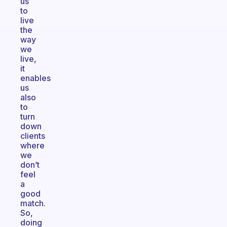
us
to
live
the
way
we
live,
it
enables
us
also
to
turn
down
clients
where
we
don’t
feel
a
good
match.
So,
doing