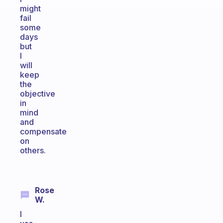
might
fail
some
days
but
I
will
keep
the
objective
in
mind
and
compensate
on
others.
Rose
W.
I