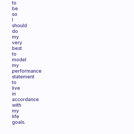
to
be
so
I
should
do
my
very
best
to
model
my
performance
statement
to
live
in
accordance
with
my
life
goals.