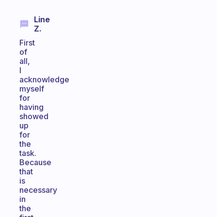
Line
Z.
First
of
all,
I
acknowledge
myself
for
having
showed
up
for
the
task.
Because
that
is
necessary
in
the