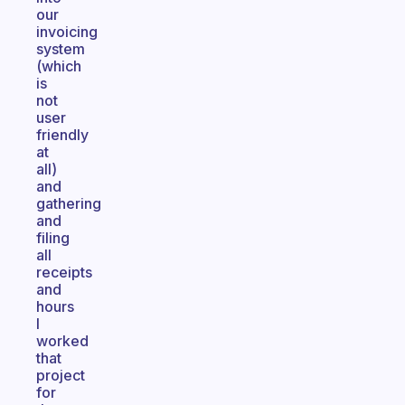
our
invoicing
system
(which
is
not
user
friendly
at
all)
and
gathering
and
filing
all
receipts
and
hours
I
worked
that
project
for