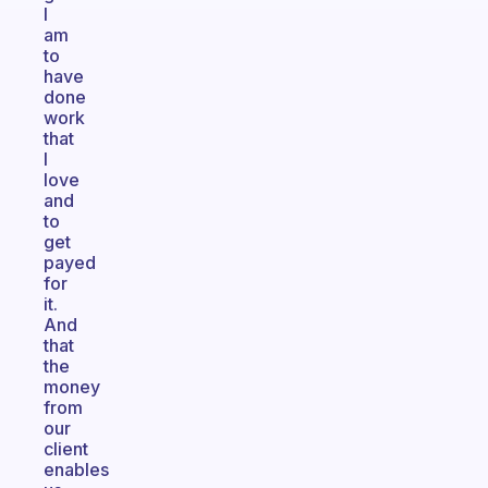
I
am
to
have
done
work
that
I
love
and
to
get
payed
for
it.
And
that
the
money
from
our
client
enables