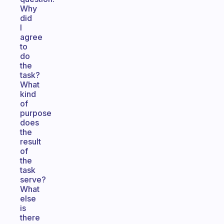
Why
did
I
agree
to
do
the
task?
What
kind
of
purpose
does
the
result
of
the
task
serve?
What
else
is
there