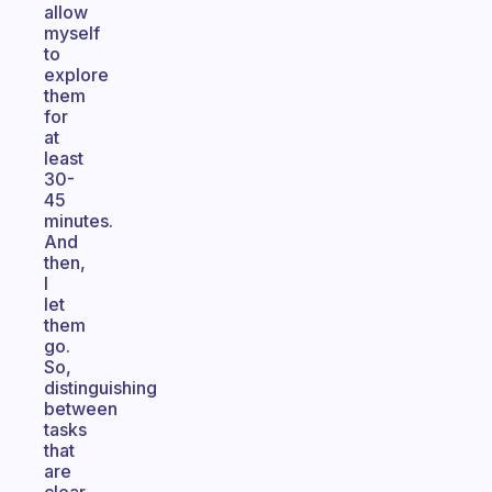
allow
myself
to
explore
them
for
at
least
30-
45
minutes.
And
then,
I
let
them
go.
So,
distinguishing
between
tasks
that
are