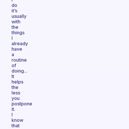
do
it’s
usually
with
the
things
I
already
have
a
routine
of
doing...
It
helps
the
less
you
postpone
it.
I
know
that