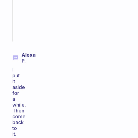
the
ADHD
girlies
Start
today
Alexa
P.
I
put
it
aside
for
a
while.
Then
come
back
to
it.