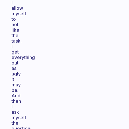
I
allow
myself
to
not
like
the
task.
I
get
everything
out,
as
ugly
it
may
be.
And
then
I
ask
myself
the
question: