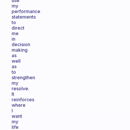
use
my
performance
statements
to
direct
me
in
decision
making
as
well
as
to
strengthen
my
resolve.
It
reinforces
where
I
want
my
life