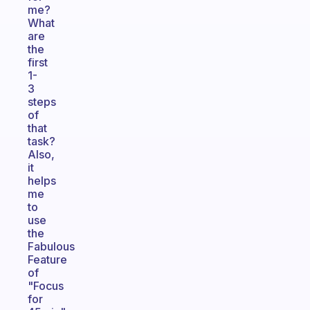
me?
What
are
the
first
1-
3
steps
of
that
task?
Also,
it
helps
me
to
use
the
Fabulous
Feature
of
"Focus
for