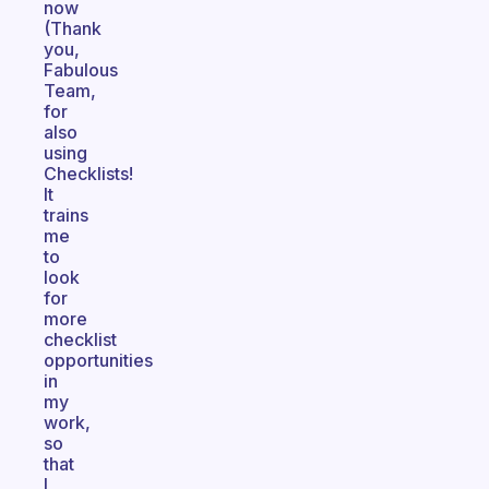
now
(Thank
you,
Fabulous
Team,
for
also
using
Checklists!
It
trains
me
to
look
for
more
checklist
opportunities
in
my
work,
so
that
I