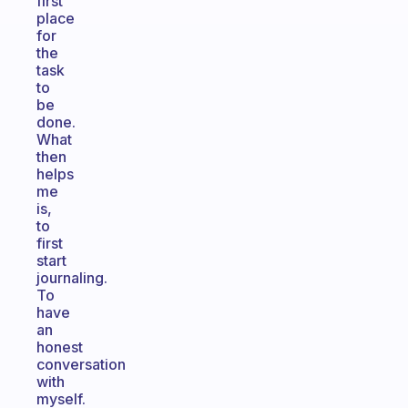
first
place
for
the
task
to
be
done.
What
then
helps
me
is,
to
first
start
journaling.
To
have
an
honest
conversation
with
myself.