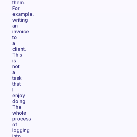
them.
For
example,
writing
an
invoice
to
a
client.
This
is
not
a
task
that
I
enjoy
doing.
The
whole
process
of
logging
into