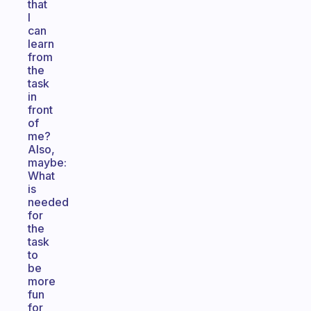
that
I
can
learn
from
the
task
in
front
of
me?
Also,
maybe:
What
is
needed
for
the
task
to
be
more
fun
for