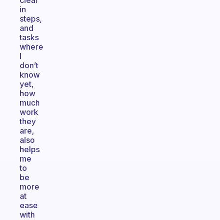
clear
in
steps,
and
tasks
where
I
don’t
know
yet,
how
much
work
they
are,
also
helps
me
to
be
more
at
ease
with