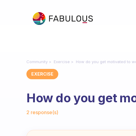
Community
Exercise
How do you get motivated to w
EXERCISE
How do you get mo
Fabulous Community
2 response(s)