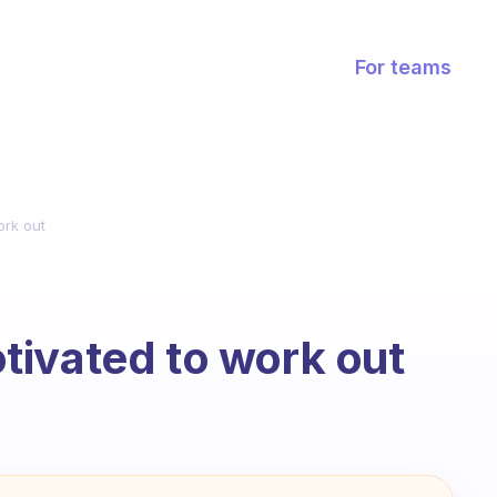
For teams
ork out
tivated to work out