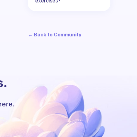
exercises?
← Back to Community
s.
here.