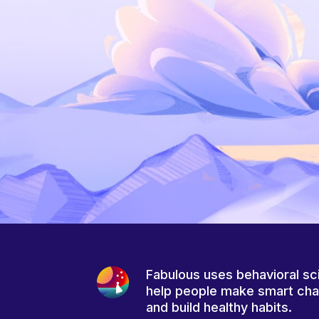
Fabulous uses behavioral sc
help people make smart ch
and build healthy habits.