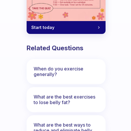
Start today
Related Questions
When do you exercise
generally?
What are the best exercises
to lose belly fat?
What are the best ways to
reduce and eliminate belly,