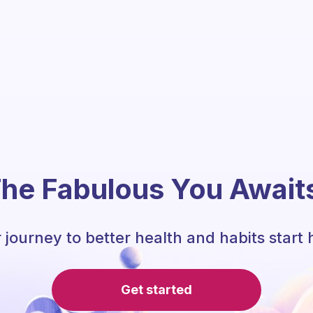
he Fabulous You Await
 journey to better health and habits start 
Get started