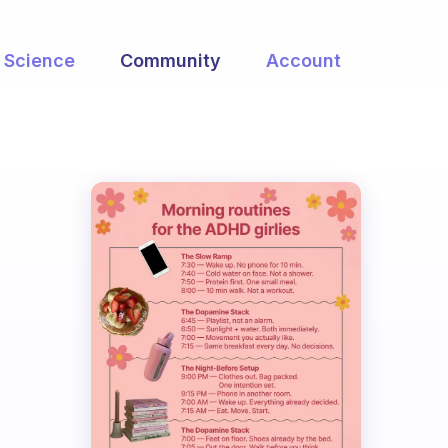
Science
Community
Account