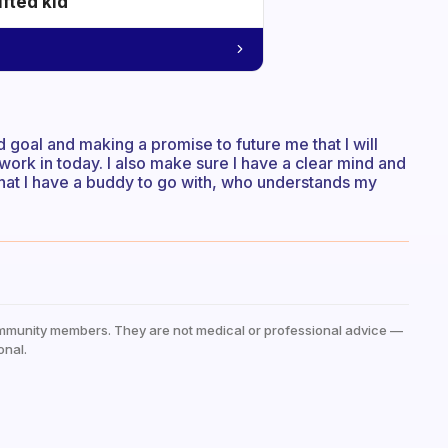
ifted kid
d goal and making a promise to future me that I will
 work in today. I also make sure I have a clear mind and
 that I have a buddy to go with, who understands my
mmunity members. They are not medical or professional advice —
onal.