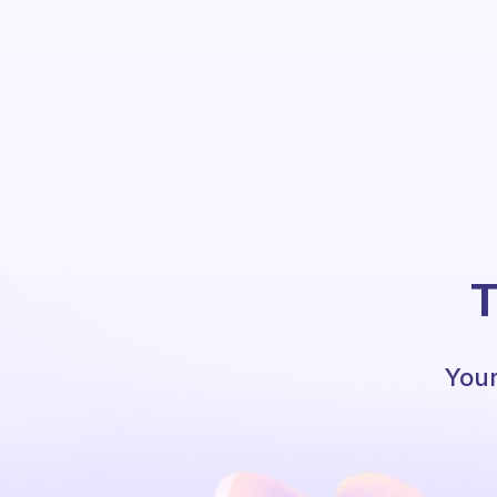
T
Your