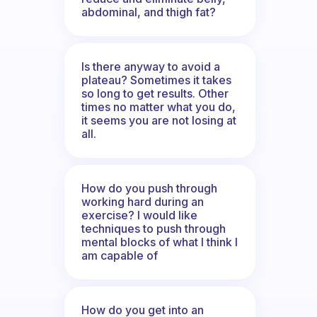
abdominal, and thigh fat?
Is there anyway to avoid a
plateau? Sometimes it takes
so long to get results. Other
times no matter what you do,
it seems you are not losing at
all.
How do you push through
working hard during an
exercise? I would like
techniques to push through
mental blocks of what I think I
am capable of
How do you get into an