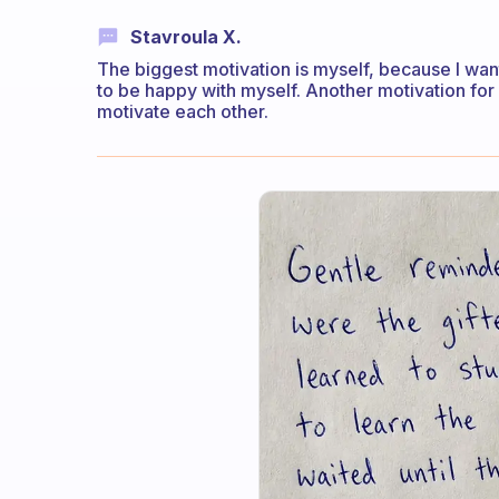
Stavroula X.
The biggest motivation is myself, because I wan
to be happy with myself. Another motivation fo
motivate each other.