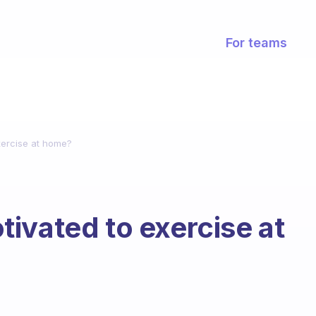
For teams
xercise at home?
ivated to exercise at