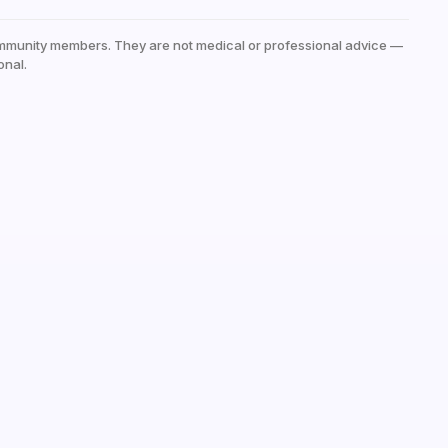
mmunity members. They are not medical or professional advice —
onal.