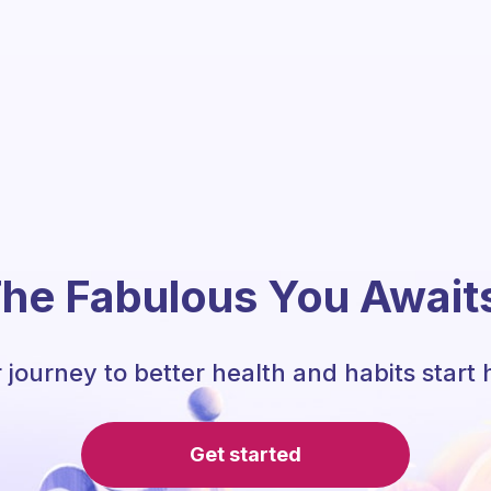
he Fabulous You Await
 journey to better health and habits start 
Get started