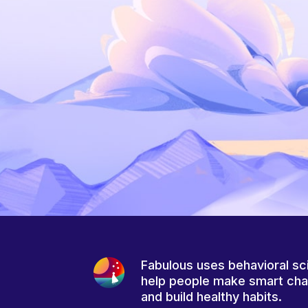
Fabulous uses behavioral sc
help people make smart ch
and build healthy habits.