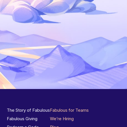
The Story of Fabulous
Fabulous for Teams
Fabulous Giving
We’re Hiring