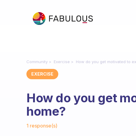
Community
Exercise
How do you get motivated to e
EXERCISE
How do you get mot
home?
Fabulous Community
1 response(s)