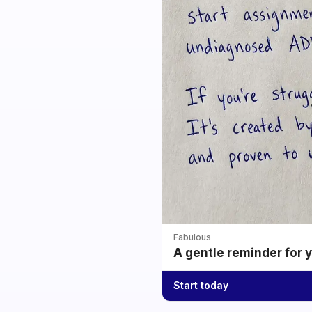
Fabulous
A gentle reminder for 
Start today