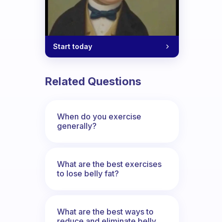
Start today
Related Questions
When do you exercise
generally?
What are the best exercises
to lose belly fat?
What are the best ways to
reduce and eliminate belly,