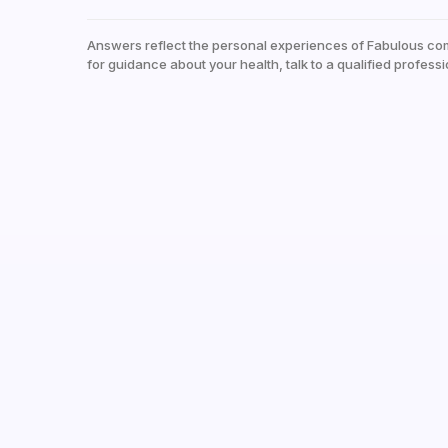
Answers reflect the personal experiences of Fabulous co
for guidance about your health, talk to a qualified professi