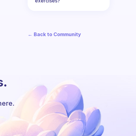
exercises?
← Back to Community
s.
here.