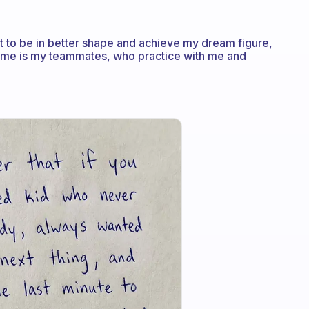
t to be in better shape and achieve my dream figure,
r me is my teammates, who practice with me and