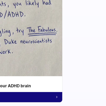
your ADHD brain