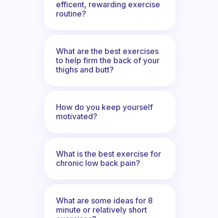
efficent, rewarding exercise
routine?
What are the best exercises
to help firm the back of your
thighs and butt?
How do you keep yourself
motivated?
What is the best exercise for
chronic low back pain?
What are some ideas for 8
minute or relatively short