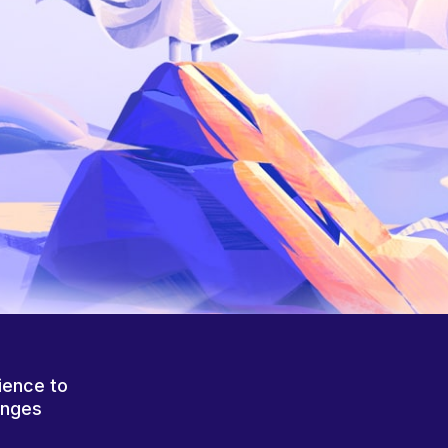
ience to
anges