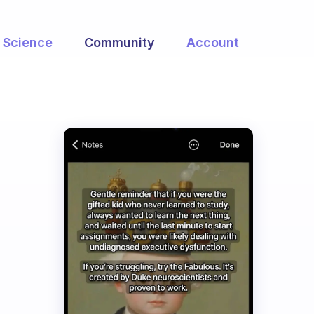
Science
Community
Account