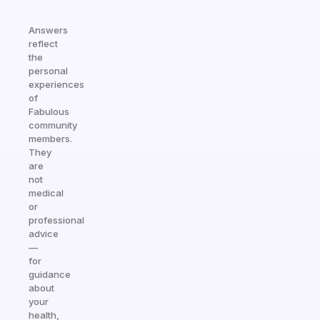
Answers
reflect
the
personal
experiences
of
Fabulous
community
members.
They
are
not
medical
or
professional
advice
—
for
guidance
about
your
health,