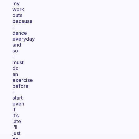
my
work
outs
because
I
dance
everyday
and
so
I
must
do
an
exercise
before
I
start
even
if
it’s
late
I’ll
just