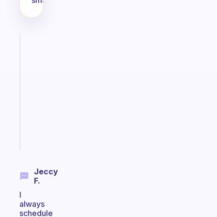
small!
Fabulous
A
note
for
the
former
gifted
kid
Start
today
Jeccy
F.
I
always
schedule