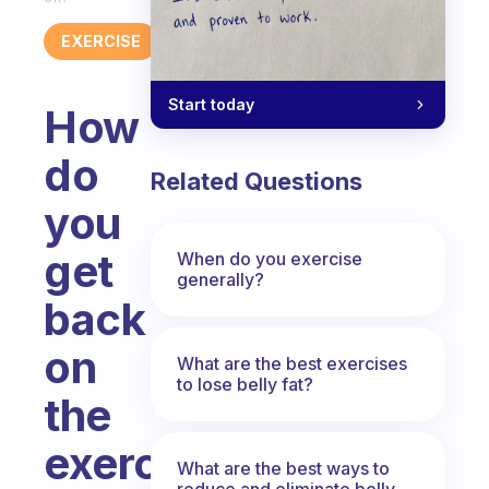
EXERCISE
Start today
How
do
Related Questions
you
get
When do you exercise
generally?
back
on
What are the best exercises
to lose belly fat?
the
exercise
What are the best ways to
reduce and eliminate belly,