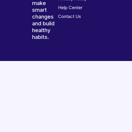
make
Help Center
smart
changes
Contact Us
and build
healthy
habits.