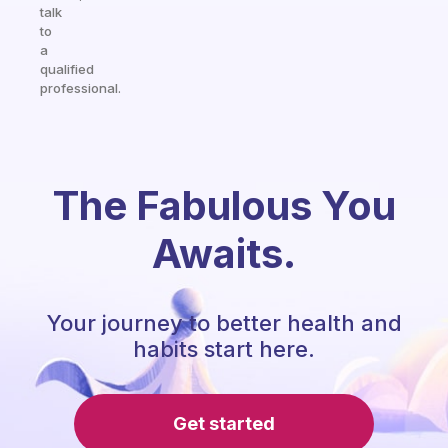
talk
to
a
qualified
professional.
The Fabulous You
Awaits.
Your journey to better health and
habits start here.
Get started