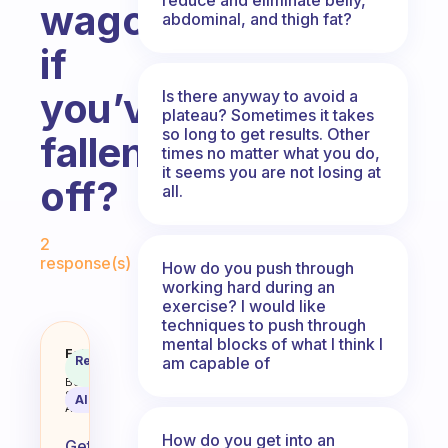
wagon
abdominal, and thigh fat?
if
you’ve
Is there anyway to avoid a
plateau? Sometimes it takes
so long to get results. Other
fallen
times no matter what you do,
it seems you are not losing at
off?
all.
Fabulous Community
2
response(s)
How do you push through
working hard during an
exercise? I would like
techniques to push through
mental blocks of what I think I
How do you get back on the exerc
Fabulous
Recommended
am capable of
Coach
Answer
Behavioral
Science
AI Summary
Assistant
How do you get into an
Getting