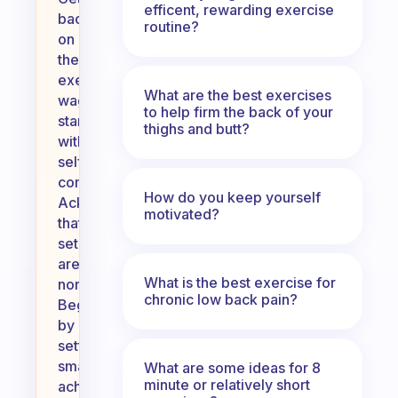
efficent, rewarding exercise
back
routine?
on
the
exercise
What are the best exercises
wagon
to help firm the back of your
starts
thighs and butt?
with
self-
compassion.
How do you keep yourself
Acknowledge
motivated?
that
setbacks
are
What is the best exercise for
normal.
chronic low back pain?
Begin
by
setting
small,
What are some ideas for 8
minute or relatively short
achievable