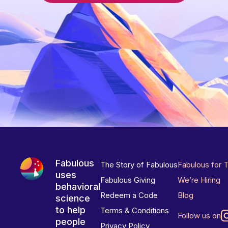
Fabulous
The Story of Fabulous
Fabulous for 
uses
Fabulous Giving
We’re Hiring
behavioral
Redeem a Code
Blog
science
to help
Terms & Conditions
Follow us on
people
Privacy Policy