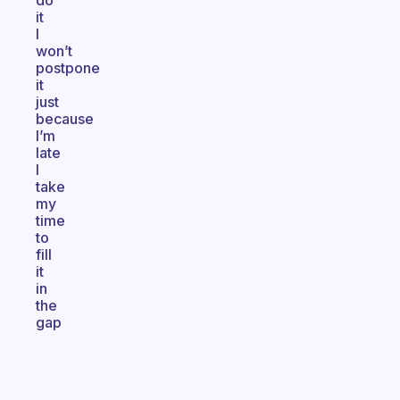
do
it
I
won’t
postpone
it
just
because
I’m
late
I
take
my
time
to
fill
it
in
the
gap