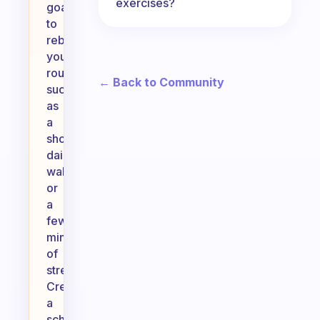
exercises?
goals
to
rebuild
your
routine,
← Back to Community
such
as
a
short
daily
walk
or
a
few
minutes
of
stretching.
Create
a
schedule