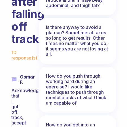
after
abdominal, and thigh fat?
falling
off
Is there anyway to avoid a
plateau? Sometimes it takes
track?
so long to get results. Other
times no matter what you do,
Fabulous Community
it seems you are not losing at
10
all.
response(s)
How do you push through
Osmar
working hard during an
F.
exercise? I would like
Acknowledge
techniques to push through
that
mental blocks of what I think I
I
am capable of
got
off
track,
accept
How do you get into an