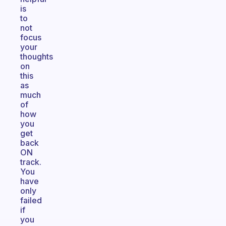
is
to
not
focus
your
thoughts
on
this
as
much
of
how
you
get
back
ON
track.
You
have
only
failed
if
you