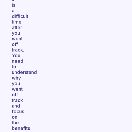
is
a
difficult
time
after
you
went
off
track.
You
need
to
understand
why
you
went
off
track
and
focus
on
the
benefits