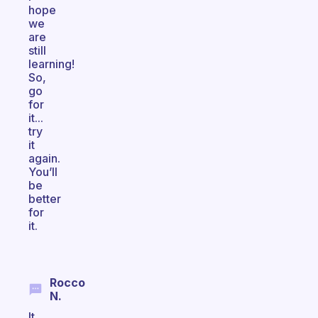
hope
we
are
still
learning!
So,
go
for
it...
try
it
again.
You’ll
be
better
for
it.
Rocco
N.
It