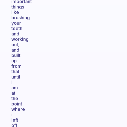
important
things
like
brushing
your
teeth
and
working
out,
and
built
up
from
that
until
i
am
at
the
point
where
i
left
off