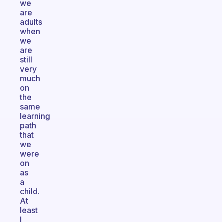
we
are
adults
when
we
are
still
very
much
on
the
same
learning
path
that
we
were
on
as
a
child.
At
least
I