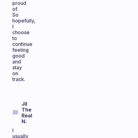
proud
of.
So
hopefully,
I
choose
to
continue
feeling
good
and
stay
on
track.
Jil
The
Real
N.
I
usually