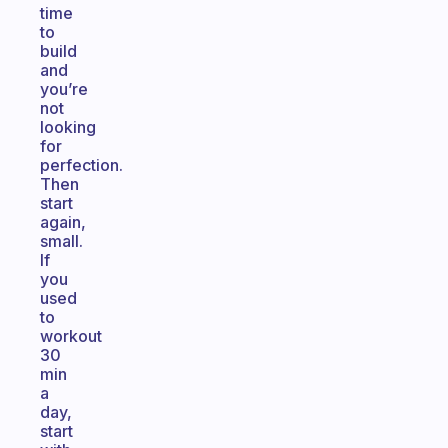
time
to
build
and
you’re
not
looking
for
perfection.
Then
start
again,
small.
If
you
used
to
workout
30
min
a
day,
start