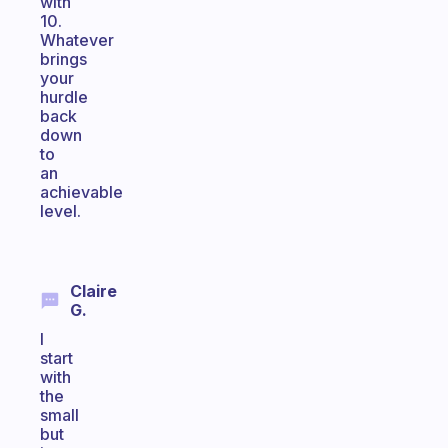
with
10.
Whatever
brings
your
hurdle
back
down
to
an
achievable
level.
Claire
G.
I
start
with
the
small
but