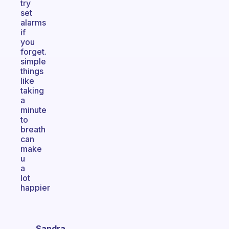
try
set
alarms
if
you
forget.
simple
things
like
taking
a
minute
to
breath
can
make
u
a
lot
happier
Sandra