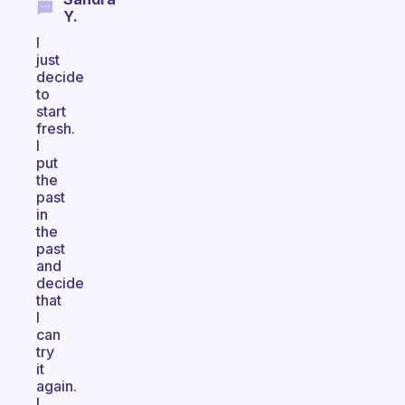
Y.
I
just
decide
to
start
fresh.
I
put
the
past
in
the
past
and
decide
that
I
can
try
it
again.
I