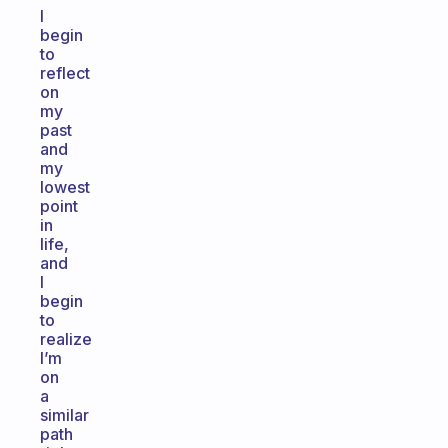
I
begin
to
reflect
on
my
past
and
my
lowest
point
in
life,
and
I
begin
to
realize
I’m
on
a
similar
path