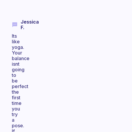
Jessica
F.
Its
like
yoga.
Your
balance
isnt
going
to
be
perfect
the
first
time
you
try
a
pose.
If