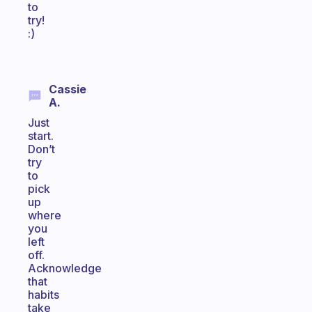
to
try!
:)
Cassie
A.
Just
start.
Don’t
try
to
pick
up
where
you
left
off.
Acknowledge
that
habits
take