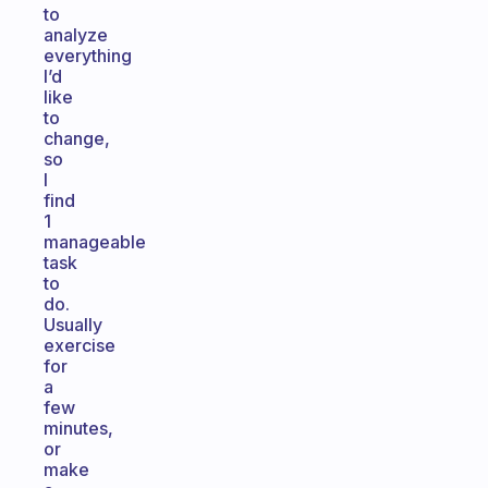
to
analyze
everything
I’d
like
to
change,
so
I
find
1
manageable
task
to
do.
Usually
exercise
for
a
few
minutes,
or
make