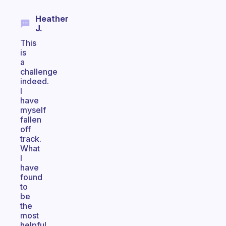
Heather
J.
This
is
a
challenge
indeed.
I
have
myself
fallen
off
track.
What
I
have
found
to
be
the
most
helpful