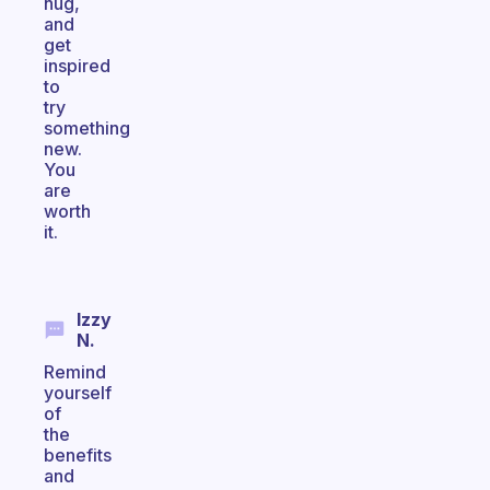
hug,
and
get
inspired
to
try
something
new.
You
are
worth
it.
Izzy
N.
Remind
yourself
of
the
benefits
and