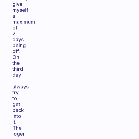
give
myself
a
maximum
of
2
days
being
off.
On
the
third
day
I
always
try
to
get
back
into
it.
The
loger