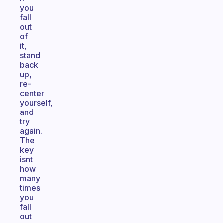
you
fall
out
of
it,
stand
back
up,
re-
center
yourself,
and
try
again.
The
key
isnt
how
many
times
you
fall
out