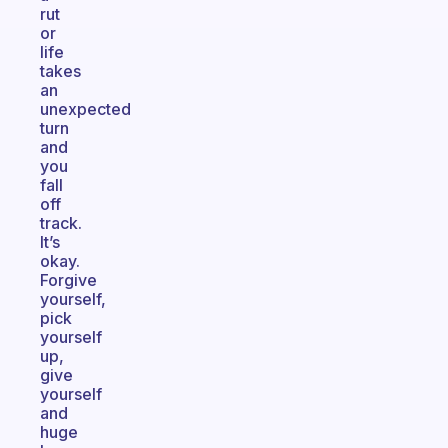
rut
or
life
takes
an
unexpected
turn
and
you
fall
off
track.
It’s
okay.
Forgive
yourself,
pick
yourself
up,
give
yourself
and
huge