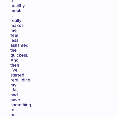
a
healthy
meal.
It
really
makes
me
feel
less
ashamed
the
quickest.
And
then
I’ve
started
rebuilding
my
life,
and
have
something
to
be