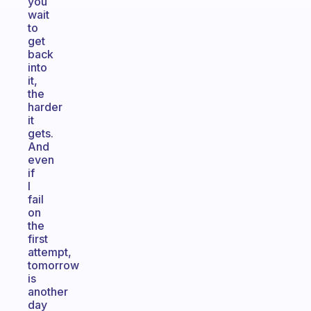
you
wait
to
get
back
into
it,
the
harder
it
gets.
And
even
if
I
fail
on
the
first
attempt,
tomorrow
is
another
day