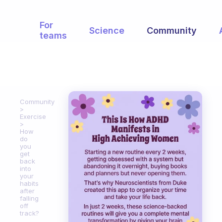
For
Science
Community
teams
Community
Exercise
How
do
you
get
back
into
your
habits
after
falling
off
track?