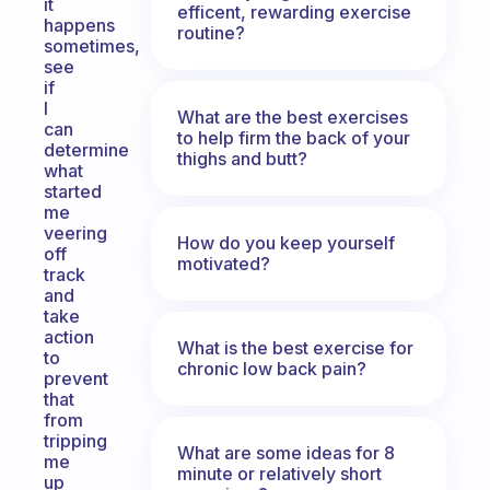
it
efficent, rewarding exercise
happens
routine?
sometimes,
see
if
I
What are the best exercises
can
to help firm the back of your
determine
thighs and butt?
what
started
me
veering
How do you keep yourself
off
motivated?
track
and
take
action
What is the best exercise for
to
chronic low back pain?
prevent
that
from
tripping
What are some ideas for 8
me
minute or relatively short
up