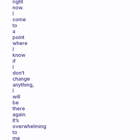
right
now.
I
come
to
a
point
where
I
know
if
I
don’t
change
anything,
I
will
be
there
again.
It’s
overwhelming
to
me