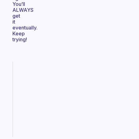
You’ll
ALWAYS
get
it
eventually.
Keep
trying!
Fabulous
An
ADHD
morning
routine
that
actually
sticks
Start
today