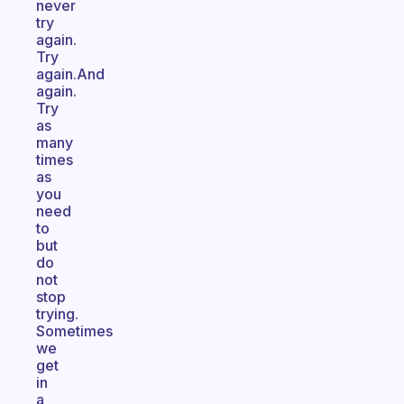
never
try
again.
Try
again.And
again.
Try
as
many
times
as
you
need
to
but
do
not
stop
trying.
Sometimes
we
get
in
a