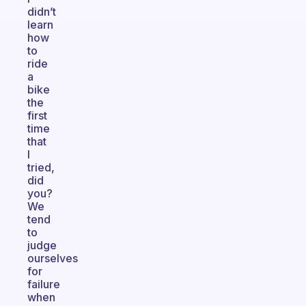
didn’t
learn
how
to
ride
a
bike
the
first
time
that
I
tried,
did
you?
We
tend
to
judge
ourselves
for
failure
when