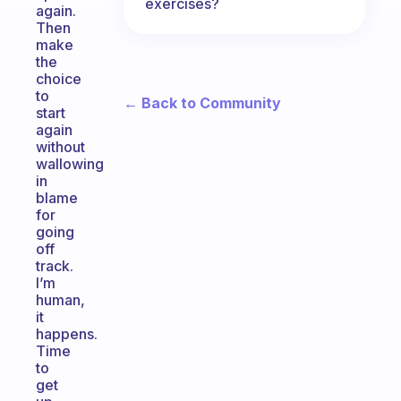
exercises?
again.
Then
make
the
choice
to
← Back to Community
start
again
without
wallowing
in
blame
for
going
off
track.
I’m
human,
it
happens.
Time
to
get