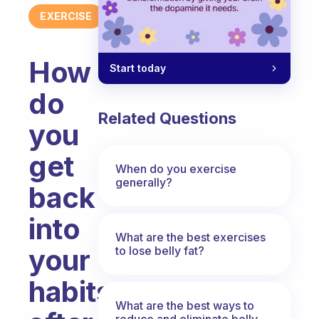
EXERCISE
How
Start today
do
Related Questions
you
get
When do you exercise
generally?
back
into
What are the best exercises
your
to lose belly fat?
habits
What are the best ways to
reduce and eliminate belly,