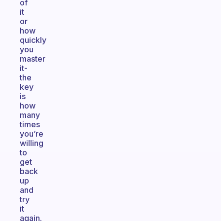
of
it
or
how
quickly
you
master
it-
the
key
is
how
many
times
you’re
willing
to
get
back
up
and
try
it
again.