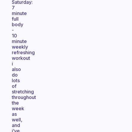
Saturday:
7
minute
full
body
-
10
minute
weekly
refreshing
workout
i
also
do
lots
of
stretching
throughout
the
week
as
well,
and
i’ve