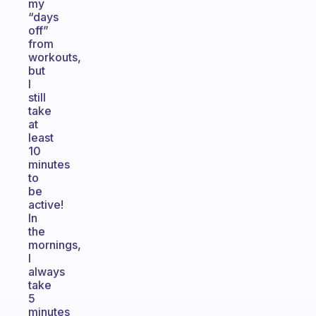
my
“days
off”
from
workouts,
but
I
still
take
at
least
10
minutes
to
be
active!
In
the
mornings,
I
always
take
5
minutes