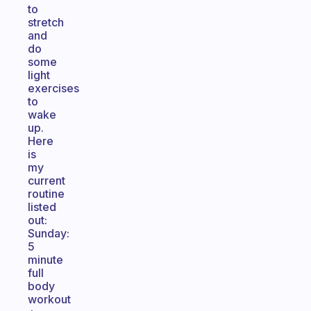
to
stretch
and
do
some
light
exercises
to
wake
up.
Here
is
my
current
routine
listed
out:
Sunday:
5
minute
full
body
workout