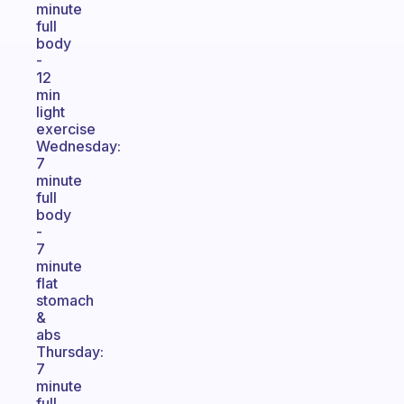
minute
full
body
-
12
min
light
exercise
Wednesday:
7
minute
full
body
-
7
minute
flat
stomach
&
abs
Thursday:
7
minute
full