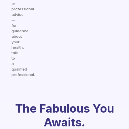
or
professional
advice
—
for
guidance
about
your
health,
talk
to
a
qualified
professional.
The Fabulous You
Awaits.