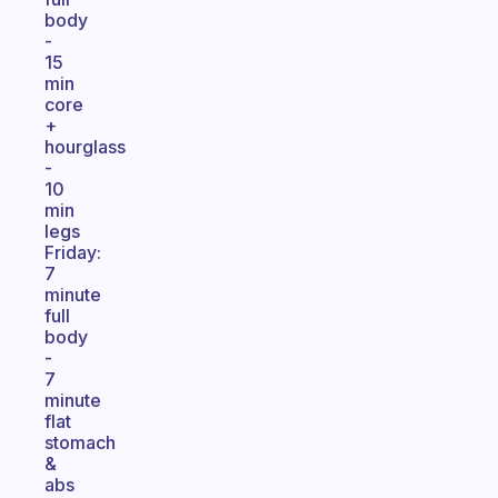
body
-
15
min
core
+
hourglass
-
10
min
legs
Friday:
7
minute
full
body
-
7
minute
flat
stomach
&
abs