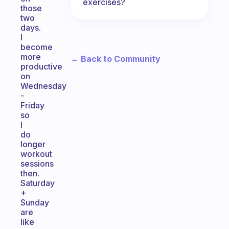
exercises?
those
two
days.
I
become
more
← Back to Community
productive
on
Wednesday
-
Friday
so
I
do
longer
workout
sessions
then.
Saturday
+
Sunday
are
like