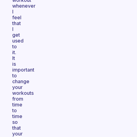
workout
whenever
I
feel
that
I
get
used
to
it.
It
is
important
to
change
your
workouts
from
time
to
time
so
that
your