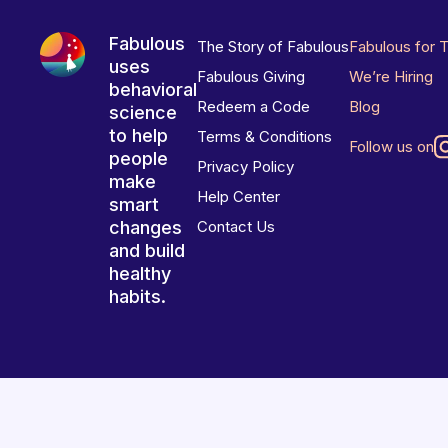
Fabulous
The Story of Fabulous
Fabulous for 
uses
Fabulous Giving
We’re Hiring
behavioral
Redeem a Code
Blog
science
to help
Terms & Conditions
Follow us on
people
Privacy Policy
make
Help Center
smart
changes
Contact Us
and build
healthy
habits.