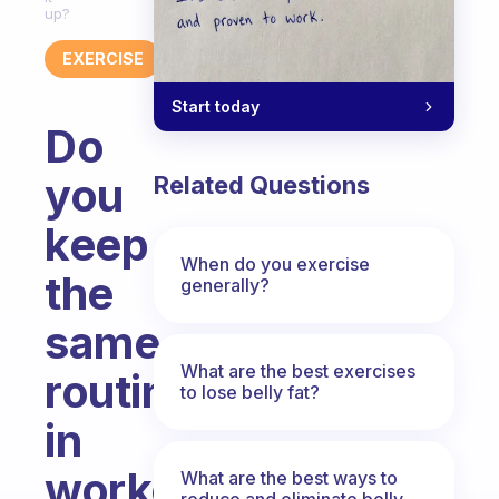
up?
EXERCISE
Start today
Do
you
Related Questions
keep
When do you exercise
the
generally?
same
What are the best exercises
routines
to lose belly fat?
in
workouts?
What are the best ways to
reduce and eliminate belly,