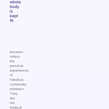
whole
body
is
kept
fit
Answers
reflect
the
personal
experiences
of
Fabulous
community
members.
They
are
not
medical