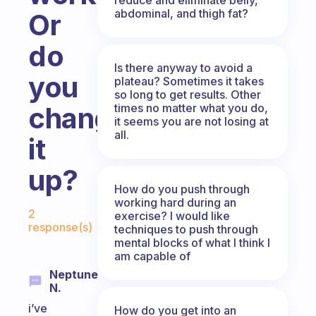
abdominal, and thigh fat?
Or
do
Is there anyway to avoid a
you
plateau? Sometimes it takes
so long to get results. Other
times no matter what you do,
change
it seems you are not losing at
all.
it
up?
How do you push through
working hard during an
Fabulous Community
2
exercise? I would like
response(s)
techniques to push through
mental blocks of what I think I
am capable of
Neptune
N.
i’ve
How do you get into an