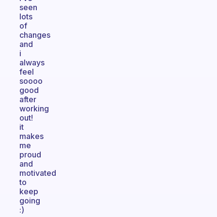
seen
lots
of
changes
and
i
always
feel
soooo
good
after
working
out!
it
makes
me
proud
and
motivated
to
keep
going
:)