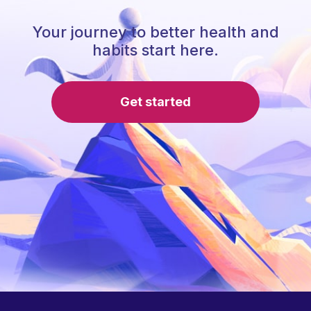
Your journey to better health and
habits start here.
Get started