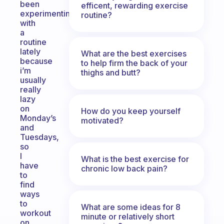
been
efficent, rewarding exercise
experimenting
routine?
with
a
routine
lately
What are the best exercises
because
to help firm the back of your
i’m
thighs and butt?
usually
really
lazy
on
How do you keep yourself
Monday’s
motivated?
and
Tuesdays,
so
I
What is the best exercise for
have
chronic low back pain?
to
find
ways
to
What are some ideas for 8
workout
minute or relatively short
on