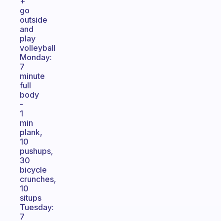
+
go
outside
and
play
volleyball
Monday:
7
minute
full
body
-
1
min
plank,
10
pushups,
30
bicycle
crunches,
10
situps
Tuesday:
7