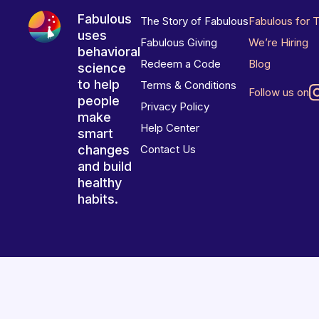
Fabulous
The Story of Fabulous
Fabulous for 
uses
Fabulous Giving
We’re Hiring
behavioral
Redeem a Code
Blog
science
to help
Terms & Conditions
Follow us on
people
Privacy Policy
make
Help Center
smart
changes
Contact Us
and build
healthy
habits.