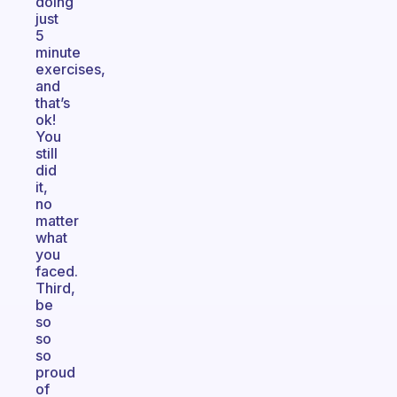
doing
just
5
minute
exercises,
and
that’s
ok!
You
still
did
it,
no
matter
what
you
faced.
Third,
be
so
so
so
proud
of