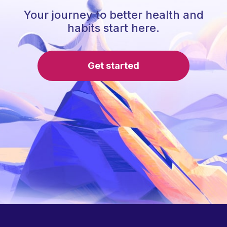
Your journey to better health and
habits start here.
Get started