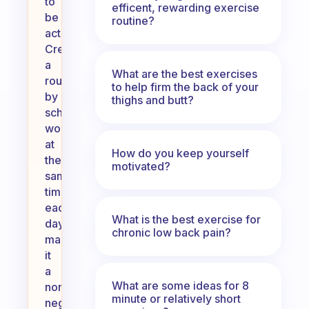
to
efficent, rewarding exercise
be
routine?
active.
Create
a
What are the best exercises
routine
to help firm the back of your
by
thighs and butt?
scheduling
workouts
at
How do you keep yourself
the
motivated?
same
time
each
What is the best exercise for
day,
chronic low back pain?
making
it
a
What are some ideas for 8
non-
minute or relatively short
negotiable