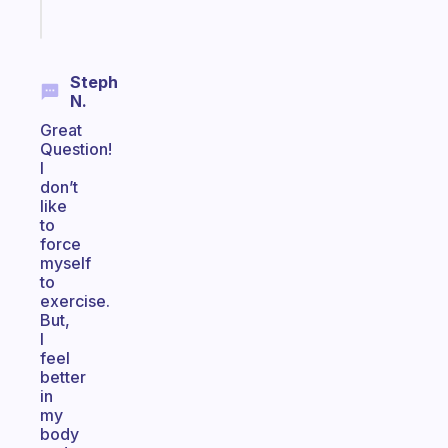
Start
today
Steph
N.
Great
Question!
I
don’t
like
to
force
myself
to
exercise.
But,
I
feel
better
in
my
body