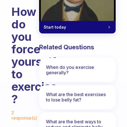
How
do
Start today
you
force
Related Questions
yourself
When do you exercise
to
generally?
exercise
What are the best exercises
?
to lose belly fat?
Fabulous Community
2
response(s)
What are the best ways to
reduce and eliminate belly,