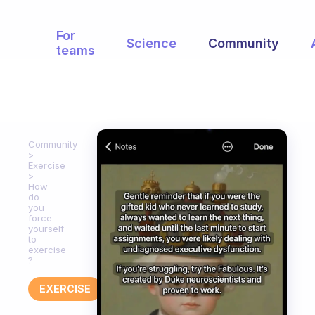
For
Science
Community
teams
Community
Exercise
How
do
you
force
yourself
to
exercise
?
EXERCISE