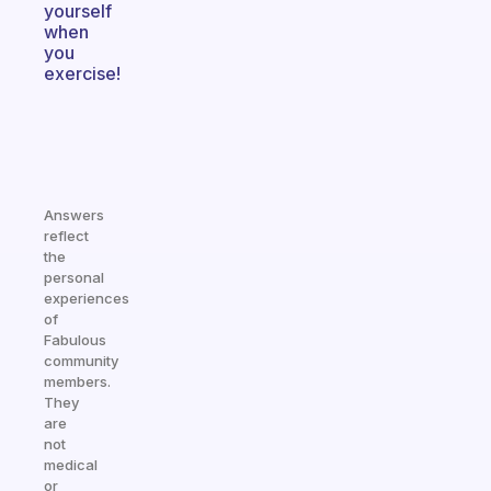
yourself
when
you
exercise!
Answers
reflect
the
personal
experiences
of
Fabulous
community
members.
They
are
not
medical
or