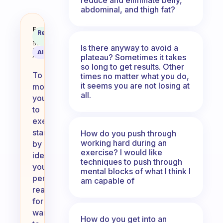
abdominal, and thigh fat?
How do you force yourself to exe
Fabulous
Recommended
Coach
Answer
Behavioral
Is there anyway to avoid a
Science
AI Summary
plateau? Sometimes it takes
Assistant
so long to get results. Other
To
times no matter what you do,
it seems you are not losing at
motivate
all.
yourself
to
exercise,
start
How do you push through
working hard during an
by
exercise? I would like
identifying
techniques to push through
your
mental blocks of what I think I
personal
am capable of
reasons
for
wanting
How do you get into an