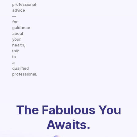
professional
advice
—
for
guidance
about
your
health,
talk
to
a
qualified
professional.
The Fabulous You
Awaits.