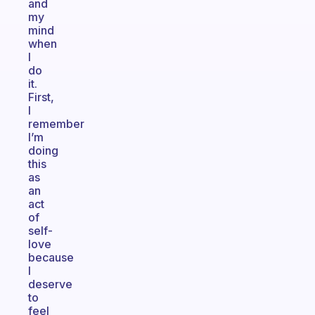
and
my
mind
when
I
do
it.
First,
I
remember
I’m
doing
this
as
an
act
of
self-
love
because
I
deserve
to
feel