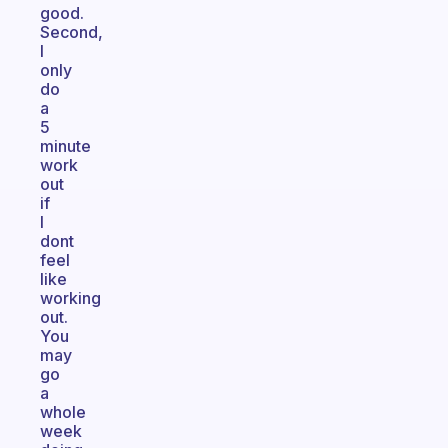
good.
Second,
I
only
do
a
5
minute
work
out
if
I
dont
feel
like
working
out.
You
may
go
a
whole
week