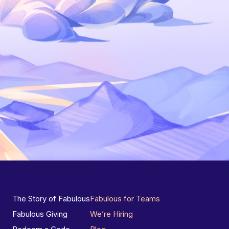
The Story of Fabulous
Fabulous for Teams
Fabulous Giving
We’re Hiring