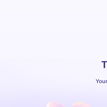
T
Your