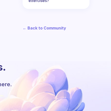
exercises?
← Back to Community
s.
here.