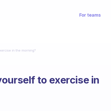
For teams
xercise in the morning?
ourself to exercise in