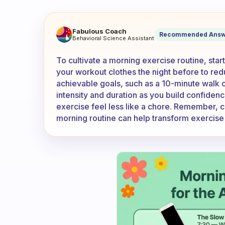
How do you force yourself to
Fabulous Coach
Recommended Answ
Behavioral Science Assistant
To cultivate a morning exercise routine, star
your workout clothes the night before to redu
achievable goals, such as a 10-minute walk o
intensity and duration as you build confidenc
exercise feel less like a chore. Remember, c
morning routine can help transform exercise i