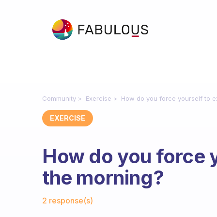
Community
Exercise
How do you force yourself to e
EXERCISE
How do you force y
the morning?
Fabulous Community
2 response(s)