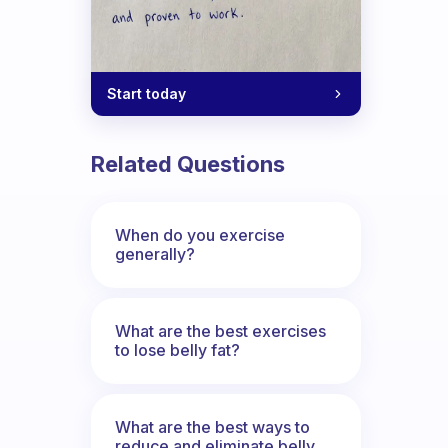
Start today
Related Questions
When do you exercise
generally?
What are the best exercises
to lose belly fat?
What are the best ways to
reduce and eliminate belly,