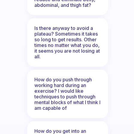
abdominal, and thigh fat?
Is there anyway to avoid a
plateau? Sometimes it takes
so long to get results. Other
times no matter what you do,
it seems you are not losing at
all.
How do you push through
working hard during an
exercise? I would like
techniques to push through
mental blocks of what I think I
am capable of
How do you get into an