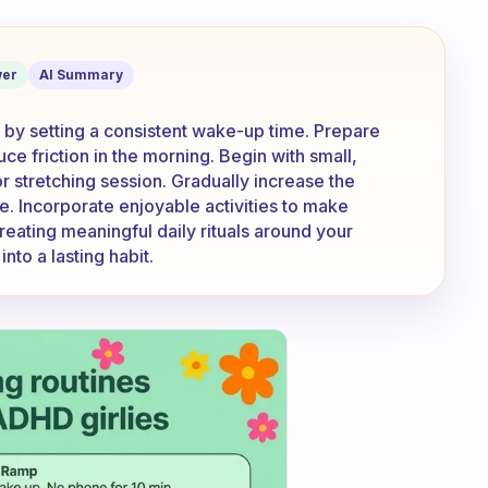
 exercise in the morning?
er
AI Summary
t by setting a consistent wake-up time. Prepare
ce friction in the morning. Begin with small,
r stretching session. Gradually increase the
e. Incorporate enjoyable activities to make
reating meaningful daily rituals around your
nto a lasting habit.