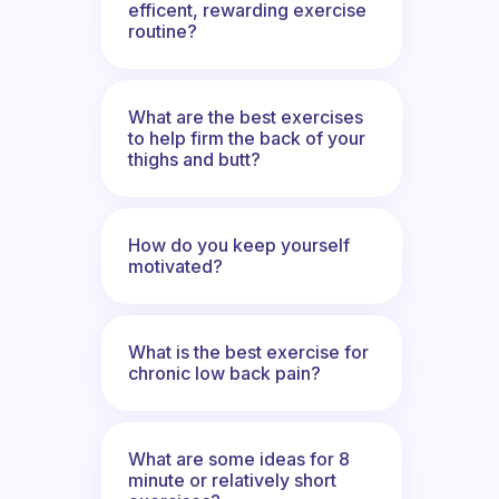
efficent, rewarding exercise
routine?
What are the best exercises
to help firm the back of your
thighs and butt?
How do you keep yourself
motivated?
What is the best exercise for
chronic low back pain?
What are some ideas for 8
minute or relatively short