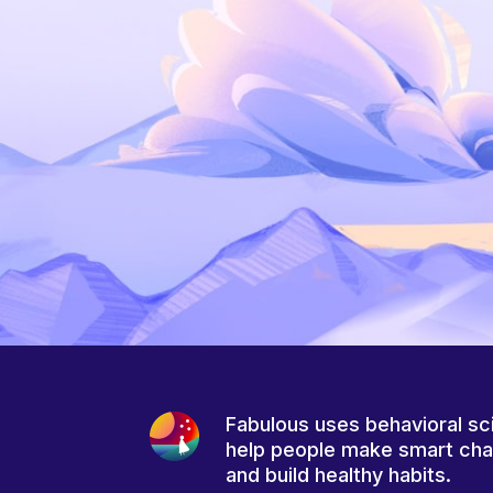
Fabulous uses behavioral sc
help people make smart ch
and build healthy habits.