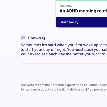
Fabulous
An ADHD morning routin
Start today
Shawn Q.
Sometimes it’s hard when you first wake up in t
to start your day off right. You must push yourse
your exercises each day the better you want to do
Answers reflect the personal experiences of Fabulous co
for guidance about your health, talk to a qualified professi