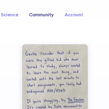
Science
Community
Account