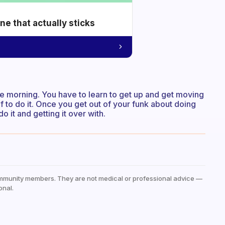
e that actually sticks
he morning. You have to learn to get up and get moving
lf to do it. Once you get out of your funk about doing
 it and getting it over with.
mmunity members. They are not medical or professional advice —
onal.