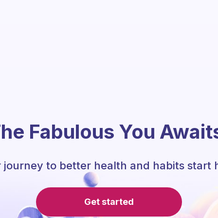
he Fabulous You Await
 journey to better health and habits start 
Get started