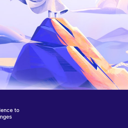
ience to
anges