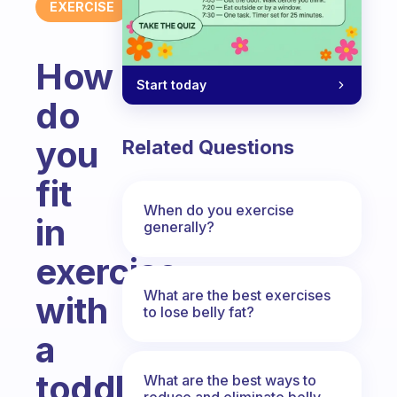
EXERCISE
How
Start today
do
you
Related Questions
fit
When do you exercise
in
generally?
exercise
What are the best exercises
with
to lose belly fat?
a
toddler
What are the best ways to
reduce and eliminate belly,