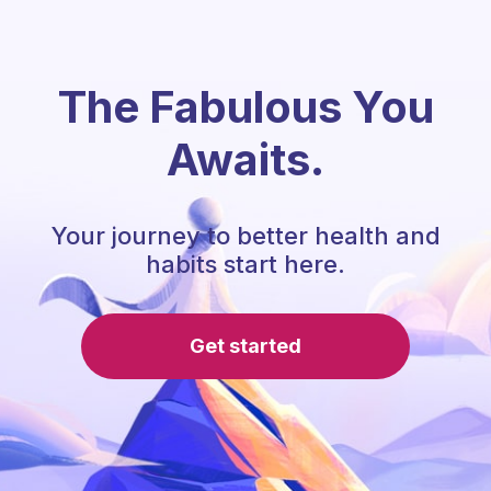
The Fabulous You
Awaits.
Your journey to better health and
habits start here.
Get started