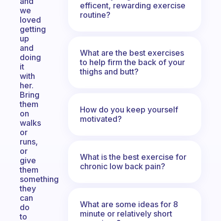
and
efficent, rewarding exercise
we
routine?
loved
getting
up
and
What are the best exercises
doing
to help firm the back of your
it
thighs and butt?
with
her.
Bring
them
How do you keep yourself
on
motivated?
walks
or
runs,
or
What is the best exercise for
give
chronic low back pain?
them
something
they
can
What are some ideas for 8
do
minute or relatively short
to