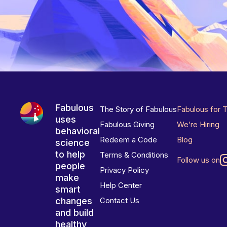
Fabulous
The Story of Fabulous
Fabulous for 
uses
Fabulous Giving
We’re Hiring
behavioral
Redeem a Code
Blog
science
to help
Terms & Conditions
Follow us on
people
Privacy Policy
make
Help Center
smart
changes
Contact Us
and build
healthy