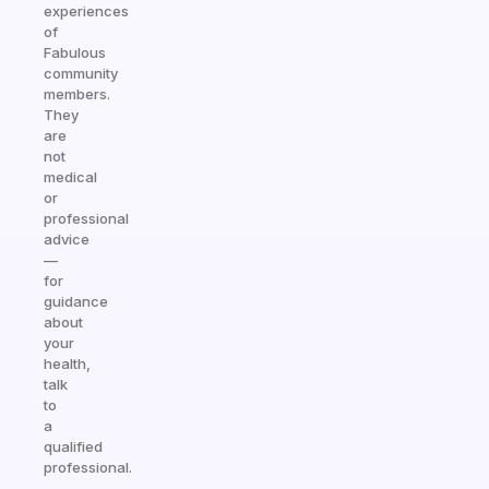
experiences
of
Fabulous
community
members.
They
are
not
medical
or
professional
advice
—
for
guidance
about
your
health,
talk
to
a
qualified
professional.