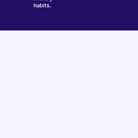
habits.