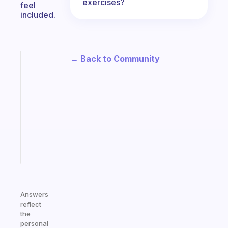
exercises?
feel
included.
← Back to Community
Fabulous
Morning
routines
for
the
ADHD
girlies
Start
today
Answers
reflect
the
personal