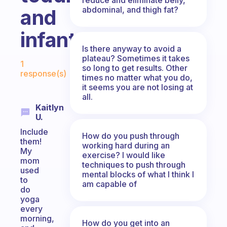
abdominal, and thigh fat?
and
infant?
Is there anyway to avoid a
Fabulous Community
plateau? Sometimes it takes
1
so long to get results. Other
response(s)
times no matter what you do,
it seems you are not losing at
all.
Kaitlyn
U.
Include
How do you push through
them!
working hard during an
My
exercise? I would like
mom
techniques to push through
used
mental blocks of what I think I
to
am capable of
do
yoga
every
morning,
How do you get into an