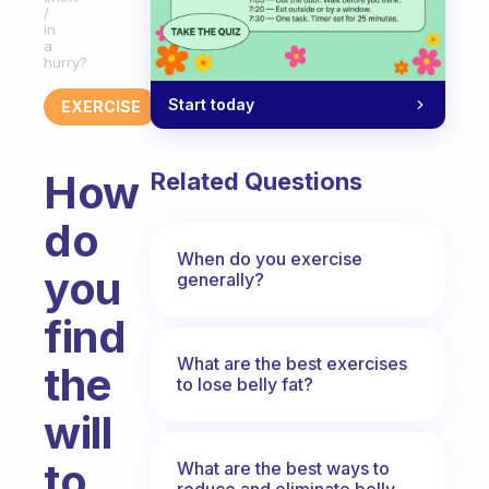
/
in
a
hurry?
Start today
EXERCISE
How
Related Questions
do
When do you exercise
you
generally?
find
What are the best exercises
the
to lose belly fat?
will
to
What are the best ways to
reduce and eliminate belly,