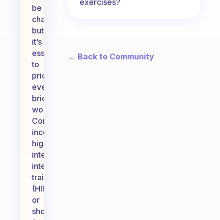
exercises?
be
challenging,
but
it’s
essential
← Back to Community
to
prioritize
even
brief
workouts.
Consider
incorporating
high-
intensity
interval
training
(HIIT)
or
short,