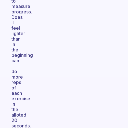
to
measure
progress.
Does
it
feel
lighter
than
in
the
beginning
can
I
do
more
reps
of
each
exercise
in
the
alloted
20
seconds.