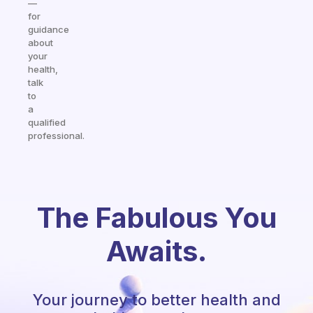
—
for
guidance
about
your
health,
talk
to
a
qualified
professional.
The Fabulous You
Awaits.
Your journey to better health and