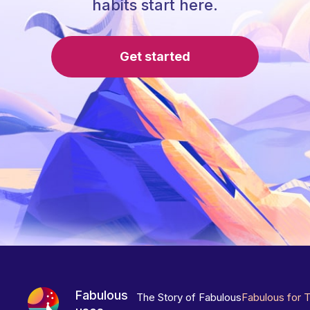
habits start here.
Get started
Fabulous
The Story of Fabulous
Fabulous for 