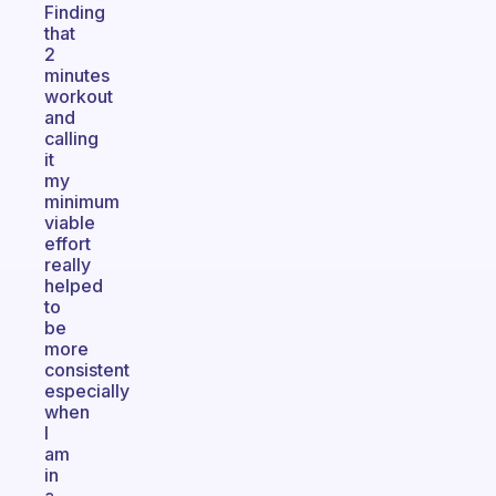
Finding
that
2
minutes
workout
and
calling
it
my
minimum
viable
effort
really
helped
to
be
more
consistent
especially
when
I
am
in