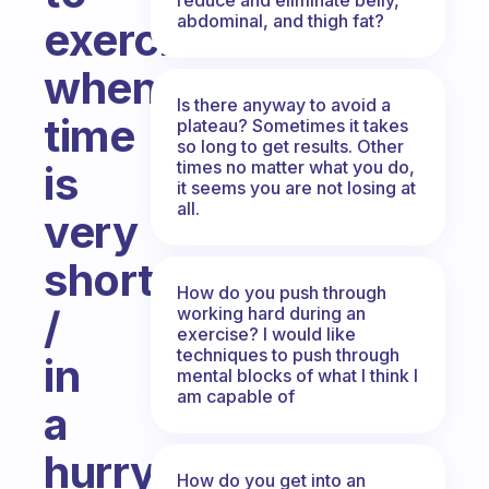
abdominal, and thigh fat?
exercise
when
Is there anyway to avoid a
time
plateau? Sometimes it takes
so long to get results. Other
times no matter what you do,
is
it seems you are not losing at
all.
very
short
How do you push through
/
working hard during an
exercise? I would like
techniques to push through
in
mental blocks of what I think I
am capable of
a
hurry?
How do you get into an