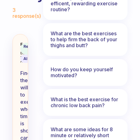
efficent, rewarding exercise
Fabulous Community
routine?
3
response(s)
What are the best exercises
to help firm the back of your
How do you find the will to exerci
Fabulous
thighs and butt?
Recommended
Coach
Answer
Behavioral
Science
AI Summary
Assistant
How do you keep yourself
Finding
motivated?
the
will
to
What is the best exercise for
exercise
chronic low back pain?
when
time
is
What are some ideas for 8
short
minute or relatively short
can