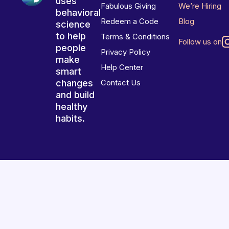
uses
Fabulous Giving
We’re Hiring
behavioral
Redeem a Code
Blog
science
to help
Terms & Conditions
Follow us on
people
Privacy Policy
make
Help Center
smart
changes
Contact Us
and build
healthy
habits.