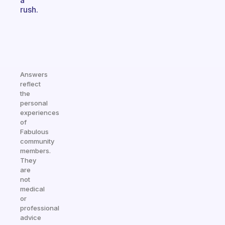
a
rush.
Answers
reflect
the
personal
experiences
of
Fabulous
community
members.
They
are
not
medical
or
professional
advice