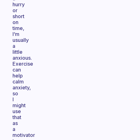
hurry
or
short
on
time,
I’m
usually
a
little
anxious.
Exercise
can
help
calm
anxiety,
so
I
might
use
that
as
a
motivator