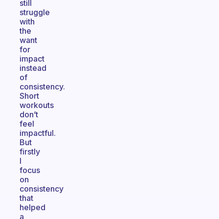
still
struggle
with
the
want
for
impact
instead
of
consistency.
Short
workouts
don’t
feel
impactful.
But
firstly
I
focus
on
consistency
that
helped
a