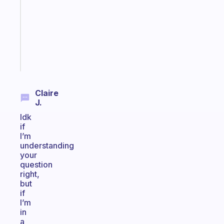
with
your
ADHD
brain
Start
today
Claire
J.
Idk
if
I’m
understanding
your
question
right,
but
if
I’m
in
a