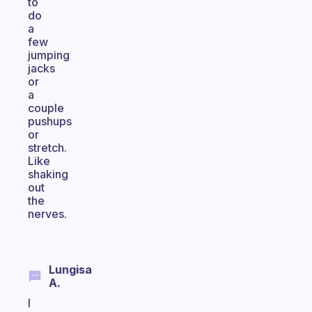
to
do
a
few
jumping
jacks
or
a
couple
pushups
or
stretch.
Like
shaking
out
the
nerves.
Lungisa
A.
I