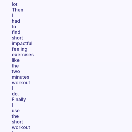
lot.
Then
I
had
to
find
short
impactful
feeling
exercises
like
the
two
minutes
workout
I
do.
Finally
I
use
the
short
workout