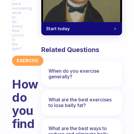
blind
wondering
what
to
do
every
Start today
time
you’re
in
the
Related Questions
gym?
EXERCISE
When do you exercise
generally?
How
do
What are the best exercises
to lose belly fat?
you
find
What are the best ways to
reduce and eliminate belly,