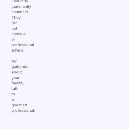
Fabulous
community
members.
They
are
not
medical
or
professional
advice
—
for
guidance
about
your
health,
talk
to
a
qualified
professional.