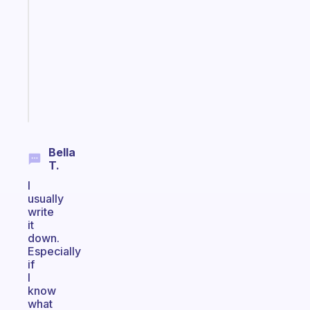
works
with
your
ADHD
brain
Start
today
Bella
T.
I
usually
write
it
down.
Especially
if
I
know
what