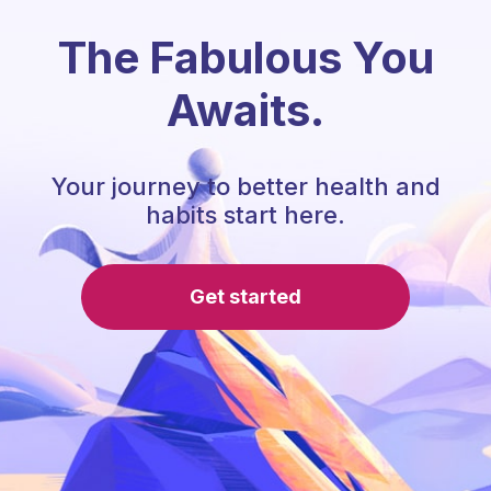
The Fabulous You
Awaits.
Your journey to better health and
habits start here.
Get started