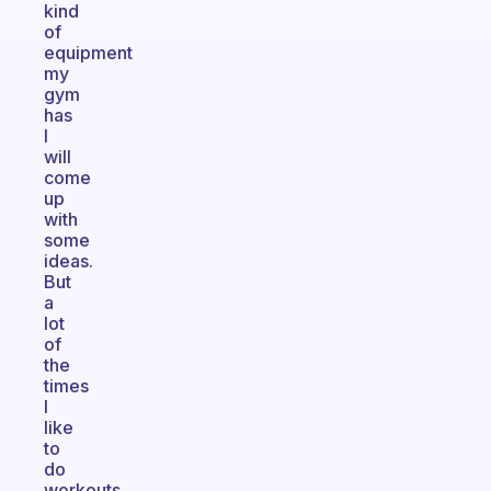
kind
of
equipment
my
gym
has
I
will
come
up
with
some
ideas.
But
a
lot
of
the
times
I
like
to
do
workouts