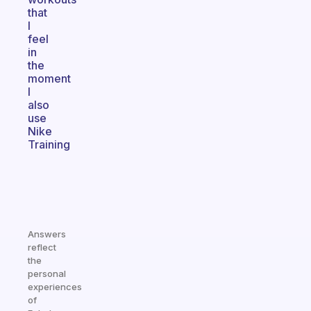
that
I
feel
in
the
moment
I
also
use
Nike
Training
Answers
reflect
the
personal
experiences
of