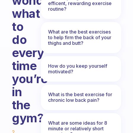
wondering
efficent, rewarding exercise
routine?
what
to
What are the best exercises
do
to help firm the back of your
thighs and butt?
every
time
How do you keep yourself
motivated?
you’re
in
What is the best exercise for
chronic low back pain?
the
gym?
What are some ideas for 8
Fabulous Community
minute or relatively short
2