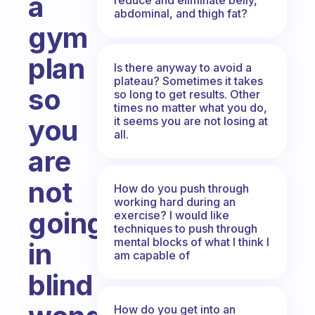
a
abdominal, and thigh fat?
gym
plan
Is there anyway to avoid a
plateau? Sometimes it takes
so
so long to get results. Other
times no matter what you do,
you
it seems you are not losing at
all.
are
not
How do you push through
working hard during an
going
exercise? I would like
techniques to push through
mental blocks of what I think I
in
am capable of
blind
How do you get into an