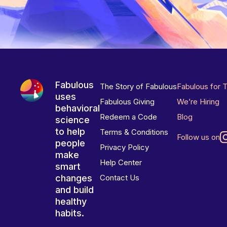
Fabulous
The Story of Fabulous
Fabulous for 
uses
Fabulous Giving
We’re Hiring
behavioral
Redeem a Code
Blog
science
to help
Terms & Conditions
Follow us on
people
Privacy Policy
make
Help Center
smart
changes
Contact Us
and build
healthy
habits.