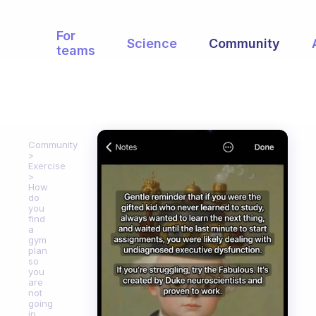
For
Science
Community
teams
Community
Exercise
How
do
you
find
a
gym
plan
so
you
are
not
going
in