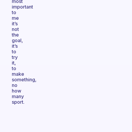
most
important
to
me
it’s
not
the
goal,
it’s
to
try
it,
to
make
something,
no
how
many
sport.