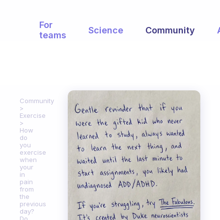
For
Science
Community
teams
Community
Exercise
How
do
you
exercise
when
your
in
pain
from
the
previous
day?
Do