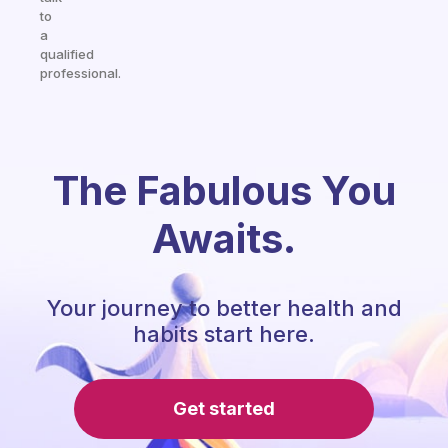
to
a
qualified
professional.
The Fabulous You
Awaits.
Your journey to better health and
habits start here.
Get started