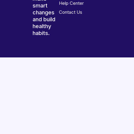
Help Center
smart
changes
Contact Us
and build
healthy
habits.