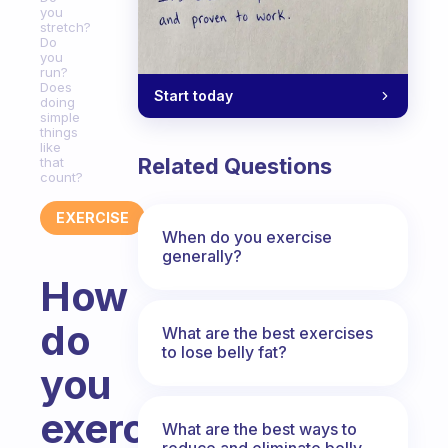
you
stretch?
Do
you
run?
Does
Start today
doing
simple
things
like
Related Questions
that
count?
EXERCISE
When do you exercise
generally?
How
do
What are the best exercises
to lose belly fat?
you
exercise
What are the best ways to
reduce and eliminate belly,