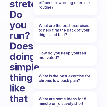
stretch?
efficent, rewarding exercise
routine?
Do
you
What are the best exercises
to help firm the back of your
run?
thighs and butt?
Does
How do you keep yourself
doing
motivated?
simple
things
What is the best exercise for
chronic low back pain?
like
that
What are some ideas for 8
minute or relatively short