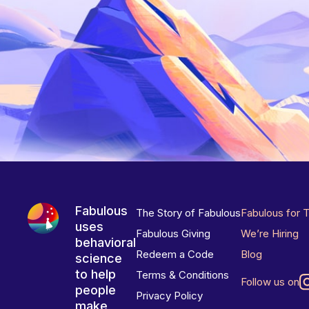
Fabulous
The Story of Fabulous
Fabulous for 
uses
Fabulous Giving
We’re Hiring
behavioral
Redeem a Code
Blog
science
to help
Terms & Conditions
Follow us on
people
Privacy Policy
make