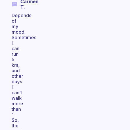
Carmen
T.
Depends
of
my
mood.
Sometimes
I
can
run
5
km,
and
other
days
I
can’t
walk
more
than
1.
So,
the