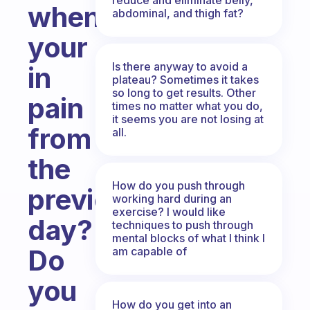
when
abdominal, and thigh fat?
your
Is there anyway to avoid a
in
plateau? Sometimes it takes
so long to get results. Other
pain
times no matter what you do,
it seems you are not losing at
from
all.
the
How do you push through
previous
working hard during an
exercise? I would like
day?
techniques to push through
mental blocks of what I think I
Do
am capable of
you
How do you get into an