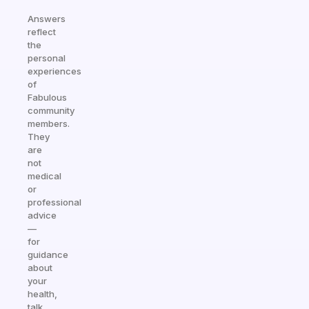
Answers
reflect
the
personal
experiences
of
Fabulous
community
members.
They
are
not
medical
or
professional
advice
—
for
guidance
about
your
health,
talk