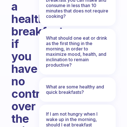
a
consume in less than 10
minutes that does not require
healthy
cooking?
breakfast
What should one eat or drink
if
as the first thing in the
morning, in order to
you
maximize mood, health, and
inclination to remain
have
productive?
no
What are some healthy and
control
quick breakfasts?
over
If I am not hungry when I
the
wake up in the morning,
should I eat breakfast