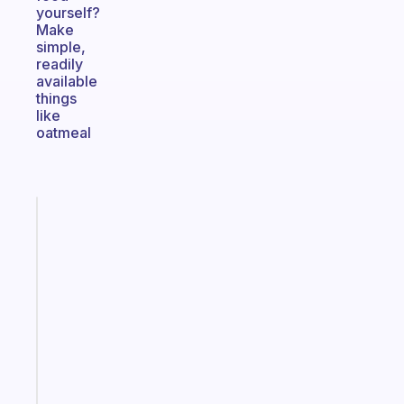
yourself?
Make
simple,
readily
available
things
like
oatmeal
Fabulous
A
note
for
the
former
gifted
kid
Start
today