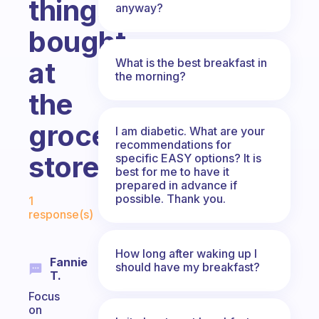
things
anyway?
bought
What is the best breakfast in
at
the morning?
the
grocery
I am diabetic. What are your
recommendations for
store?
specific EASY options? It is
best for me to have it
prepared in advance if
Fabulous Community
possible. Thank you.
1
response(s)
How long after waking up I
Fannie
should have my breakfast?
T.
Focus
on