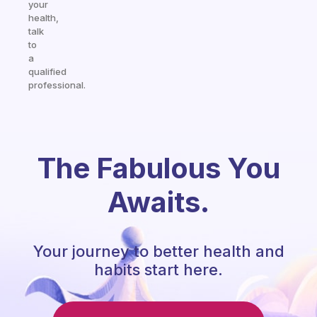
your
health,
talk
to
a
qualified
professional.
The Fabulous You
Awaits.
Your journey to better health and
habits start here.