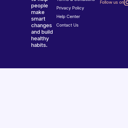
Follow us on
people
Privacy Policy
make
Help Center
smart
changes
Contact Us
and build
healthy
habits.