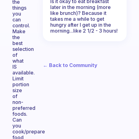
Is it okay to eat breakfast
the
later in the morning (more
things
like brunch)? Because it
you
takes me a while to get
can
hungry after I get up in the
control.
morning...like 2 1/2 - 3 hours!
Make
the
best
selection
of
what
← Back to Community
IS
available.
Limit
portion
size
of
non-
preferred
foods.
Can
you
cook/prepare
food