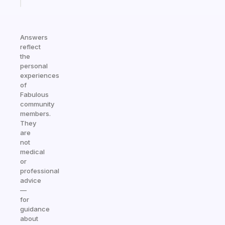
Answers
reflect
the
personal
experiences
of
Fabulous
community
members.
They
are
not
medical
or
professional
advice
—
for
guidance
about