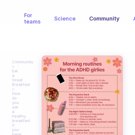
For
Science
Community
teams
Community
Eat
a
Great
Breakfast
How
do
you
eat
a
healthy
breakfast
if
you
have