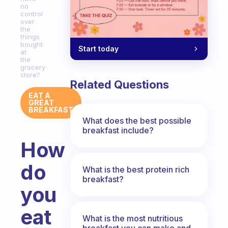
no
control
over
the
things
bought
Start today
at
the
grocery
store?
Related Questions
EAT A
GREAT
BREAKFAST
What does the best possible
breakfast include?
How
do
What is the best protein rich
breakfast?
you
eat
What is the most nutritious
breakfast you can make and