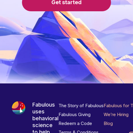
Get started
Fabulous
The Story of Fabulous
Fabulous for 
uses
Fabulous Giving
We’re Hiring
behavioral
Redeem a Code
Blog
science
to help
Terms & Conditions