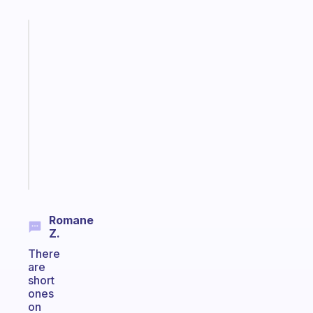
Fabulous
A
gentle
reminder
for
your
ADHD
brain
Start
today
Romane
Z.
There
are
short
ones
on