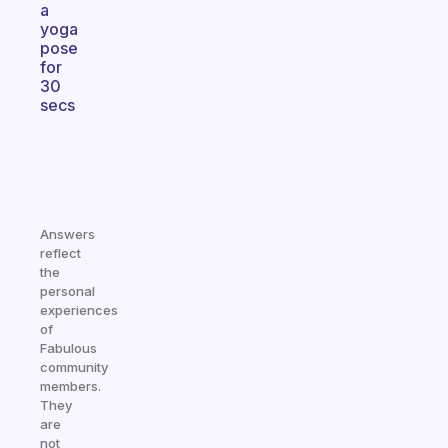
a
yoga
pose
for
30
secs
Answers
reflect
the
personal
experiences
of
Fabulous
community
members.
They
are
not