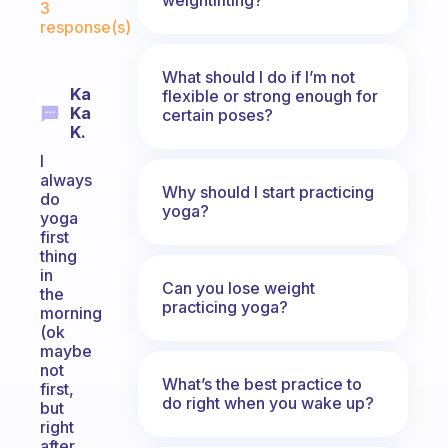
3
response(s)
What should I do if I’m not
Ka
flexible or strong enough for
Ka
certain poses?
K.
I
always
Why should I start practicing
do
yoga?
yoga
first
thing
in
Can you lose weight
the
practicing yoga?
morning
(ok
maybe
not
What’s the best practice to
first,
do right when you wake up?
but
right
after