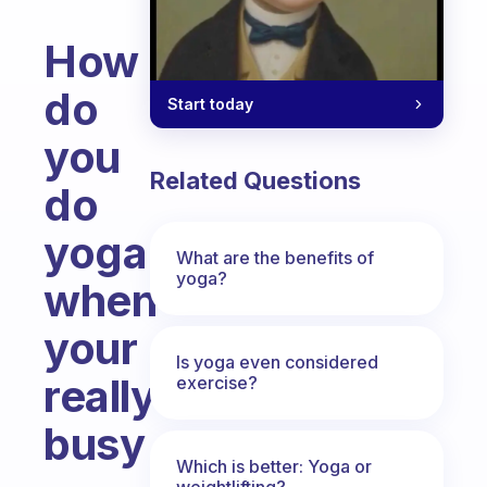
How
do
Start today
you
Related Questions
do
yoga
What are the benefits of
yoga?
when
your
Is yoga even considered
really
exercise?
busy
Which is better: Yoga or
Fabulous Community
weightlifting?