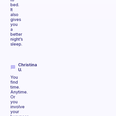
bed.
It
also
gives
you
a
better
night’s
sleep.
Christina
U.
You
find
time.
Anytime.
Or
you
involve
your