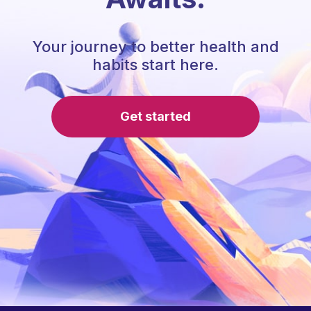
Your journey to better health and
habits start here.
Get started