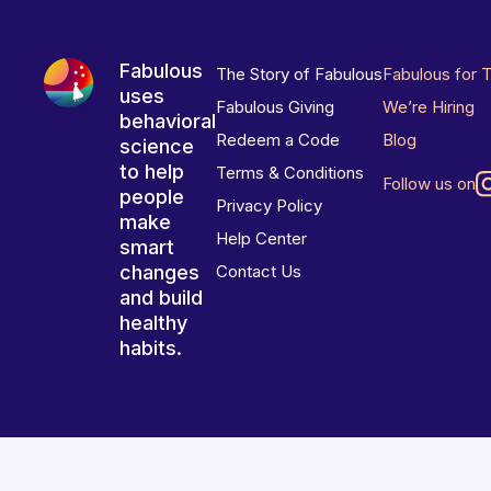
Fabulous
The Story of Fabulous
Fabulous for 
uses
Fabulous Giving
We’re Hiring
behavioral
Redeem a Code
Blog
science
to help
Terms & Conditions
Follow us on
people
Privacy Policy
make
Help Center
smart
changes
Contact Us
and build
healthy
habits.