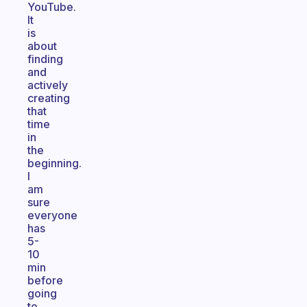
YouTube.
It
is
about
finding
and
actively
creating
that
time
in
the
beginning.
I
am
sure
everyone
has
5-
10
min
before
going
to