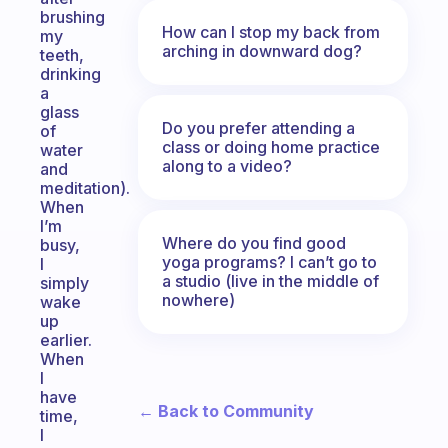
brushing
How can I stop my back from
my
arching in downward dog?
teeth,
drinking
a
glass
Do you prefer attending a
of
class or doing home practice
water
along to a video?
and
meditation).
When
I’m
Where do you find good
busy,
yoga programs? I can’t go to
I
a studio (live in the middle of
simply
nowhere)
wake
up
earlier.
When
I
have
← Back to Community
time,
I