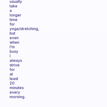
usually
take
a
longer
time
for
yoga/stretching,
but
even
when
I’m
busy
I
always
strive
for
at
least
20
minutes
every
morning.