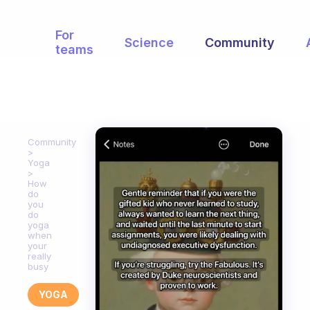
For
Science
Community
teams
Community
Yoga
How
do
you
do
yoga
when
your
really
busy
YOGA