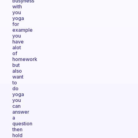
busyness
with
you
yoga
for
example
you
have
alot
of
homework
but
also
want
to
do
yoga
you
can
answer
a
question
then
hold