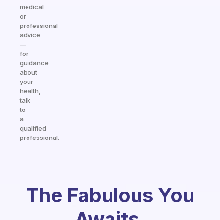
medical
or
professional
advice
—
for
guidance
about
your
health,
talk
to
a
qualified
professional.
The Fabulous You
Awaits.