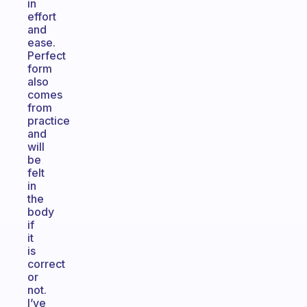
in
effort
and
ease.
Perfect
form
also
comes
from
practice
and
will
be
felt
in
the
body
if
it
is
correct
or
not.
I’ve