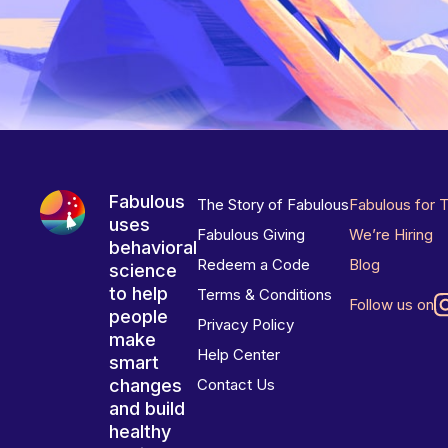
Fabulous
The Story of Fabulous
Fabulous for 
uses
Fabulous Giving
We’re Hiring
behavioral
Redeem a Code
Blog
science
to help
Terms & Conditions
Follow us on
people
Privacy Policy
make
Help Center
smart
changes
Contact Us
and build
healthy