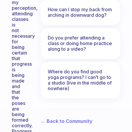
my
perception,
How can I stop my back from
attending
arching in downward dog?
classes
is
not
necessary
Do you prefer attending a
for
class or doing home practice
being
along to a video?
certain
that
progress
is
Where do you find good
being
yoga programs? I can’t go to
made
a studio (live in the middle of
and
nowhere)
that
the
poses
are
being
formed
← Back to Community
correctly.
Progress