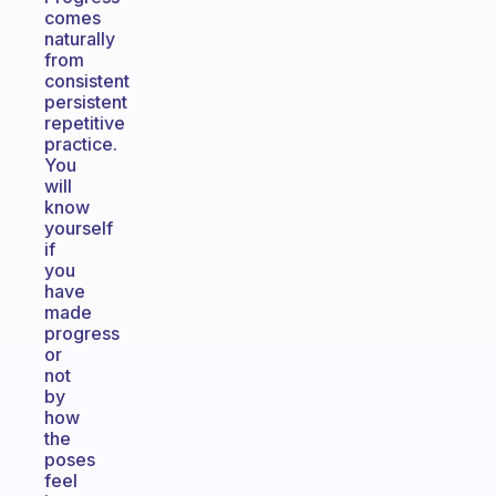
comes
naturally
from
consistent
persistent
repetitive
practice.
You
will
know
yourself
if
you
have
made
progress
or
not
by
how
the
poses
feel