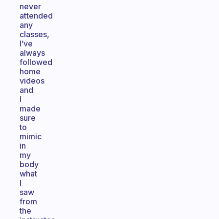
never
attended
any
classes,
I’ve
always
followed
home
videos
and
I
made
sure
to
mimic
in
my
body
what
I
saw
from
the