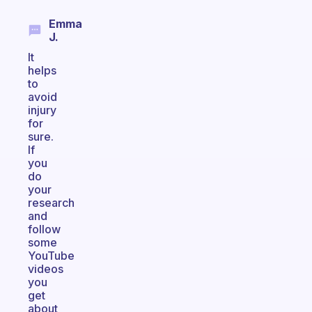
Emma
J.
It
helps
to
avoid
injury
for
sure.
If
you
do
your
research
and
follow
some
YouTube
videos
you
get
about