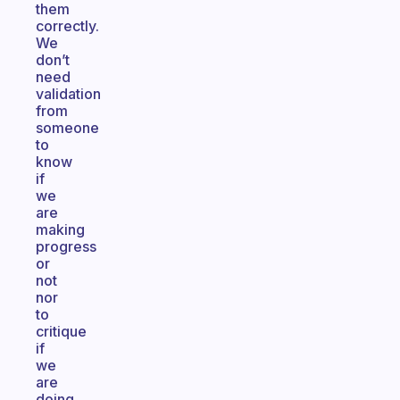
them
correctly.
We
don’t
need
validation
from
someone
to
know
if
we
are
making
progress
or
not
nor
to
critique
if
we
are
doing