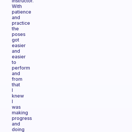
instructor.
With
patience
and
practice
the
poses
got
easier
and
easier
to
perform
and
from
that
I
knew
I
was
making
progress
and
doing