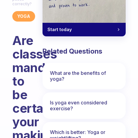
correctly?
YOGA
Start today
Are
classes
Related Questions
mandatory
What are the benefits of
to
yoga?
be
Is yoga even considered
certain
exercise?
your
making
Which is better: Yoga or
weightlifting?