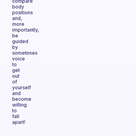
compare
body
positions
and,
more
importantly,
be
guided
by
sometimes
voice
to
get
out
of
yourself
and
become
willing
to
fall
apart!