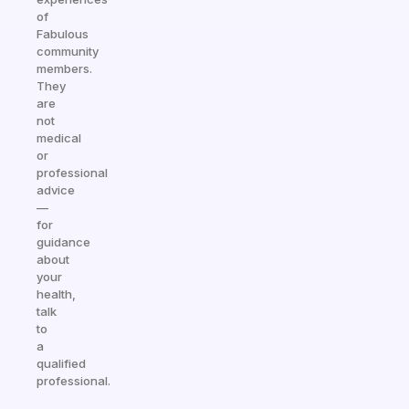
of
Fabulous
community
members.
They
are
not
medical
or
professional
advice
—
for
guidance
about
your
health,
talk
to
a
qualified
professional.