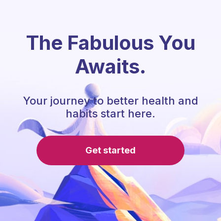
The Fabulous You
Awaits.
Your journey to better health and
habits start here.
Get started