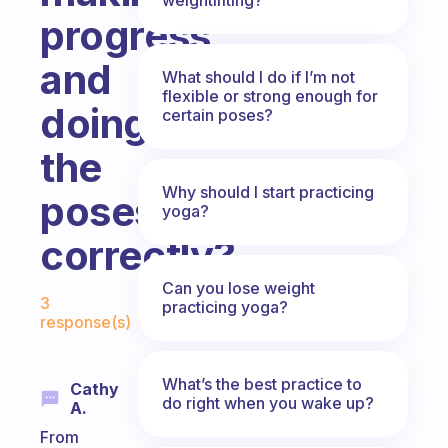
progress
and
What should I do if I’m not
flexible or strong enough for
doing
certain poses?
the
Why should I start practicing
poses
yoga?
correctly?
Fabulous Community
Can you lose weight
3
practicing yoga?
response(s)
What’s the best practice to
Cathy
do right when you wake up?
A.
From