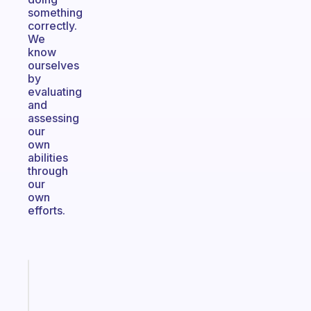
something
correctly.
We
know
ourselves
by
evaluating
and
assessing
our
own
abilities
through
our
own
efforts.
Fabulous
A
note