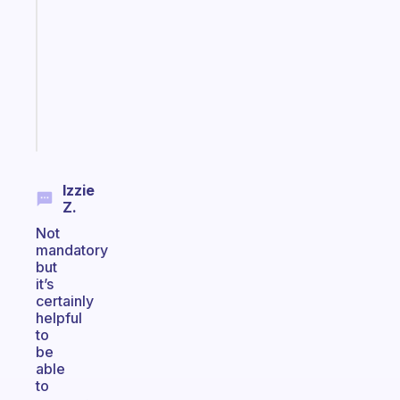
for
the
former
gifted
kid
Start
today
Izzie
Z.
Not
mandatory
but
it’s
certainly
helpful
to
be
able
to