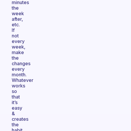
minutes
the
week
after,
etc.
If
not
every
week,
make
the
changes
every
month.
Whatever
works
so
that
it’s
easy
&
creates
the
habit