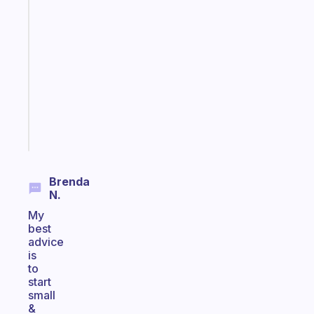
app
that
works
with
your
ADHD
brain
Start
today
Brenda
N.
My
best
advice
is
to
start
small
&