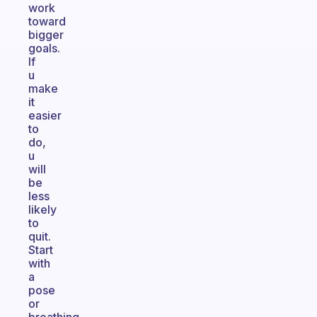
work
toward
bigger
goals.
If
u
make
it
easier
to
do,
u
will
be
less
likely
to
quit.
Start
with
a
pose
or