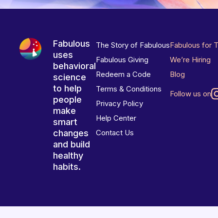
Fabulous
The Story of Fabulous
Fabulous for 
uses
Fabulous Giving
We’re Hiring
behavioral
Redeem a Code
Blog
science
to help
Terms & Conditions
Follow us on
people
Privacy Policy
make
Help Center
smart
changes
Contact Us
and build
healthy
habits.