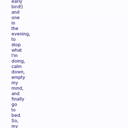
early
bird!)
and
one
in
the
evening,
to
stop
what
I’m
doing,
calm
down,
empty
my
mind,
and
finally
go
to
bed.
So,
my