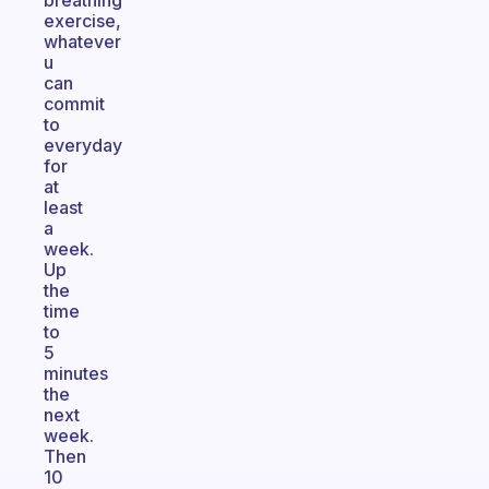
breathing
exercise,
whatever
u
can
commit
to
everyday
for
at
least
a
week.
Up
the
time
to
5
minutes
the
next
week.
Then
10