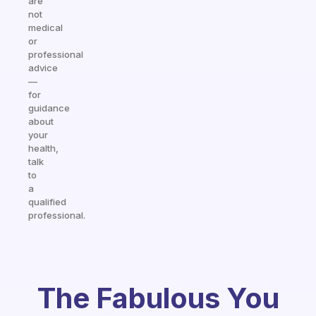
are
not
medical
or
professional
advice
—
for
guidance
about
your
health,
talk
to
a
qualified
professional.
The Fabulous You