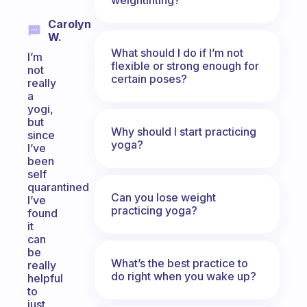
Carolyn
W.
What should I do if I’m not
I’m
flexible or strong enough for
not
certain poses?
really
a
yogi,
but
Why should I start practicing
since
yoga?
I’ve
been
self
quarantined
Can you lose weight
I’ve
practicing yoga?
found
it
can
be
What’s the best practice to
really
do right when you wake up?
helpful
to
just