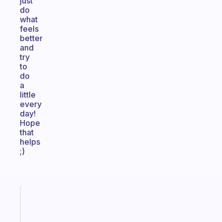
just
do
what
feels
better
and
try
to
do
a
little
every
day!
Hope
that
helps
;)
Fabulous
The
habit