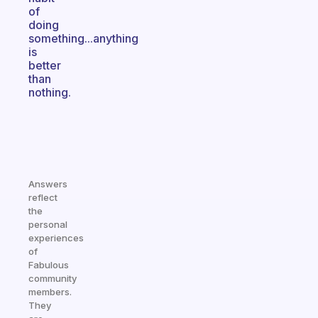
of
doing
something...anything
is
better
than
nothing.
Answers
reflect
the
personal
experiences
of
Fabulous
community
members.
They