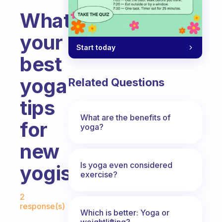
What’s
your
Start today
best
yoga
Related Questions
tips
What are the benefits of
for
yoga?
new
Is yoga even considered
yogis?
exercise?
Fabulous Community
2
response(s)
Which is better: Yoga or
weightlifting?