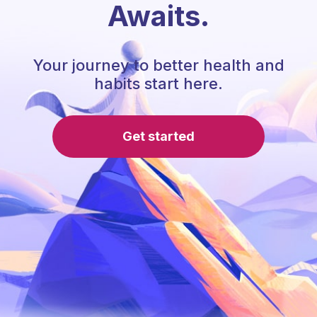
Awaits.
Your journey to better health and
habits start here.
Get started