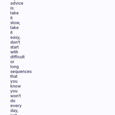
advice
is:
take
it
slow,
take
it
easy,
don’t
start
with
difficult
or
long
sequences
that
you
know
you
won’t
do
every
day,