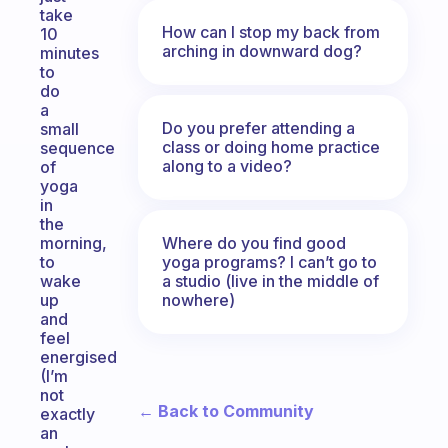
take
How can I stop my back from
10
arching in downward dog?
minutes
to
do
a
Do you prefer attending a
small
class or doing home practice
sequence
along to a video?
of
yoga
in
the
Where do you find good
morning,
yoga programs? I can’t go to
to
a studio (live in the middle of
wake
nowhere)
up
and
feel
energised
(I’m
not
← Back to Community
exactly
an