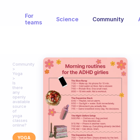
For
Science
Community
teams
Community
Yoga
Is
there
any
openly
available
source
of
yoga
classes
online?
YOGA