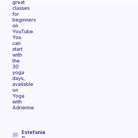
great
classes
for
beginners
on
YouTube.
You
can
start
with
the
30
yoga
days,
available
on
Yoga
with
Adrienne.
Estefania