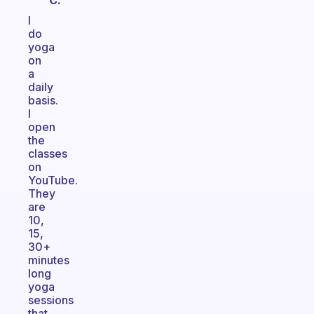
C.
I
do
yoga
on
a
daily
basis.
I
open
the
classes
on
YouTube.
They
are
10,
15,
30+
minutes
long
yoga
sessions
that