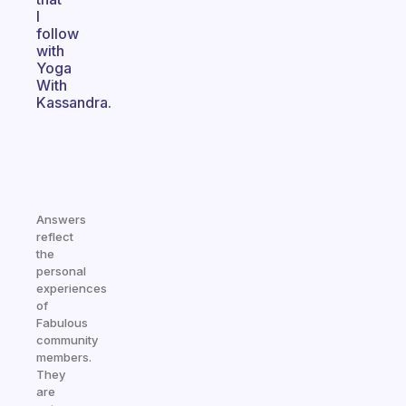
I
follow
with
Yoga
With
Kassandra.
Answers
reflect
the
personal
experiences
of
Fabulous
community
members.
They
are