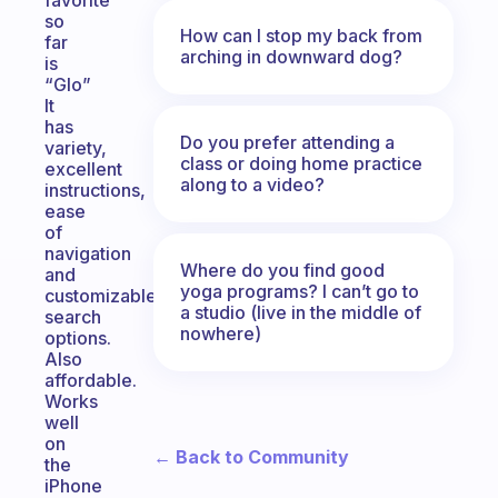
favorite
so
How can I stop my back from
far
arching in downward dog?
is
“Glo”
It
has
Do you prefer attending a
variety,
class or doing home practice
excellent
along to a video?
instructions,
ease
of
navigation
Where do you find good
and
yoga programs? I can’t go to
customizable
a studio (live in the middle of
search
nowhere)
options.
Also
affordable.
Works
well
on
← Back to Community
the
iPhone