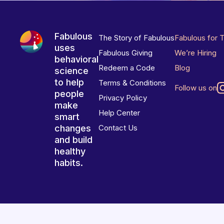
Fabulous
The Story of Fabulous
Fabulous for 
uses
Fabulous Giving
We’re Hiring
behavioral
Redeem a Code
Blog
science
to help
Terms & Conditions
Follow us on
people
Privacy Policy
make
Help Center
smart
changes
Contact Us
and build
healthy
habits.