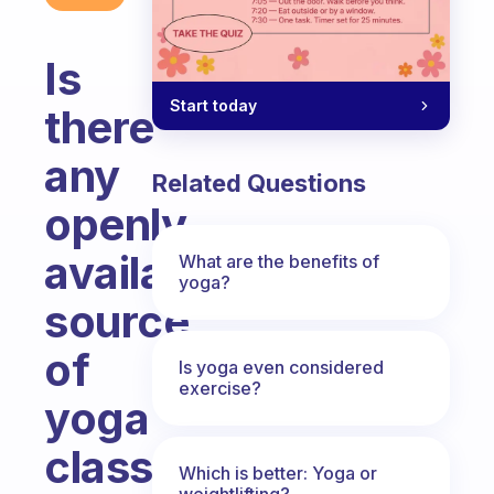
Is
Start today
there
any
Related Questions
openly
available
What are the benefits of
yoga?
source
of
Is yoga even considered
exercise?
yoga
classes
Which is better: Yoga or
weightlifting?