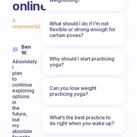
online?
Fabulous Community
3
What should I do if I’m not
response(s)
flexible or strong enough for
certain poses?
Ben
W.
Why should I start practicing
Absolutely.
yoga?
I
plan
to
continue
Can you lose weight
exploring
practicing yoga?
options
in
the
future,
What’s the best practice to
but
do right when you wake up?
my
absolute