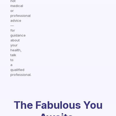
not
medical
or
professional
advice
—
for
guidance
about
your
health,
talk
to
a
qualified
professional.
The Fabulous You