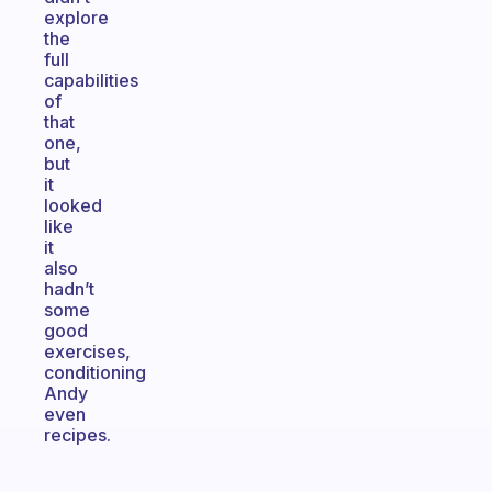
explore
the
full
capabilities
of
that
one,
but
it
looked
like
it
also
hadn’t
some
good
exercises,
conditioning
Andy
even
recipes.