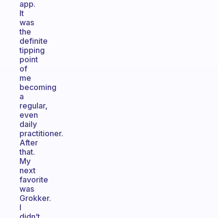
app.
It
was
the
definite
tipping
point
of
me
becoming
a
regular,
even
daily
practitioner.
After
that.
My
next
favorite
was
Grokker.
I
didn’t