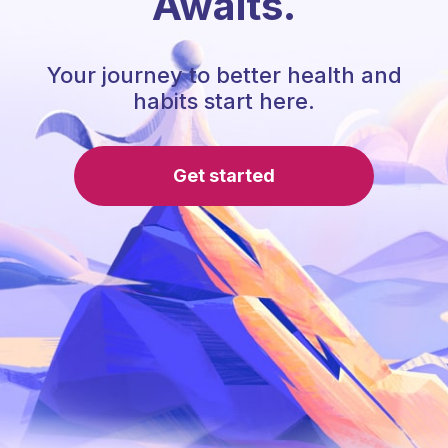
Awaits.
Your journey to better health and
habits start here.
Get started