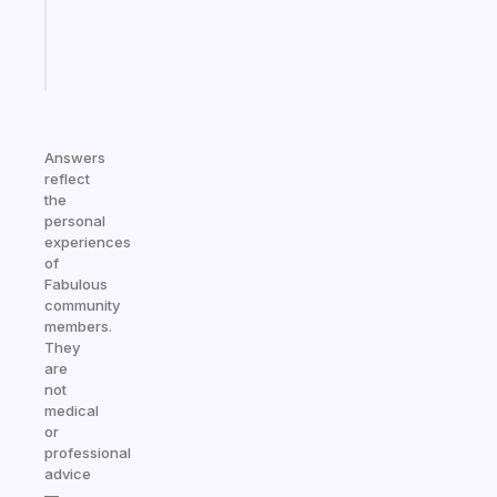
kid
Start
today
Answers
reflect
the
personal
experiences
of
Fabulous
community
members.
They
are
not
medical
or
professional
advice
—