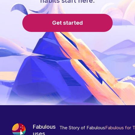
habits start here.
Get started
Fabulous
The Story of Fabulous
Fabulous for 
uses