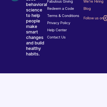
Fabulous Giving
We’re Hiring
behavioral
Redeem a Code
Blog
science
to help
Terms & Conditions
Follow us on
people
Privacy Policy
make
Help Center
smart
changes
Contact Us
and build
healthy
habits.