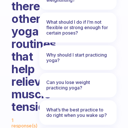
there
other
What should I do if I’m not
yoga
flexible or strong enough for
certain poses?
routines
that
Why should I start practicing
yoga?
help
relieve
Can you lose weight
practicing yoga?
muscle
tension?
What’s the best practice to
do right when you wake up?
Fabulous Community
1
response(s)