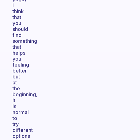
i
think
that
you
should
find
something
that
helps
you
feeling
better
but
at
the
beginning,
it
is
normal
to
try
different
options