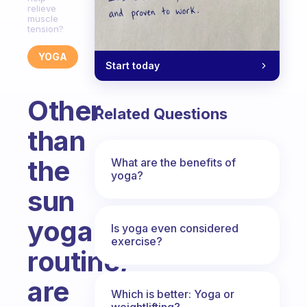
relieve
muscle
tension?
YOGA
Start today
Other
Related Questions
than
the
What are the benefits of
yoga?
sun
yoga
Is yoga even considered
exercise?
routine,
are
Which is better: Yoga or
weightlifting?