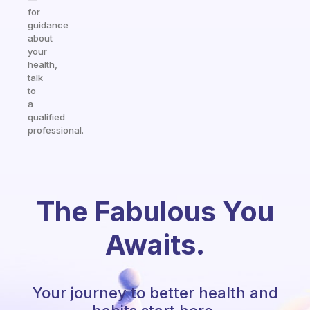
for
guidance
about
your
health,
talk
to
a
qualified
professional.
The Fabulous You
Awaits.
Your journey to better health and