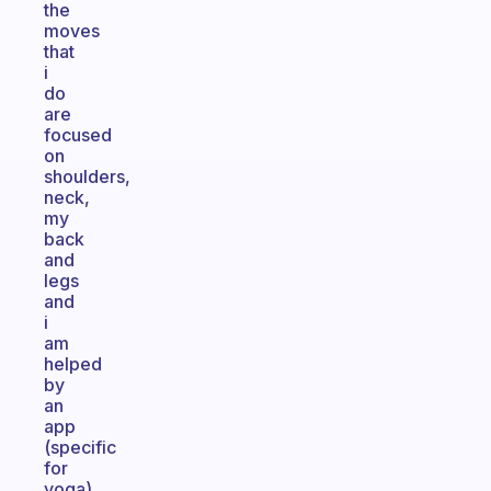
the
moves
that
i
do
are
focused
on
shoulders,
neck,
my
back
and
legs
and
i
am
helped
by
an
app
(specific
for
yoga)