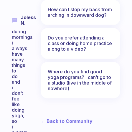
How can I stop my back from
arching in downward dog?
Joless
N.
during
mornings
Do you prefer attending a
i
class or doing home practice
always
along to a video?
have
many
things
to
Where do you find good
do
yoga programs? I can’t go to
and
a studio (live in the middle of
i
nowhere)
don’t
feel
like
doing
yoga,
← Back to Community
so
i