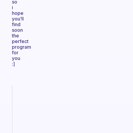
so
i
hope
you’ll
find
soon
the
perfect
program
for
you
:]
Fabulous
A
note
for
the
former
gifted