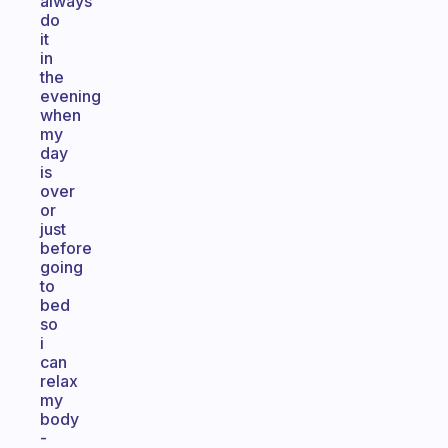
always
do
it
in
the
evening
when
my
day
is
over
or
just
before
going
to
bed
so
i
can
relax
my
body
-