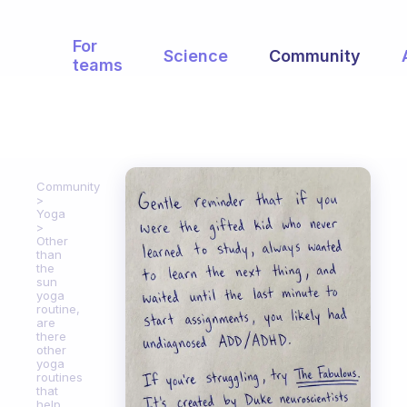
For
Science
Community
teams
Community
Yoga
Other
than
the
sun
yoga
routine,
are
there
other
yoga
routines
that
help