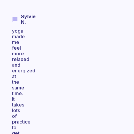
Sylvie
N.
yoga
made
me
feel
more
relaxed
and
energized
at
the
same
time.
It
takes
lots
of
practice
to
get