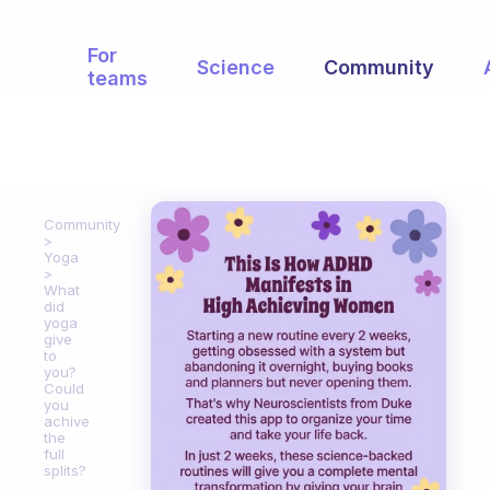
For
Science
Community
teams
Community
Yoga
What
did
yoga
give
to
you?
Could
you
achive
the
full
splits?