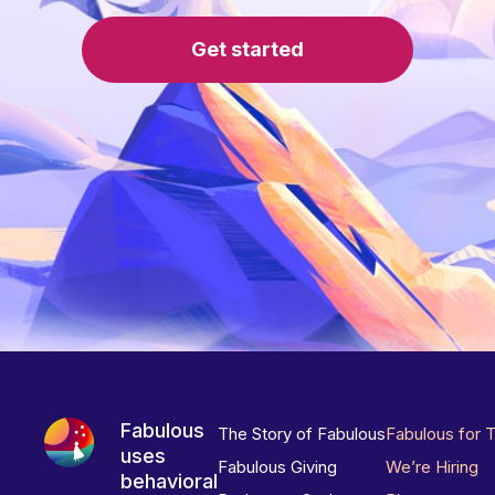
Get started
Fabulous
The Story of Fabulous
Fabulous for 
uses
Fabulous Giving
We’re Hiring
behavioral