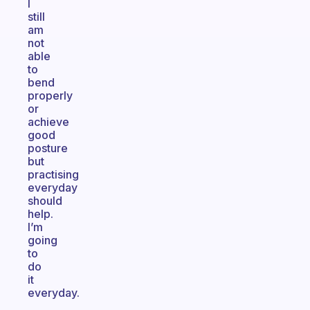
I
still
am
not
able
to
bend
properly
or
achieve
good
posture
but
practising
everyday
should
help.
I’m
going
to
do
it
everyday.