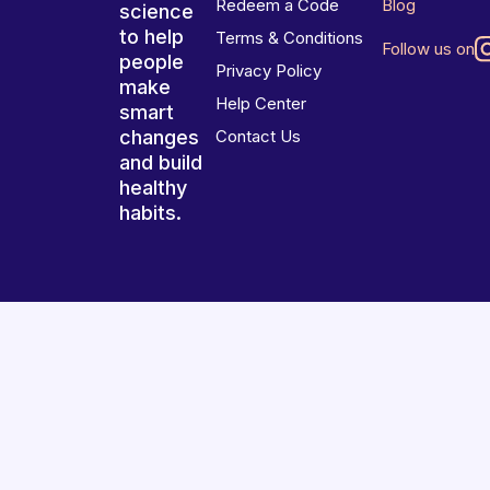
Redeem a Code
Blog
science
to help
Terms & Conditions
Follow us on
people
Privacy Policy
make
Help Center
smart
changes
Contact Us
and build
healthy
habits.