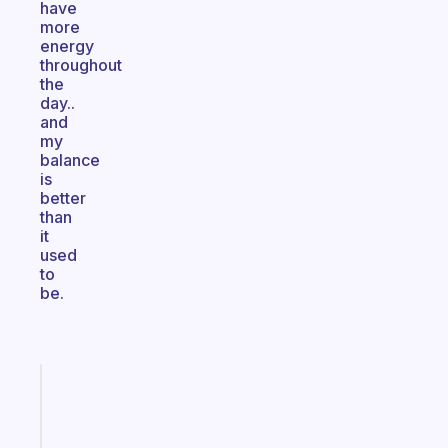
have
more
energy
throughout
the
day..
and
my
balance
is
better
than
it
used
to
be.
Fabulous
An
ADHD