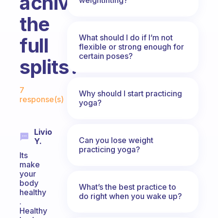
achive
the
What should I do if I’m not
full
flexible or strong enough for
certain poses?
splits?
Fabulous Community
7
Why should I start practicing
response(s)
yoga?
Livio
Can you lose weight
Y.
practicing yoga?
Its
make
your
body
What’s the best practice to
healthy
do right when you wake up?
.
Healthy