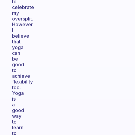
to
celebrate
my
oversplit.
However
I
believe
that
yoga
can
be
good
to
achieve
flexibility
too.
Yoga
is
a
good
way
to
learn
to