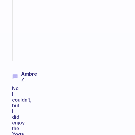
A
note
for
the
former
gifted
kid
Start
today
Ambre
Z.
No
I
couldn’t,
but
I
did
enjoy
the
Yoga