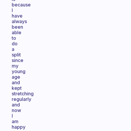
because
I
have
always
been
able
to
do
a
split
since
my
young
age
and
kept
stretching
regularly
and
now
I
am
happy