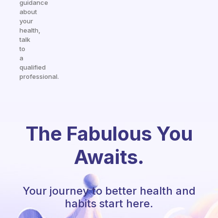
guidance
about
your
health,
talk
to
a
qualified
professional.
The Fabulous You
Awaits.
Your journey to better health and
habits start here.