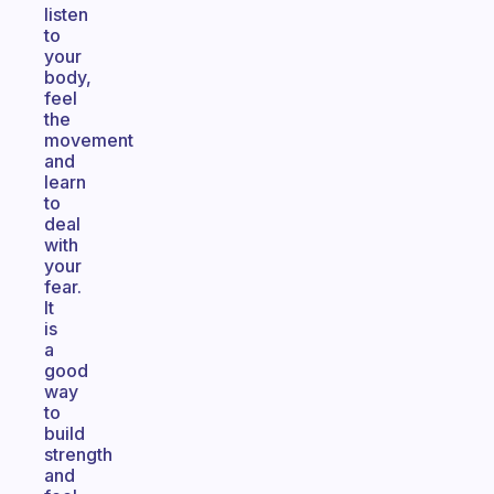
listen
to
your
body,
feel
the
movement
and
learn
to
deal
with
your
fear.
It
is
a
good
way
to
build
strength
and