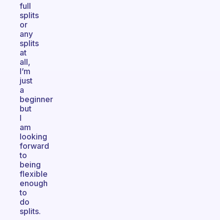
full
splits
or
any
splits
at
all,
I’m
just
a
beginner
but
I
am
looking
forward
to
being
flexible
enough
to
do
splits.