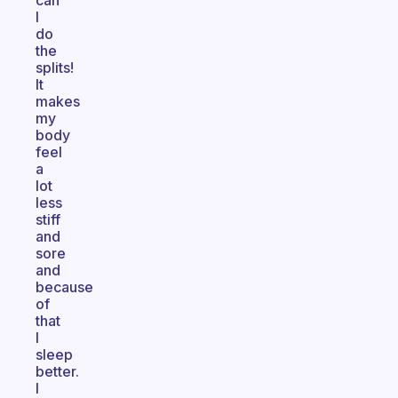
can
I
do
the
splits!
It
makes
my
body
feel
a
lot
less
stiff
and
sore
and
because
of
that
I
sleep
better.
I