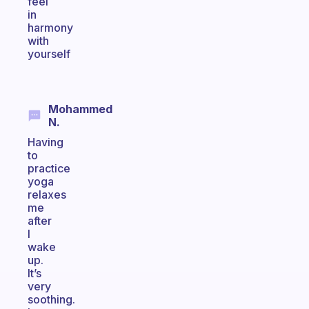
feel
in
harmony
with
yourself
Mohammed
N.
Having
to
practice
yoga
relaxes
me
after
I
wake
up.
It’s
very
soothing.