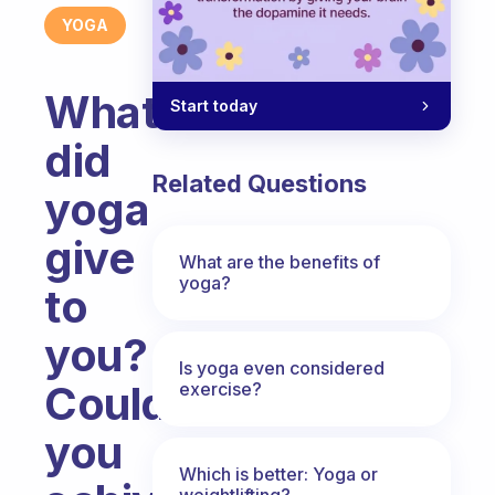
YOGA
What
Start today
did
Related Questions
yoga
give
What are the benefits of
yoga?
to
you?
Is yoga even considered
Could
exercise?
you
Which is better: Yoga or
weightlifting?