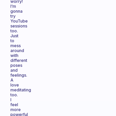
worry!
I’m
gonna
try
YouTube
sessions
too.
Just
to
mess
around
with
different
poses
and
feelings.
A
love
meditating
too.
I
feel
more
powerful