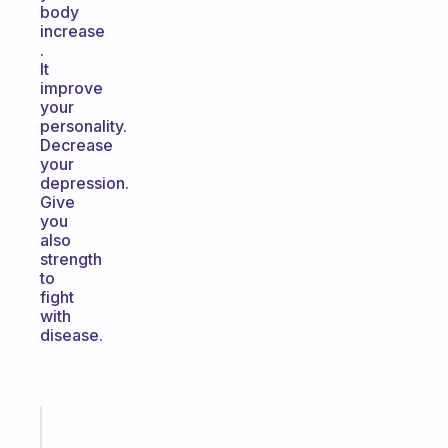
body
increase
.
It
improve
your
personality.
Decrease
your
depression.
Give
you
also
strength
to
fight
with
disease.
Fabulous