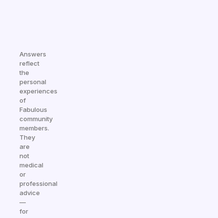
Answers
reflect
the
personal
experiences
of
Fabulous
community
members.
They
are
not
medical
or
professional
advice
—
for