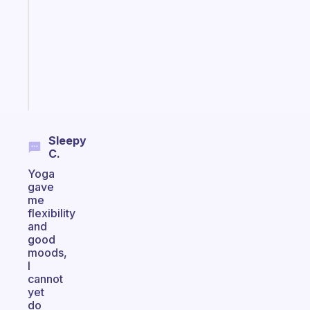
morning
routine
that
actually
sticks
Start
today
Sleepy
C.
Yoga
gave
me
flexibility
and
good
moods,
I
cannot
yet
do