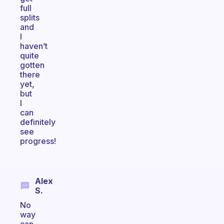
full
splits
and
I
haven’t
quite
gotten
there
yet,
but
I
can
definitely
see
progress!
Alex
S.
No
way