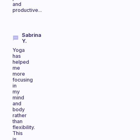
and
productive...
Sabrina
Y.
Yoga
has
helped
me
more
focusing
in
my
mind
and
body
rather
than
flexibility.
This
is