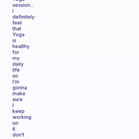
session...
I
definitely
feel
that
Yoga
is
healthy
for
my
daily
life
so
I’m
gonna
make
sure
I
keep
working
on
it
don’t