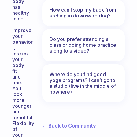
body
has
How can I stop my back from
healthy
arching in downward dog?
mind.
It
improve
your
Do you prefer attending a
behavior.
class or doing home practice
It
along to a video?
makes
your
body
fit
Where do you find good
and
yoga programs? I can’t go to
fine.
a studio (live in the middle of
You
nowhere)
look
more
younger
and
beautiful.
Flexibility
← Back to Community
of
your