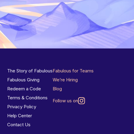
The Story of Fabulous
Fabulous for Teams
Fabulous Giving
We’re Hiring
Redeem a Code
Blog
Terms & Conditions
Follow us on
Privacy Policy
Help Center
Contact Us