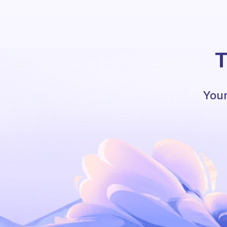
T
Your