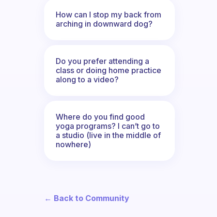
How can I stop my back from
arching in downward dog?
Do you prefer attending a
class or doing home practice
along to a video?
Where do you find good
yoga programs? I can’t go to
a studio (live in the middle of
nowhere)
← Back to Community