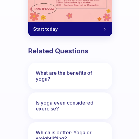
Start today
Related Questions
What are the benefits of
yoga?
Is yoga even considered
exercise?
Which is better: Yoga or
weightlifting?