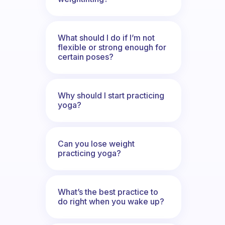
What should I do if I’m not
flexible or strong enough for
certain poses?
Why should I start practicing
yoga?
Can you lose weight
practicing yoga?
What’s the best practice to
do right when you wake up?