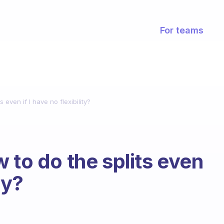
For teams
 even if I have no flexibility?
 to do the splits even
ty?