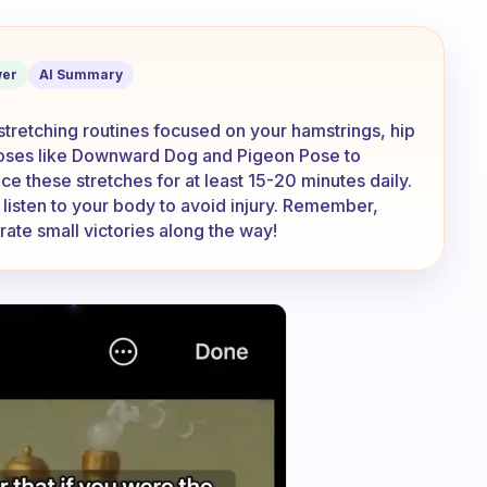
splits even if I have no flexibility?
er
AI Summary
y stretching routines focused on your hamstrings, hip
poses like Downward Dog and Pigeon Pose to
ice these stretches for at least 15-20 minutes daily.
listen to your body to avoid injury. Remember,
rate small victories along the way!