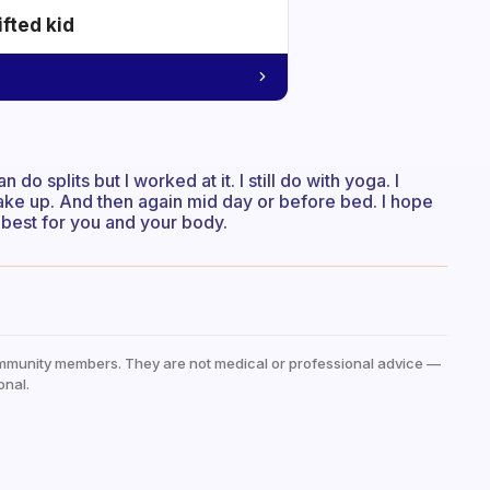
ifted kid
an do splits but I worked at it. I still do with yoga. I
 wake up. And then again mid day or before bed. I hope
s best for you and your body.
mmunity members. They are not medical or professional advice —
onal.