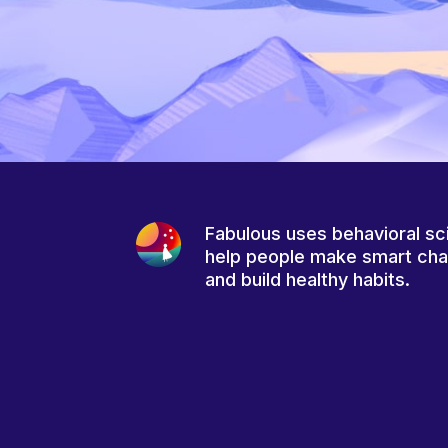
Fabulous uses behavioral sc
help people make smart ch
and build healthy habits.