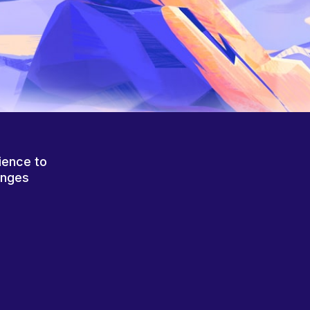
ience to
anges