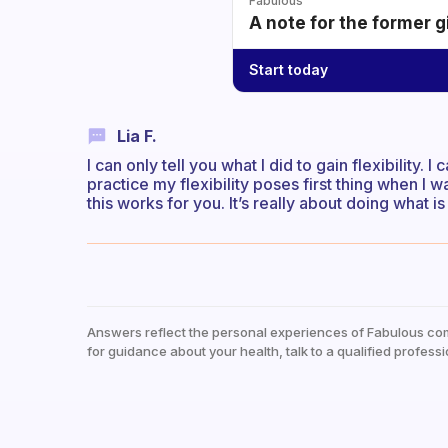
Fabulous
A note for the former g
Start today
Lia F.
I can only tell you what I did to gain flexibility. I c
practice my flexibility poses first thing when I
this works for you. It’s really about doing what i
Answers reflect the personal experiences of Fabulous co
for guidance about your health, talk to a qualified professi