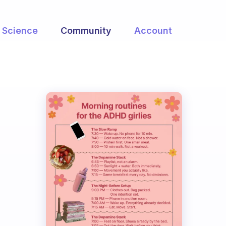
Science
Community
Account