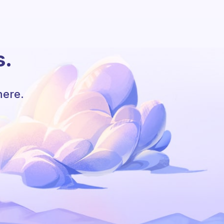
s.
here.