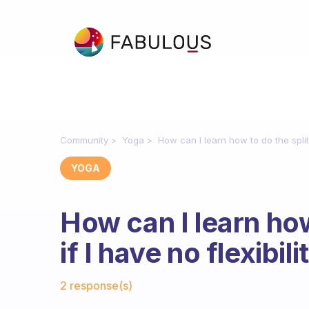
Community
Yoga
How can I learn how to do the splits
YOGA
How can I learn how
if I have no flexibili
Fabulous Community
2 response(s)