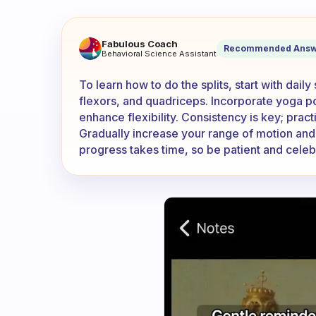
How can I learn how to do the 
Fabulous Coach
Recommended Answ
Behavioral Science Assistant
To learn how to do the splits, start with dail
flexors, and quadriceps. Incorporate yoga 
enhance flexibility. Consistency is key; pract
Gradually increase your range of motion and 
progress takes time, so be patient and celeb