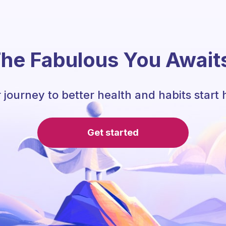
he Fabulous You Await
 journey to better health and habits start 
Get started