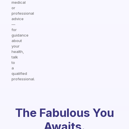
medical
or
professional
advice
—
for
guidance
about
your
health,
talk
to
a
qualified
professional.
The Fabulous You
Awaits.