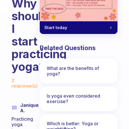
Why
should
I
Start today
start
Related Questions
practicing
yoga?
What are the benefits of
yoga?
Fabulous Community
2
response(s)
Is yoga even considered
exercise?
Janique
A.
Practicing
Which is better: Yoga or
yoga
weightlifting?