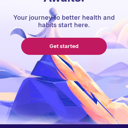
Your journey to better health and
habits start here.
Get started