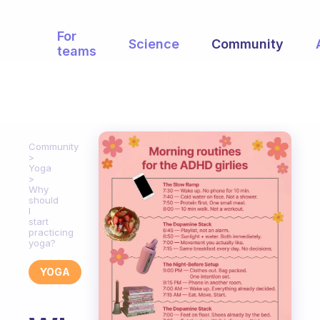
For
Science
Community
teams
Community
Yoga
Why
should
I
start
practicing
yoga?
YOGA