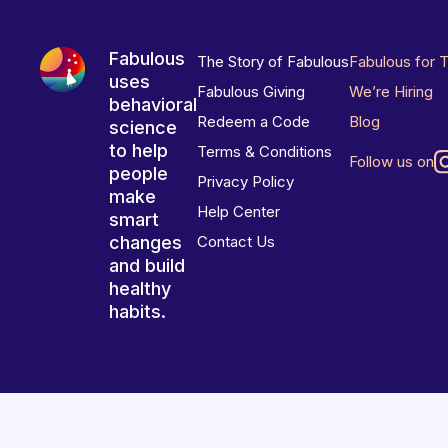
Fabulous
The Story of Fabulous
Fabulous for 
uses
Fabulous Giving
We’re Hiring
behavioral
Redeem a Code
Blog
science
to help
Terms & Conditions
Follow us on
people
Privacy Policy
make
Help Center
smart
changes
Contact Us
and build
healthy
habits.