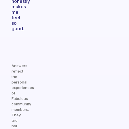
honestly
makes
me
feel
so
good.
Answers
reflect
the
personal
experiences
of
Fabulous
community
members.
They
are
not