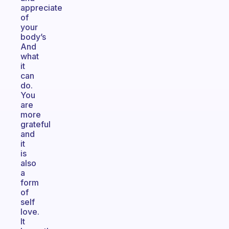
appreciate
of
your
body’s
And
what
it
can
do.
You
are
more
grateful
and
it
is
also
a
form
of
self
love.
It