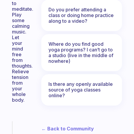
to
meditate.
Do you prefer attending a
Play
class or doing home practice
some
along to a video?
calming
music.
Let
your
Where do you find good
mind
yoga programs? I can’t go to
free
a studio (live in the middle of
from
nowhere)
thoughts.
Relieve
tension
from
Is there any openly available
your
source of yoga classes
whole
online?
body.
Fabulous
← Back to Community
A