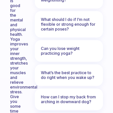
is
good
for
the
What should I do if I’m not
mental
flexible or strong enough for
and
certain poses?
physical
health.
Yoga
improves
Can you lose weight
your
practicing yoga?
inner
strength,
stretches
your
What’s the best practice to
muscles
do right when you wake up?
and
relieve
environmental
stress.
Give
How can I stop my back from
you
arching in downward dog?
some
time