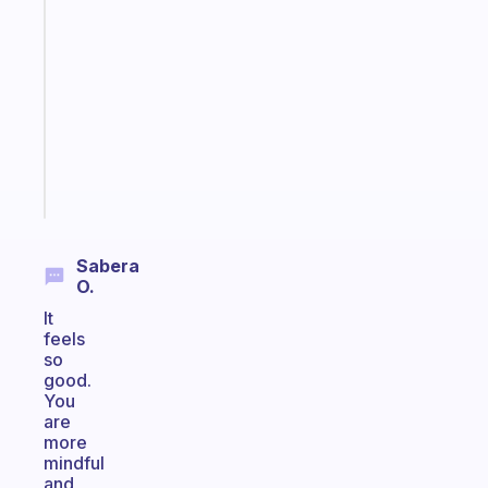
gentle
reminder
for
your
ADHD
brain
Start
today
Sabera
O.
It
feels
so
good.
You
are
more
mindful
and