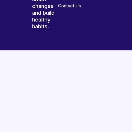
changes
Contact Us
and build
healthy
habits.