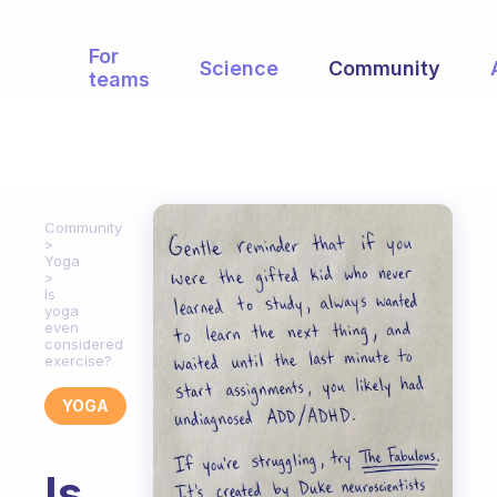
For
Science
Community
teams
Community
Yoga
Is
yoga
even
considered
exercise?
YOGA
Is