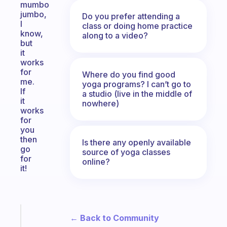
mumbo
jumbo,
Do you prefer attending a
I
class or doing home practice
know,
along to a video?
but
it
works
for
Where do you find good
me.
yoga programs? I can’t go to
If
a studio (live in the middle of
it
nowhere)
works
for
you
then
Is there any openly available
go
source of yoga classes
for
online?
it!
Fabulous
← Back to Community
An