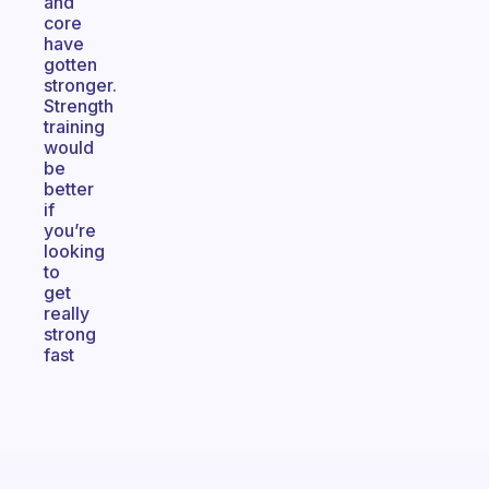
and
core
have
gotten
stronger.
Strength
training
would
be
better
if
you’re
looking
to
get
really
strong
fast