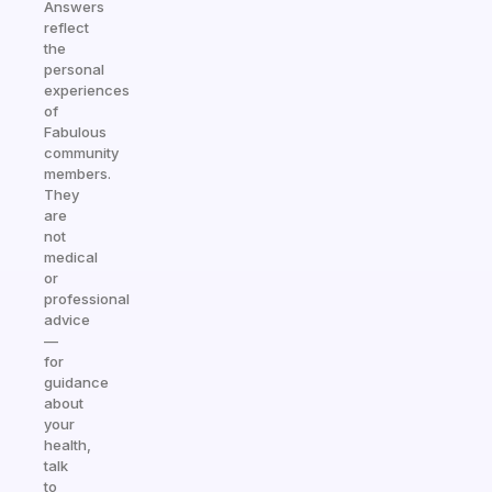
Answers
reflect
the
personal
experiences
of
Fabulous
community
members.
They
are
not
medical
or
professional
advice
—
for
guidance
about
your
health,
talk
to