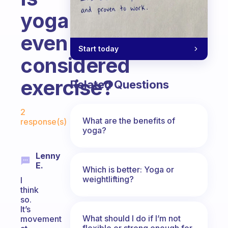
yoga
even
Start today
considered
exercise?
Related Questions
Fabulous Community
2
What are the benefits of
response(s)
yoga?
Lenny
E.
Which is better: Yoga or
weightlifting?
I
think
so.
It’s
What should I do if I’m not
movement
flexible or strong enough for