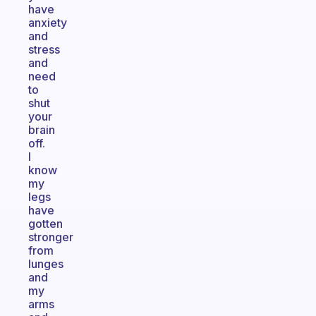
have
anxiety
and
stress
and
need
to
shut
your
brain
off.
I
know
my
legs
have
gotten
stronger
from
lunges
and
my
arms