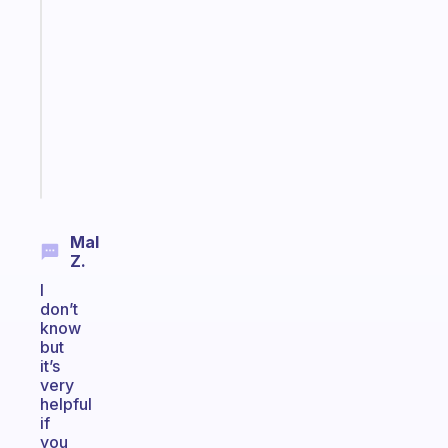
ADHD
morning
routine
that
actually
sticks
Start
today
Mal
Z.
I
don’t
know
but
it’s
very
helpful
if
you