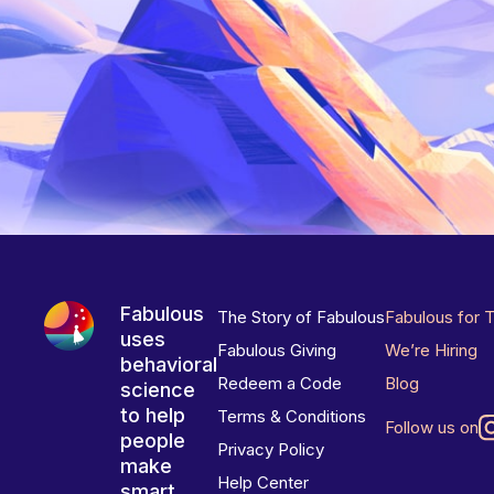
Fabulous
The Story of Fabulous
Fabulous for 
uses
Fabulous Giving
We’re Hiring
behavioral
Redeem a Code
Blog
science
to help
Terms & Conditions
Follow us on
people
Privacy Policy
make
Help Center
smart