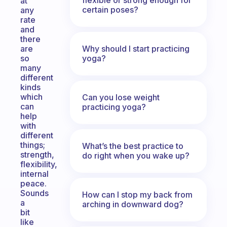
at
certain poses?
any
rate
and
there
Why should I start practicing
are
yoga?
so
many
different
kinds
which
Can you lose weight
can
practicing yoga?
help
with
different
things;
What’s the best practice to
strength,
do right when you wake up?
flexibility,
internal
peace.
Sounds
How can I stop my back from
a
arching in downward dog?
bit
like