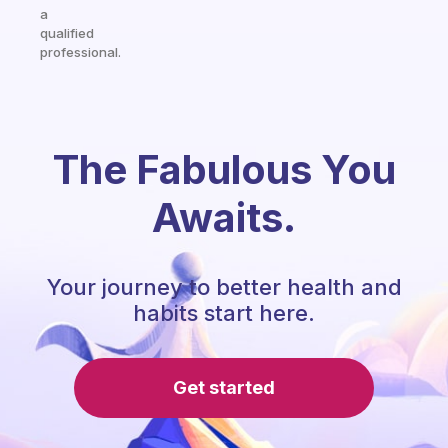
a
qualified
professional.
The Fabulous You
Awaits.
Your journey to better health and
habits start here.
Get started