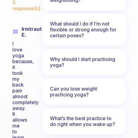
3
response(s)
What should I do if I’m not
Irmtraut
flexible or strong enough for
E.
certain poses?
I
love
yoga
Why should I start practicing
because,
yoga?
it
took
my
back
Can you lose weight
pain
practicing yoga?
almost
completely
away.
It
What’s the best practice to
allows
do right when you wake up?
me
to
learn