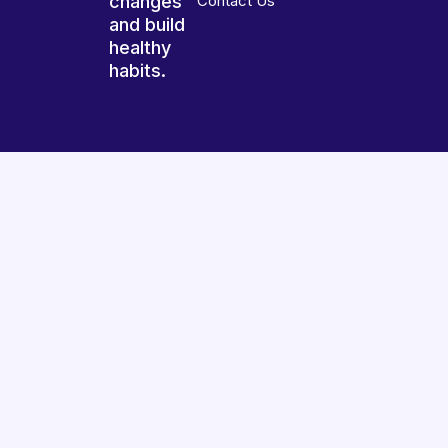
changes
Contact Us
and build
healthy
habits.