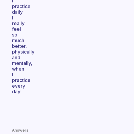
I
practice
daily.
I
really
feel
so
much
better,
physically
and
mentally,
when
I
practice
every
day!
Answers