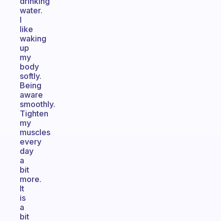
drinking
water.
I
like
waking
up
my
body
softly.
Being
aware
smoothly.
Tighten
my
muscles
every
day
a
bit
more.
It
is
a
bit