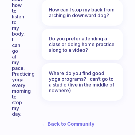
how
How can I stop my back from
to
arching in downward dog?
listen
to
my
body.
Do you prefer attending a
I
class or doing home practice
can
along to a video?
go
at
my
pace.
Where do you find good
Practicing
yoga programs? I can’t go to
yoga
a studio (live in the middle of
every
nowhere)
morning
to
stop
my
day.
← Back to Community