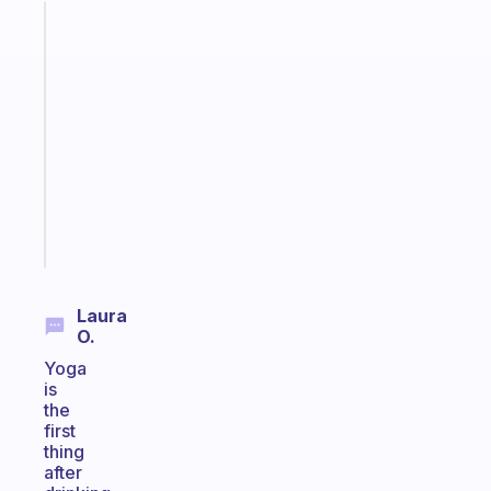
Fabulous
A
note
for
the
former
gifted
kid
Start
today
Laura
O.
Yoga
is
the
first
thing
after