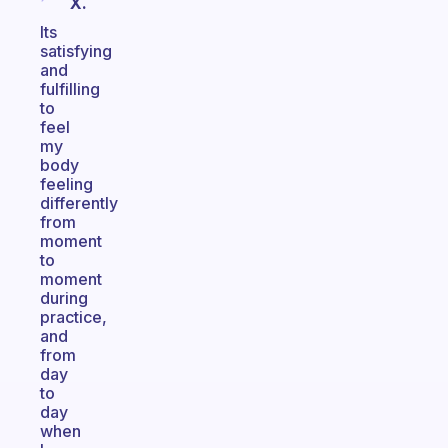
X.
Its
satisfying
and
fulfilling
to
feel
my
body
feeling
differently
from
moment
to
moment
during
practice,
and
from
day
to
day
when