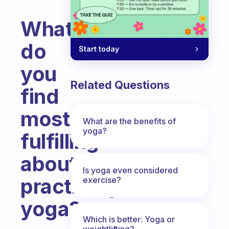
What
do
Start today
you
Related Questions
find
most
What are the benefits of
yoga?
fulfilling
about
Is yoga even considered
practicing
exercise?
yoga?
Which is better: Yoga or
Fabulous Community
weightlifting?