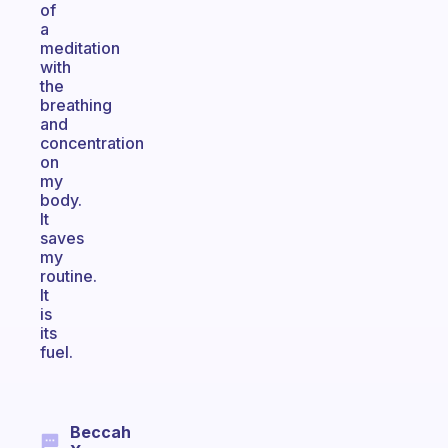
of
a
meditation
with
the
breathing
and
concentration
on
my
body.
It
saves
my
routine.
It
is
its
fuel.
Beccah