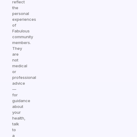
reflect
the
personal
experiences
of
Fabulous
community
members.
They
are
not
medical
or
professional
advice
—
for
guidance
about
your
health,
talk
to
a