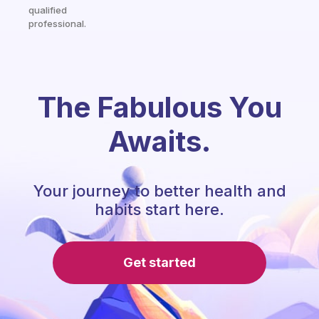
qualified
professional.
The Fabulous You
Awaits.
Your journey to better health and
habits start here.
Get started