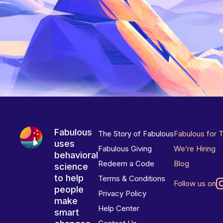
Fabulous
The Story of Fabulous
Fabulous for 
uses
Fabulous Giving
We’re Hiring
behavioral
Redeem a Code
Blog
science
to help
Terms & Conditions
Follow us on
people
Privacy Policy
make
Help Center
smart