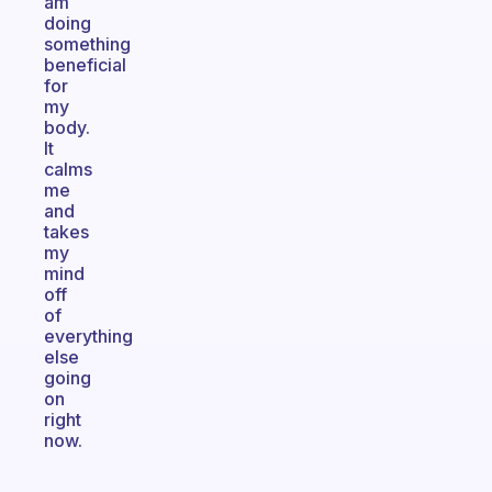
am
doing
something
beneficial
for
my
body.
It
calms
me
and
takes
my
mind
off
of
everything
else
going
on
right
now.