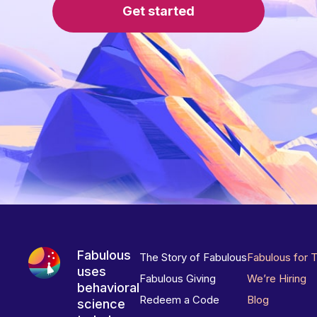
Get started
Fabulous
The Story of Fabulous
Fabulous for 
uses
Fabulous Giving
We’re Hiring
behavioral
Redeem a Code
Blog
science