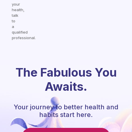
your
health,
talk
to
a
qualified
professional.
The Fabulous You
Awaits.
Your journey to better health and
habits start here.