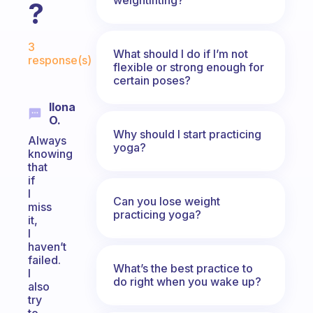
?
Fabulous Community
3
What should I do if I’m not
response(s)
flexible or strong enough for
certain poses?
Ilona
O.
Why should I start practicing
Always
yoga?
knowing
that
if
I
Can you lose weight
miss
practicing yoga?
it,
I
haven’t
failed.
What’s the best practice to
I
do right when you wake up?
also
try