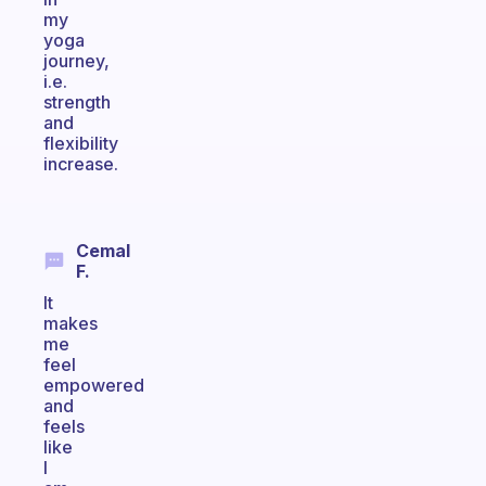
my
yoga
journey,
i.e.
strength
and
flexibility
increase.
Cemal
F.
It
makes
me
feel
empowered
and
feels
like
I