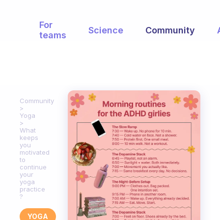
For
Science
Community
teams
Community
Yoga
What
keeps
you
motivated
to
continue
your
yoga
practice
?
YOGA