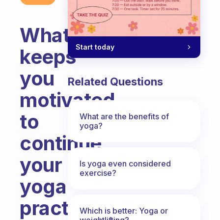
What
Start today
keeps
you
Related Questions
motivated
to
What are the benefits of
yoga?
continue
your
Is yoga even considered
exercise?
yoga
practice
Which is better: Yoga or
weightlifting?