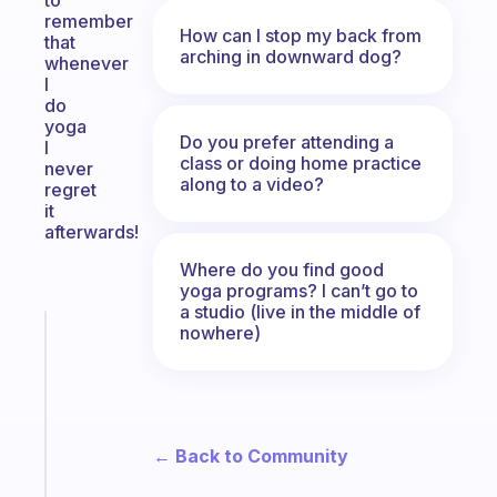
to
remember
How can I stop my back from
that
arching in downward dog?
whenever
I
do
yoga
Do you prefer attending a
I
class or doing home practice
never
along to a video?
regret
it
afterwards!
Where do you find good
yoga programs? I can’t go to
a studio (live in the middle of
nowhere)
Fabulous
The
habit
app
that
works
← Back to Community
with