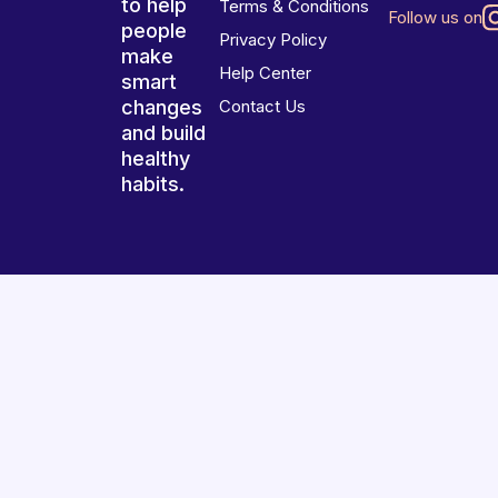
to help
Terms & Conditions
Follow us on
people
Privacy Policy
make
Help Center
smart
changes
Contact Us
and build
healthy
habits.