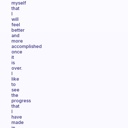
myself
that
I
will
feel
better
and
more
accomplished
once
it
is
over.
I
like
to
see
the
progress
that
I
have
made
in