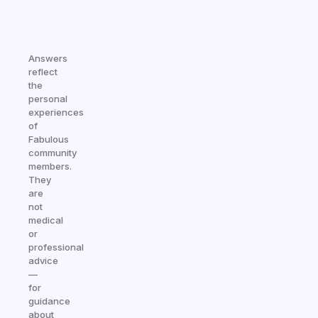
Answers
reflect
the
personal
experiences
of
Fabulous
community
members.
They
are
not
medical
or
professional
advice
—
for
guidance
about