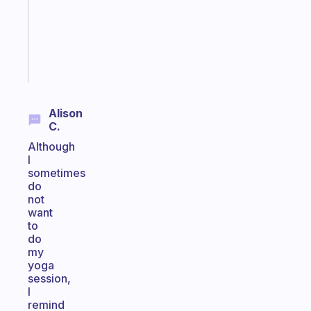
your
ADHD
brain
Start
today
Alison
C.
Although
I
sometimes
do
not
want
to
do
my
yoga
session,
I
remind