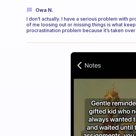
Owa N.
I don’t actually. I have a serious problem with pr
of me loosing out or missing things is what keep
procrastination problem because it’s taken over 