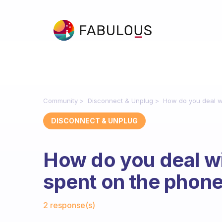
Community
Disconnect & Unplug
How do you deal w
DISCONNECT & UNPLUG
How do you deal w
spent on the phon
Fabulous Community
2 response(s)