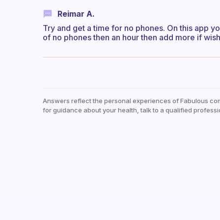
Reimar A.
Try and get a time for no phones. On this app y
of no phones then an hour then add more if wis
Answers reflect the personal experiences of Fabulous co
for guidance about your health, talk to a qualified professi