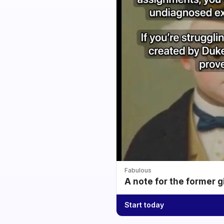
Fabulous
A note for the former g
Start today