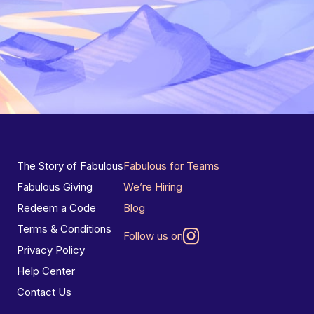
The Story of Fabulous
Fabulous for Teams
Fabulous Giving
We’re Hiring
Redeem a Code
Blog
Terms & Conditions
Follow us on
Privacy Policy
Help Center
Contact Us