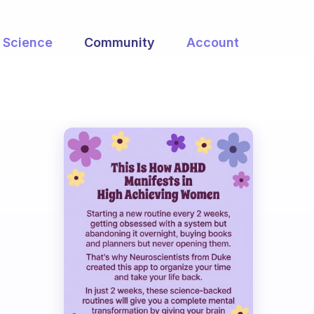
Science
Community
Account