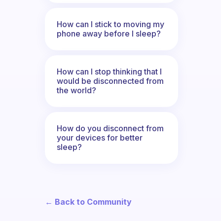
How can I stick to moving my
phone away before I sleep?
How can I stop thinking that I
would be disconnected from
the world?
How do you disconnect from
your devices for better
sleep?
← Back to Community