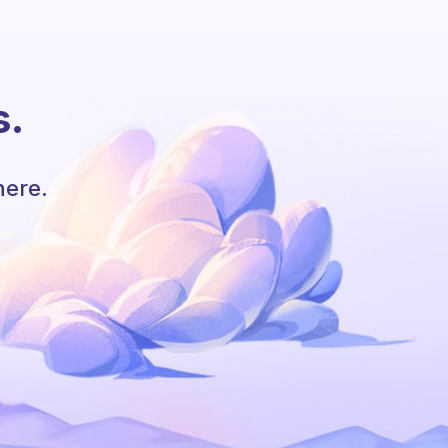
s.
here.