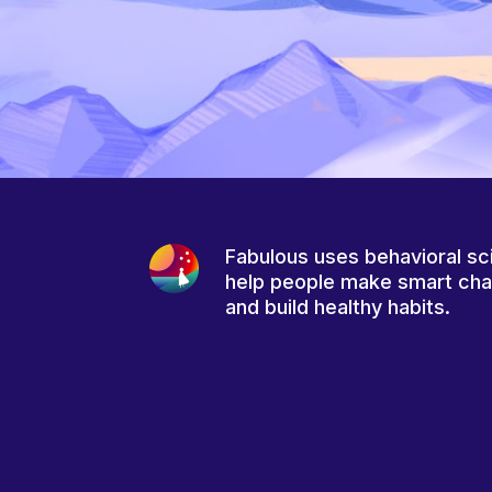
Fabulous uses behavioral sc
help people make smart ch
and build healthy habits.