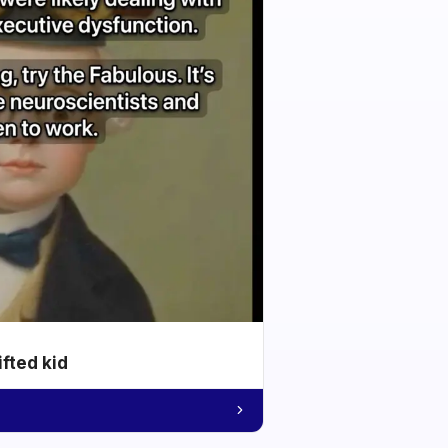
ifted kid