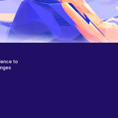
ience to
anges