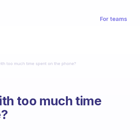
For teams
ith too much time spent on the phone?
ith too much time
e?