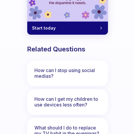
Start today
Related Questions
How can I stop using social
medias?
How can I get my children to
use devices less often?
What should I do to replace
my TV habit in the evenings?