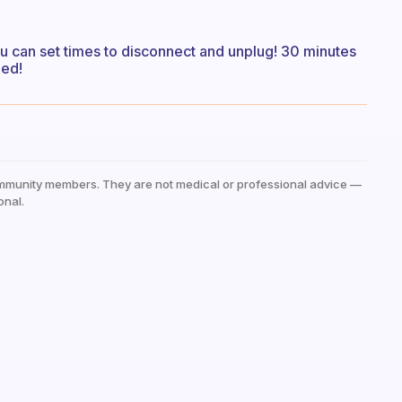
ou can set times to disconnect and unplug! 30 minutes
hed!
mmunity members. They are not medical or professional advice —
onal.