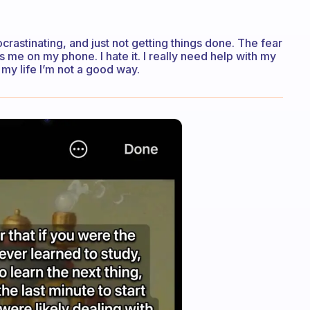
ocrastinating, and just not getting things done. The fear
s me on my phone. I hate it. I really need help with my
my life I’m not a good way.