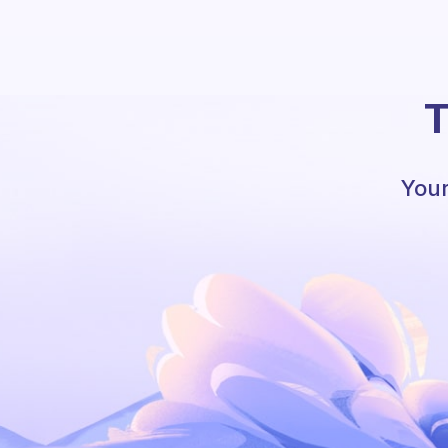
T
Your