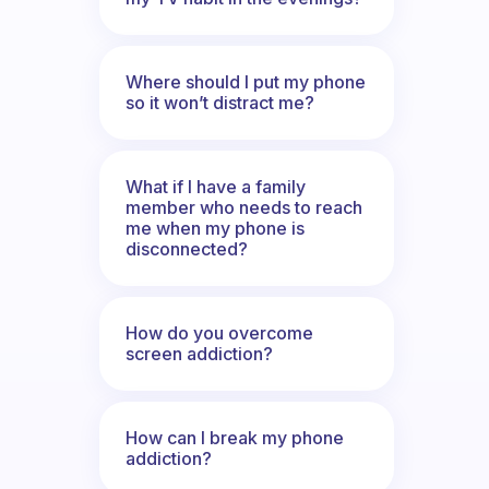
Where should I put my phone
so it won’t distract me?
What if I have a family
member who needs to reach
me when my phone is
disconnected?
How do you overcome
screen addiction?
How can I break my phone
addiction?