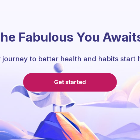
he Fabulous You Await
 journey to better health and habits start 
Get started