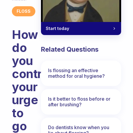
FLOSS
Start today
How
do
Related Questions
you
control
Is flossing an effective
method for oral hygiene?
your
urge
Is it better to floss before or
after brushing?
to
go
Do dentists know when you
lie about flossing?