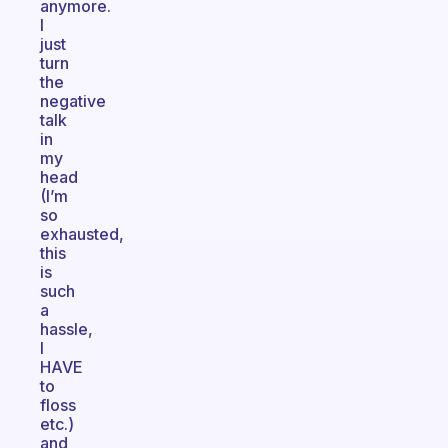
anymore.
I
just
turn
the
negative
talk
in
my
head
(I’m
so
exhausted,
this
is
such
a
hassle,
I
HAVE
to
floss
etc.)
and