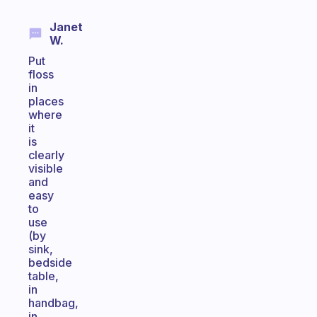
Janet
W.
Put
floss
in
places
where
it
is
clearly
visible
and
easy
to
use
(by
sink,
bedside
table,
in
handbag,
in