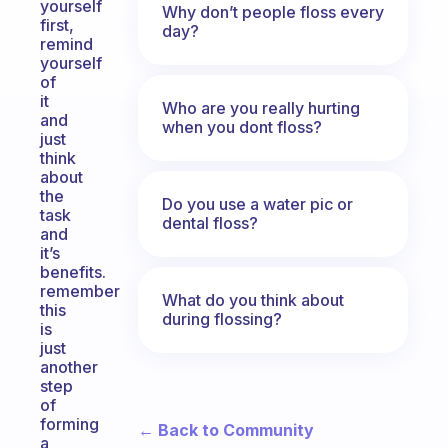
yourself
Why don’t people floss every
first,
day?
remind
yourself
of
it
Who are you really hurting
and
when you dont floss?
just
think
about
the
Do you use a water pic or
task
dental floss?
and
it’s
benefits.
remember
What do you think about
this
during flossing?
is
just
another
step
of
forming
← Back to Community
a