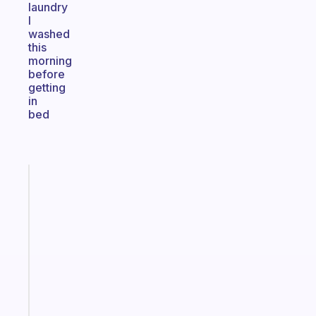
laundry
I
washed
this
morning
before
getting
in
bed
Fabulous
An
ADHD
morning
routine
that
actually
sticks
Start