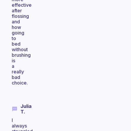
effective
after
flossing
and
how
going
to
bed
without
brushing
is
a
really
bad
choice.
Julia
T.
I
always