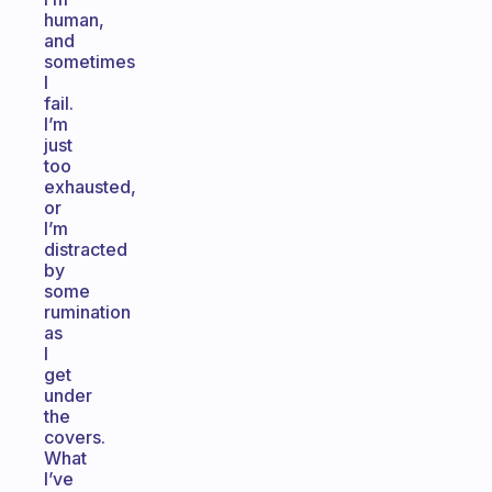
human,
and
sometimes
I
fail.
I’m
just
too
exhausted,
or
I’m
distracted
by
some
rumination
as
I
get
under
the
covers.
What
I’ve