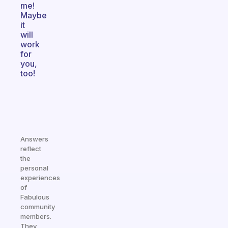
me!
Maybe
it
will
work
for
you,
too!
Answers
reflect
the
personal
experiences
of
Fabulous
community
members.
They