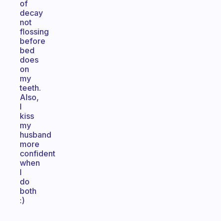
of
decay
not
flossing
before
bed
does
on
my
teeth.
Also,
I
kiss
my
husband
more
confident
when
I
do
both
:)