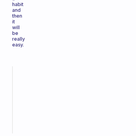
habit
and
then
it
will
be
really
easy.
Fabulous
Morning
routines
for
the
ADHD
girlies
Start
today