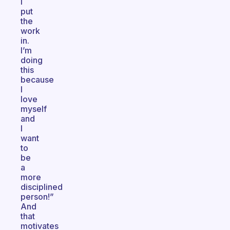
I
put
the
work
in.
I’m
doing
this
because
I
love
myself
and
I
want
to
be
a
more
disciplined
person!”
And
that
motivates