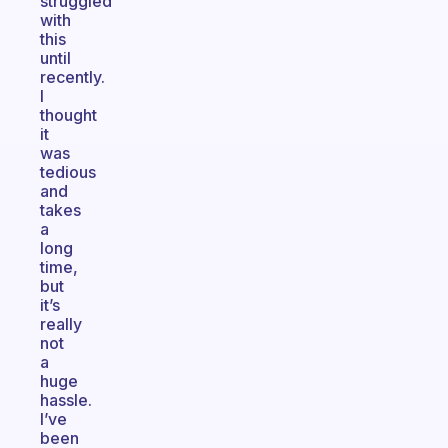
struggled
with
this
until
recently.
I
thought
it
was
tedious
and
takes
a
long
time,
but
it’s
really
not
a
huge
hassle.
I’ve
been