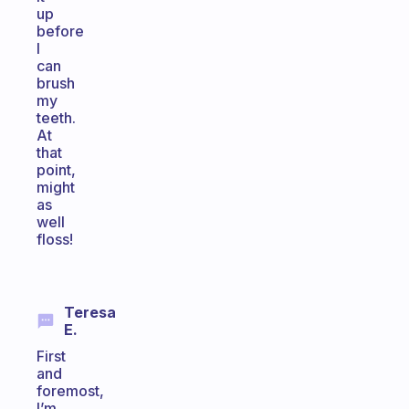
up
before
I
can
brush
my
teeth.
At
that
point,
might
as
well
floss!
Teresa
E.
First
and
foremost,
I’m