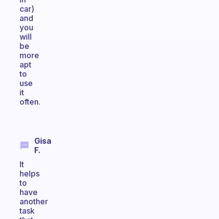
car)
and
you
will
be
more
apt
to
use
it
often.
Gisa
F.
It
helps
to
have
another
task