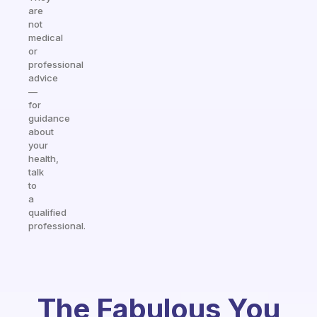
are
not
medical
or
professional
advice
—
for
guidance
about
your
health,
talk
to
a
qualified
professional.
The Fabulous You