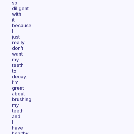
so
diligent
with
it
because
I
just
really
don’t
want
my
teeth
to
decay.
I’m
great
about
brushing
my
teeth
and
I
have
healthy