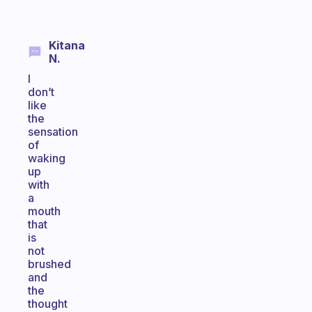
Kitana
N.
I
don’t
like
the
sensation
of
waking
up
with
a
mouth
that
is
not
brushed
and
the
thought