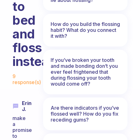
to
bed
How do you build the flossing
and
habit? What do you connect
it with?
floss
instead?
If you’ve broken your tooth
and made bonding don’t you
Fabulous Community
ever feel frightened that
9
during flossing your tooth
response(s)
would come off?
Erin
Are there indicators if you’ve
J.
flossed well? How do you fix
make
receding gums?
a
promise
to