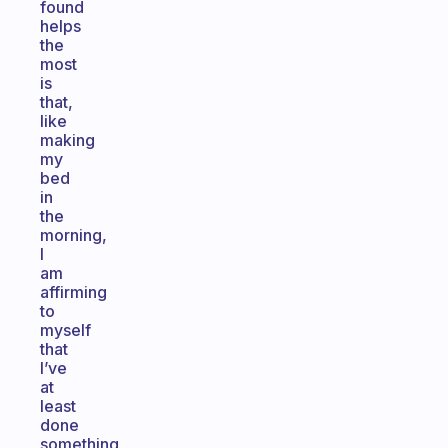
found
helps
the
most
is
that,
like
making
my
bed
in
the
morning,
I
am
affirming
to
myself
that
I’ve
at
least
done
something