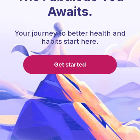
Awaits.
Your journey to better health and
habits start here.
Get started