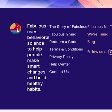
Fabulous
The Story of Fabulous
Fabulous for 
uses
Fabulous Giving
We’re Hiring
behavioral
Redeem a Code
Blog
science
to help
Terms & Conditions
Follow us on
people
Privacy Policy
make
Help Center
smart
changes
Contact Us
and build
healthy
habits.