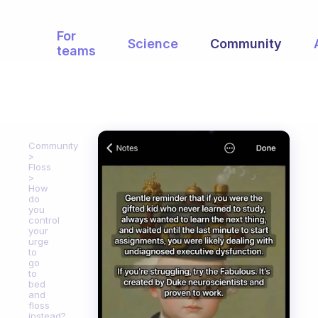
For
Science
Community
teams
Community
Floss
How
do
you
control
your
urge
to
go
to
bed
and
floss
instead?