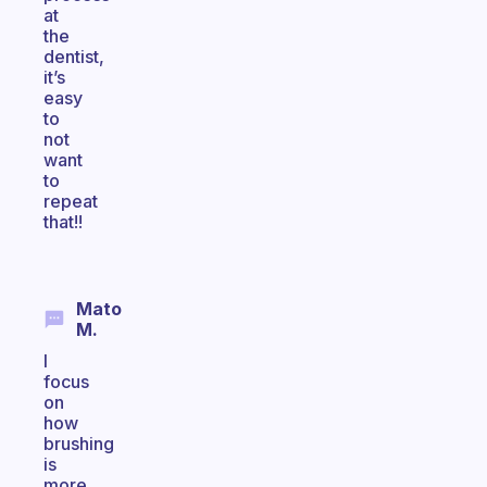
at
the
dentist,
it’s
easy
to
not
want
to
repeat
that!!
Mato
M.
I
focus
on
how
brushing
is
more