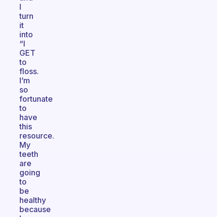
I
turn
it
into
“I
GET
to
floss.
I’m
so
fortunate
to
have
this
resource.
My
teeth
are
going
to
be
healthy
because