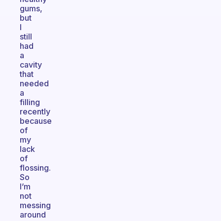
gums,
but
I
still
had
a
cavity
that
needed
a
filling
recently
because
of
my
lack
of
flossing.
So
I’m
not
messing
around