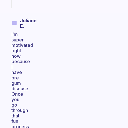
today
Juliane
E.
I’m
super
motivated
right
now
because
I
have
pre
gum
disease.
Once
you
go
through
that
fun
process