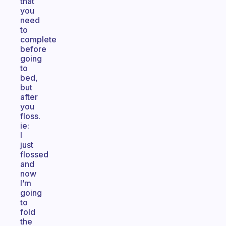
that
you
need
to
complete
before
going
to
bed,
but
after
you
floss.
ie:
I
just
flossed
and
now
I’m
going
to
fold
the