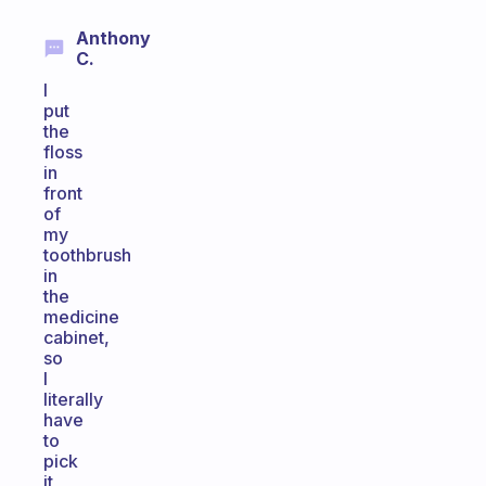
Anthony
C.
I
put
the
floss
in
front
of
my
toothbrush
in
the
medicine
cabinet,
so
I
literally
have
to
pick
it