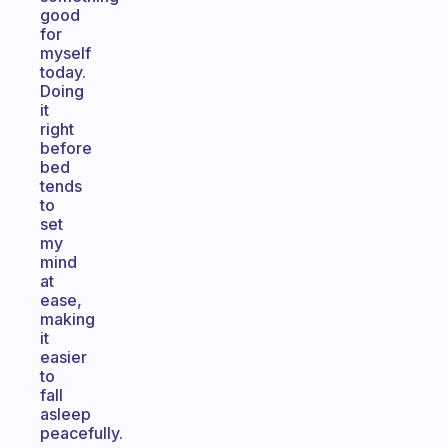
good
for
myself
today.
Doing
it
right
before
bed
tends
to
set
my
mind
at
ease,
making
it
easier
to
fall
asleep
peacefully.