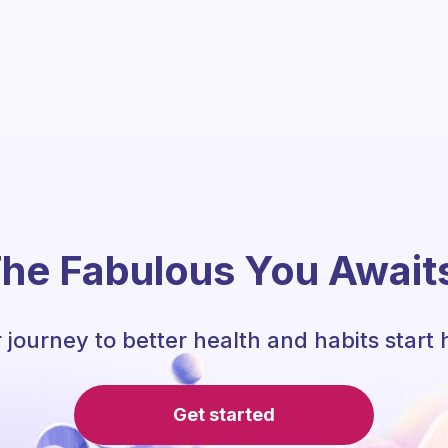
he Fabulous You Await
 journey to better health and habits start 
Get started