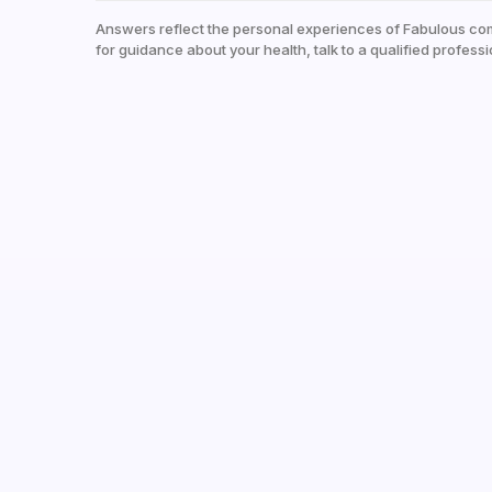
Answers reflect the personal experiences of Fabulous co
for guidance about your health, talk to a qualified professi