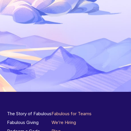
The Story of Fabulous
Fabulous for Teams
Fabulous Giving
We’re Hiring