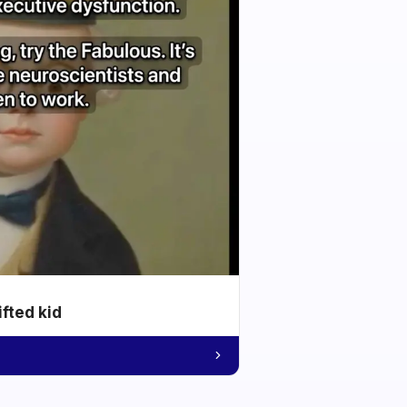
ifted kid