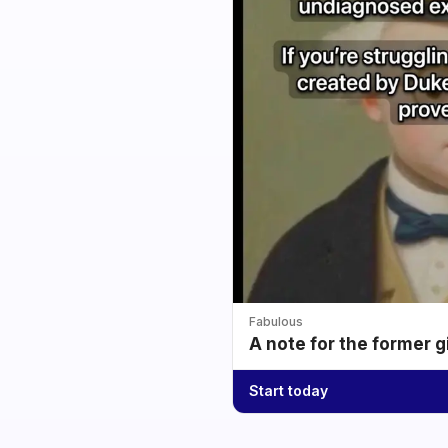
Fabulous
A note for the former g
Start today