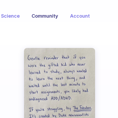
Science
Community
Account