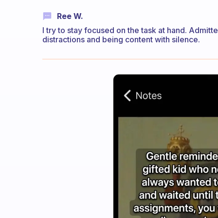
Ree W.
I try to stay focused on the task at hand. Admit
distractions and being content with silence.