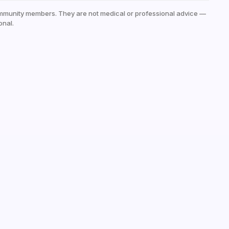
mmunity members. They are not medical or professional advice —
onal.