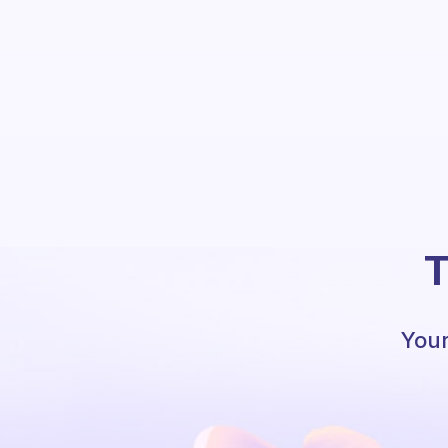
T
Your