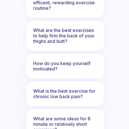
efficent, rewarding exercise
routine?
What are the best exercises
to help firm the back of your
thighs and butt?
How do you keep yourself
motivated?
What is the best exercise for
chronic low back pain?
What are some ideas for 8
minute or relatively short