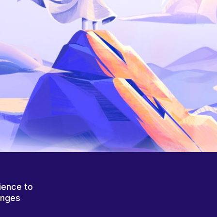
ience to
anges