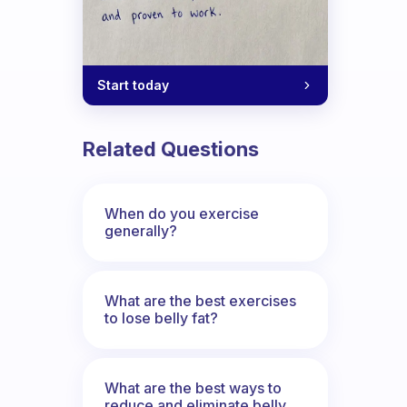
Start today
Related Questions
When do you exercise
generally?
What are the best exercises
to lose belly fat?
What are the best ways to
reduce and eliminate belly,