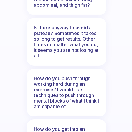
abdominal, and thigh fat?
Is there anyway to avoid a
plateau? Sometimes it takes
so long to get results. Other
times no matter what you do,
it seems you are not losing at
all.
How do you push through
working hard during an
exercise? I would like
techniques to push through
mental blocks of what I think I
am capable of
How do you get into an