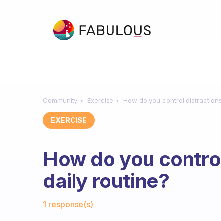
Community
Exercise
How do you control distractions
EXERCISE
How do you control
daily routine?
Fabulous Community
1 response(s)