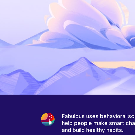
Fabulous uses behavioral sc
help people make smart ch
and build healthy habits.