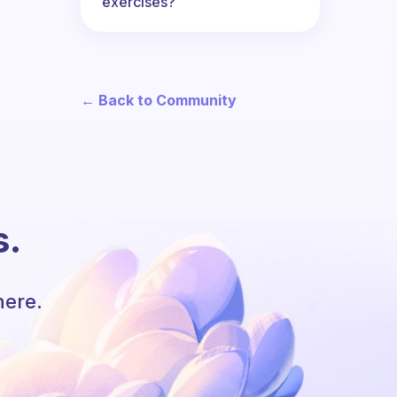
exercises?
← Back to Community
s.
here.