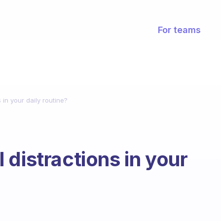
For teams
 in your daily routine?
 distractions in your