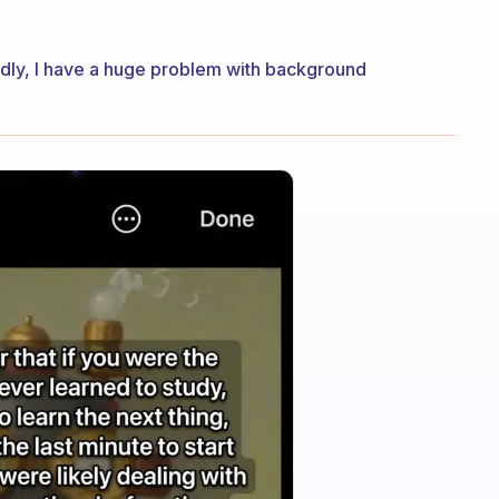
tedly, I have a huge problem with background