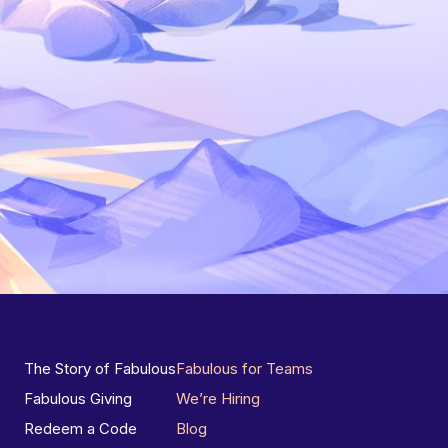
The Story of Fabulous
Fabulous for Teams
Fabulous Giving
We’re Hiring
Redeem a Code
Blog