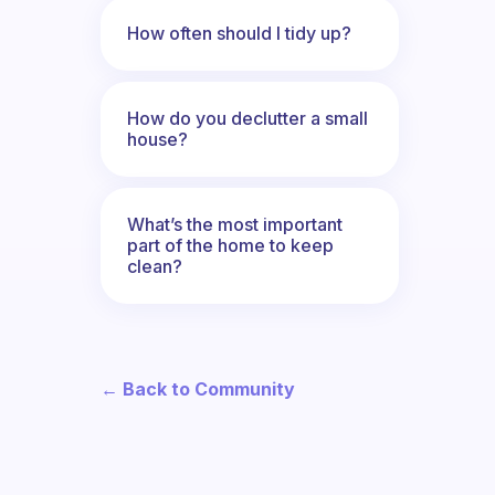
How often should I tidy up?
How do you declutter a small
house?
What’s the most important
part of the home to keep
clean?
← Back to Community