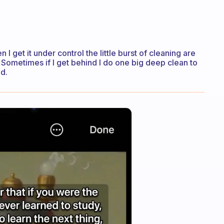
 I get it under control the little burst of cleaning are
 Sometimes if I get behind I do one big deep clean to
ed.