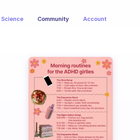
Science
Community
Account