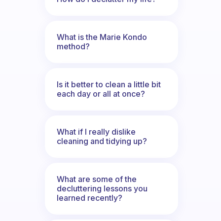
What is the Marie Kondo
method?
Is it better to clean a little bit
each day or all at once?
What if I really dislike
cleaning and tidying up?
What are some of the
decluttering lessons you
learned recently?