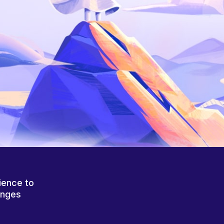
ience to
anges