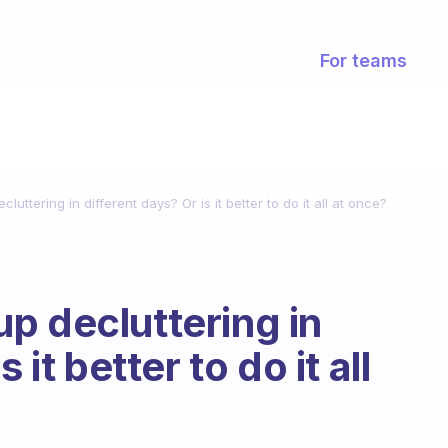
For teams
uttering in different days? Or is it better to do it all at once?
p decluttering in
 it better to do it all