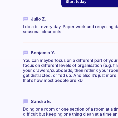
Start today
Julio Z.
I do a bit every day. Paper work and recycling d
seasonal clear outs
Benjamin Y.
You can maybe focus on a different part of your
focus on different levels of organisation (e.g: fi
your drawers/cupboards, then rethink your room?)
get distracted, or fed up. And also it’s just more o
that’s how most people are xD.
Sandra E.
Doing one room or one section of a room at a tim
difficult but keeping one thing clean at a time an