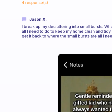
4 response(s)
Jason X.
I break up my decluttering into small bursts. When
all I need to do to keep my home clean and tidy.
get it back to where the small bursts are all I ne