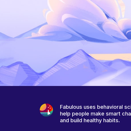
Fabulous uses behavioral sc
help people make smart ch
and build healthy habits.