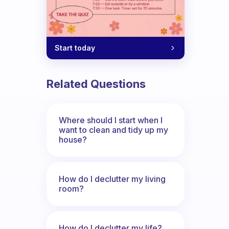
Start today
Related Questions
Where should I start when I
want to clean and tidy up my
house?
How do I declutter my living
room?
How do I declutter my life?