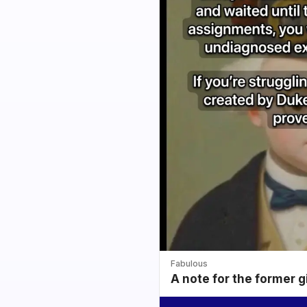
Fabulous
A note for the former g