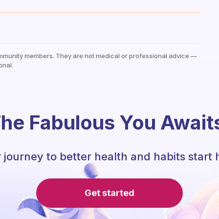
mmunity members. They are not medical or professional advice —
onal.
he Fabulous You Await
 journey to better health and habits start 
Get started