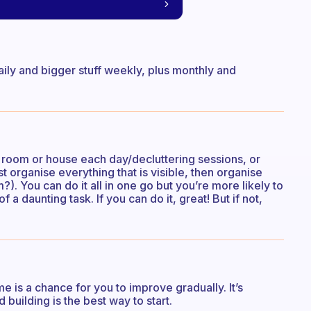
aily and bigger stuff weekly, plus monthly and
 room or house each day/decluttering sessions, or
rst organise everything that is visible, then organise
. You can do it all in one go but you’re more likely to
f a daunting task. If you can do it, great! But if not,
e is a chance for you to improve gradually. It’s
d building is the best way to start.