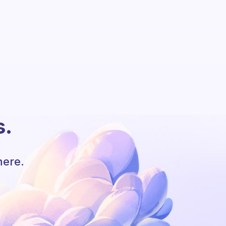
s.
here.