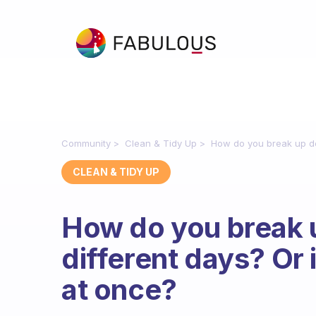
Community
Clean & Tidy Up
How do you break up decl
CLEAN & TIDY UP
How do you break u
different days? Or is
at once?
Fabulous Community