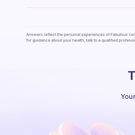
Answers reflect the personal experiences of Fabulous co
for guidance about your health, talk to a qualified professi
T
Your