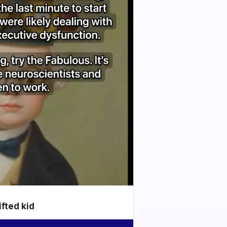
ifted kid