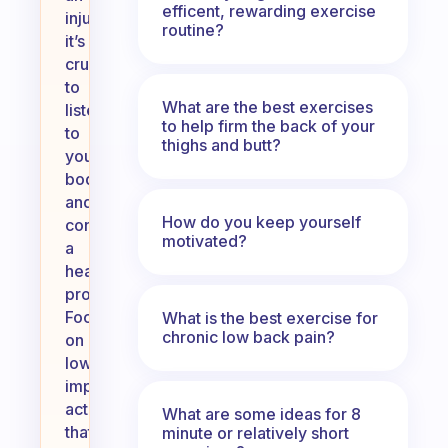
efficent, rewarding exercise
injury,
routine?
it’s
crucial
to
What are the best exercises
listen
to help firm the back of your
to
thighs and butt?
your
body
and
How do you keep yourself
consult
motivated?
a
healthcare
professional.
Focus
What is the best exercise for
chronic low back pain?
on
low-
impact
activities
What are some ideas for 8
that
minute or relatively short