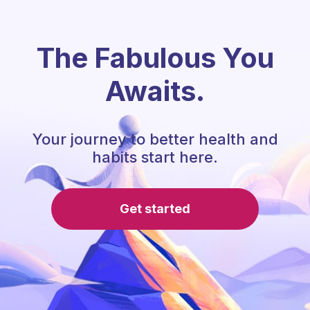
The Fabulous You
Awaits.
Your journey to better health and
habits start here.
Get started