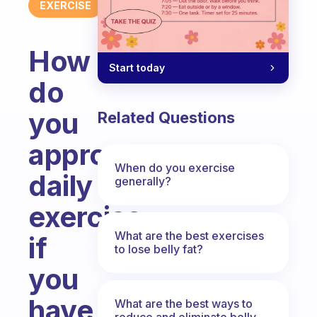
EXERCISE
How
Start today
do
you
Related Questions
approach
When do you exercise
daily
generally?
exercise
What are the best exercises
if
to lose belly fat?
you
have
What are the best ways to
reduce and eliminate belly,