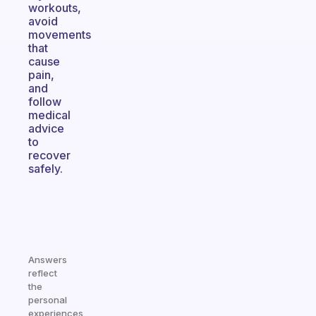
workouts,
avoid
movements
that
cause
pain,
and
follow
medical
advice
to
recover
safely.
Answers
reflect
the
personal
experiences