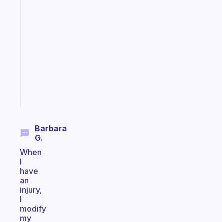
A
gentle
reminder
for
your
ADHD
brain
Start
today
Barbara
G.
When
I
have
an
injury,
I
modify
my