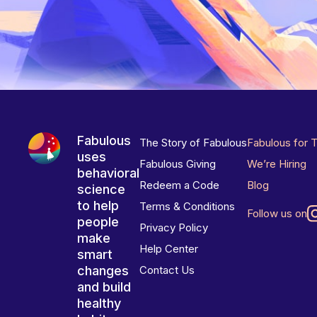
Fabulous
The Story of Fabulous
Fabulous for 
uses
Fabulous Giving
We’re Hiring
behavioral
Redeem a Code
Blog
science
to help
Terms & Conditions
Follow us on
people
Privacy Policy
make
Help Center
smart
changes
Contact Us
and build
healthy