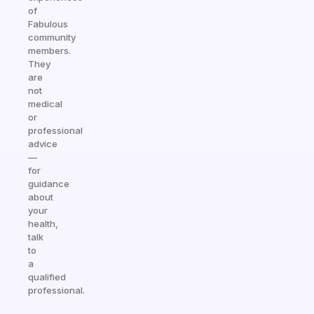
of
Fabulous
community
members.
They
are
not
medical
or
professional
advice
—
for
guidance
about
your
health,
talk
to
a
qualified
professional.