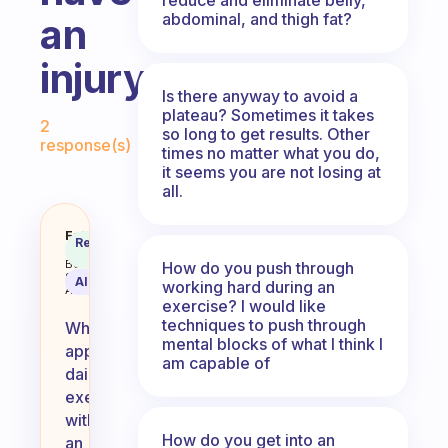
abdominal, and thigh fat?
an
injury
Is there anyway to avoid a
Fabulous Community
plateau? Sometimes it takes
2
so long to get results. Other
response(s)
times no matter what you do,
it seems you are not losing at
all.
How do you approach daily exerci
Fabulous
Recommended
Coach
Answer
Behavioral
How do you push through
Science
AI Summary
working hard during an
Assistant
exercise? I would like
techniques to push through
When
mental blocks of what I think I
approaching
am capable of
daily
exercise
with
How do you get into an
an