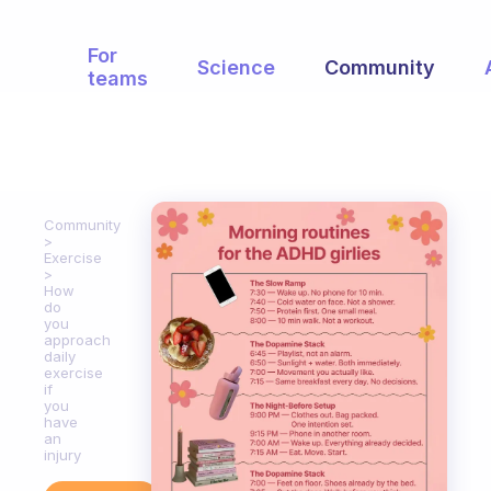
For
Science
Community
teams
Community
Exercise
How
do
you
approach
daily
exercise
if
you
have
an
injury