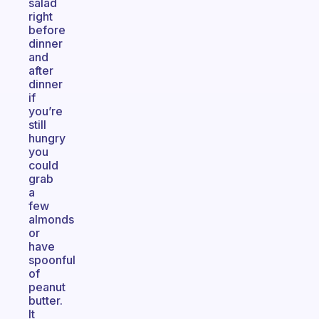
salad
right
before
dinner
and
after
dinner
if
you’re
still
hungry
you
could
grab
a
few
almonds
or
have
spoonful
of
peanut
butter.
It