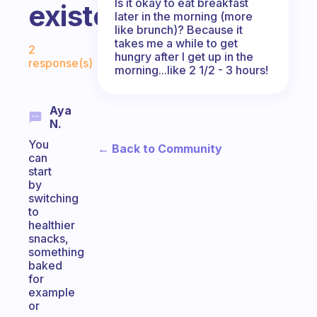
Is it okay to eat breakfast
existent.
later in the morning (more
like brunch)? Because it
Fabulous Community
takes me a while to get
2
hungry after I get up in the
response(s)
morning...like 2 1/2 - 3 hours!
Aya
N.
You
← Back to Community
can
start
by
switching
to
healthier
snacks,
something
baked
for
example
or