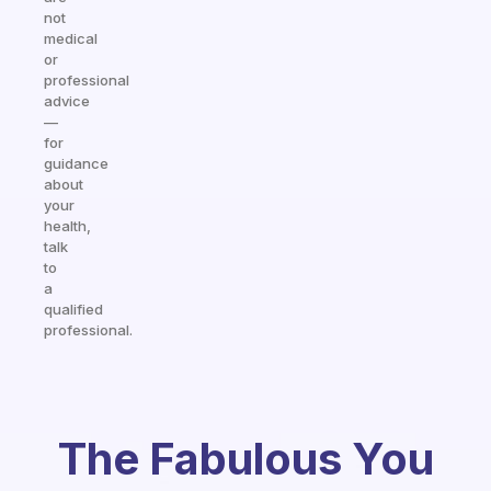
not
medical
or
professional
advice
—
for
guidance
about
your
health,
talk
to
a
qualified
professional.
The Fabulous You