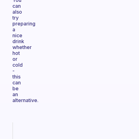
You
can
also
try
preparing
a
nice
drink
whether
hot
or
cold
-
this
can
be
an
alternative.
Fabulous
An