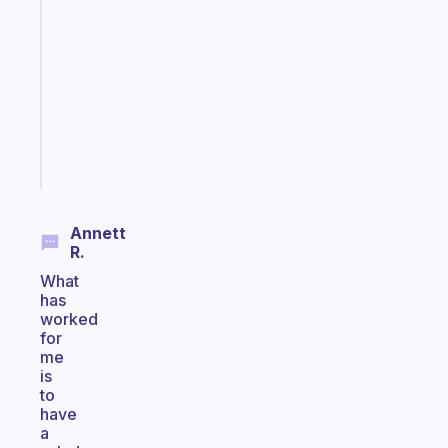
ADHD
morning
routine
that
actually
sticks
Start
today
Annett
R.
What
has
worked
for
me
is
to
have
a