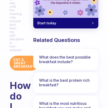
day
until
the
evening
rolls
around
Start today
and
then
my
self
Related Questions
discipline
is
non-
existent.
What does the best possible
EAT A
breakfast include?
GREAT
BREAKFAST
What is the best protein rich
How
breakfast?
do
I
What is the most nutritious
breakfast you can make and