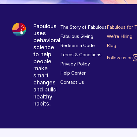
Fabulous
The Story of Fabulous
Fabulous for 
uses
Fabulous Giving
We’re Hiring
behavioral
Redeem a Code
Blog
science
to help
Terms & Conditions
Follow us on
people
Privacy Policy
make
Help Center
smart
changes
Contact Us
and build
healthy
habits.