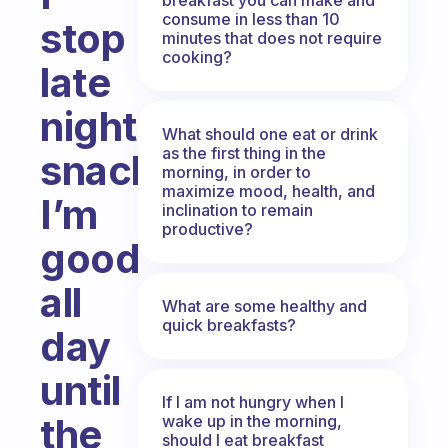
consume in less than 10
stop
minutes that does not require
cooking?
late
night
What should one eat or drink
as the first thing in the
snacking?
morning, in order to
maximize mood, health, and
I’m
inclination to remain
productive?
good
all
What are some healthy and
quick breakfasts?
day
until
If I am not hungry when I
the
wake up in the morning,
should I eat breakfast