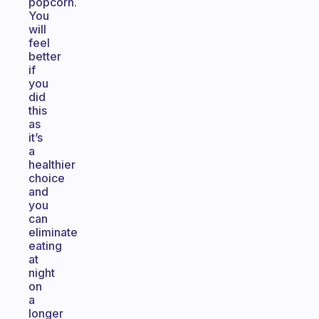
popcorn.
You
will
feel
better
if
you
did
this
as
it’s
a
healthier
choice
and
you
can
eliminate
eating
at
night
on
a
longer