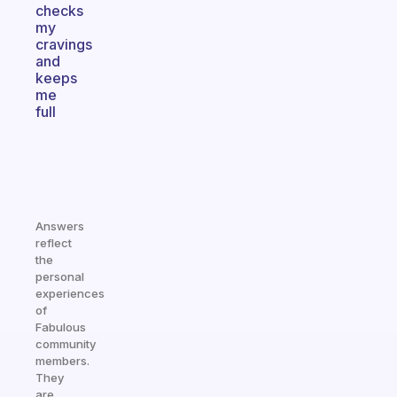
checks
my
cravings
and
keeps
me
full
Answers
reflect
the
personal
experiences
of
Fabulous
community
members.
They
are