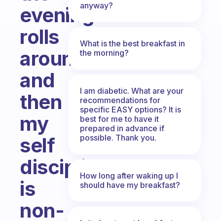
anyway?
evening
rolls
What is the best breakfast in
around
the morning?
and
I am diabetic. What are your
then
recommendations for
specific EASY options? It is
my
best for me to have it
prepared in advance if
possible. Thank you.
self
discipline
How long after waking up I
is
should have my breakfast?
non-