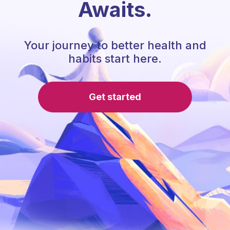
Awaits.
Your journey to better health and
habits start here.
Get started