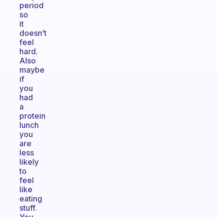
period
so
it
doesn’t
feel
hard.
Also
maybe
if
you
had
a
protein
lunch
you
are
less
likely
to
feel
like
eating
stuff.