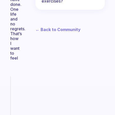
exercises?
done.
One
life
and
no
regrets.
← Back to Community
That’s
how
I
want
to
feel
Fabulous
An
ADHD
morning
routine
that