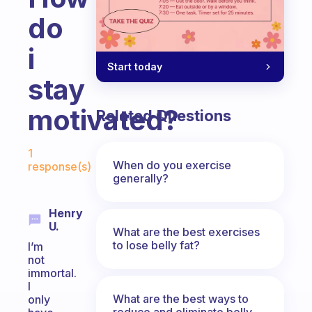
do
i
Start today
stay
motivated?
Related Questions
Fabulous Community
1
When do you exercise
response(s)
generally?
Henry
U.
What are the best exercises
to lose belly fat?
I’m
not
immortal.
I
What are the best ways to
only
reduce and eliminate belly,