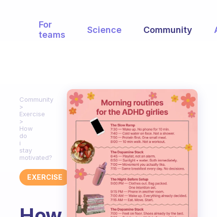
For
Science
Community
teams
Community
Exercise
How
do
i
stay
motivated?
EXERCISE
How