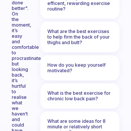
done
efficent, rewarding exercise
better".
routine?
On
the
moment,
it’s
What are the best exercises
easy
to help firm the back of your
and
thighs and butt?
comfortable
to
procrastinate
but
How do you keep yourself
looking
motivated?
back,
it’s
hurtful
to
What is the best exercise for
realise
chronic low back pain?
what
we
haven’t
and
What are some ideas for 8
could
minute or relatively short
have