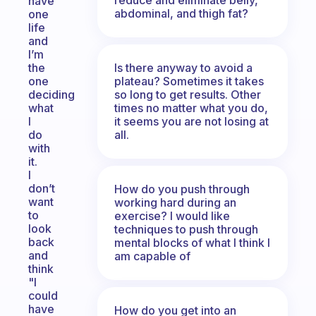
have
abdominal, and thigh fat?
one
life
and
I’m
Is there anyway to avoid a
the
plateau? Sometimes it takes
one
so long to get results. Other
deciding
times no matter what you do,
what
it seems you are not losing at
I
all.
do
with
it.
I
don’t
How do you push through
want
working hard during an
to
exercise? I would like
look
techniques to push through
back
mental blocks of what I think I
and
am capable of
think
"I
could
have
How do you get into an