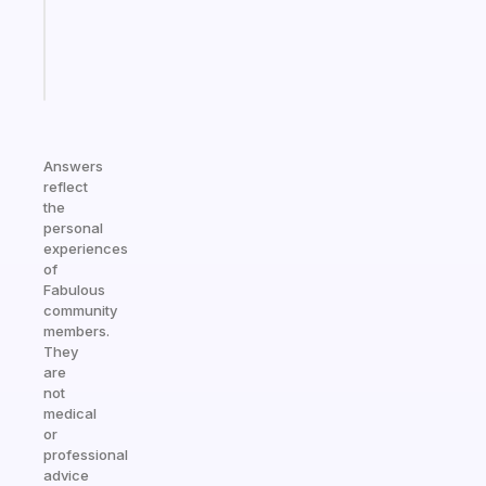
actually
sticks
Start
today
Answers
reflect
the
personal
experiences
of
Fabulous
community
members.
They
are
not
medical
or
professional
advice