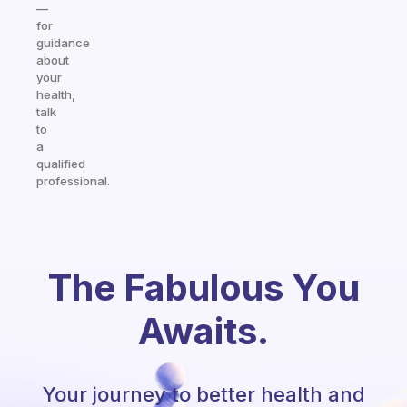
—
for
guidance
about
your
health,
talk
to
a
qualified
professional.
The Fabulous You
Awaits.
Your journey to better health and