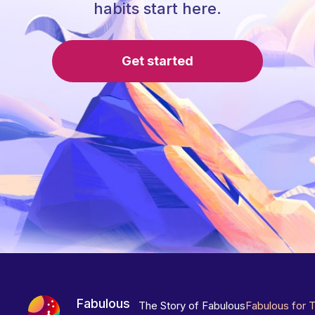
habits start here.
Get started
Fabulous
The Story of Fabulous
Fabulous for 