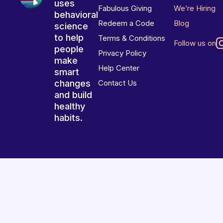
uses
Fabulous Giving
We’re Hiring
behavioral
Redeem a Code
Blog
science
to help
Terms & Conditions
Follow us on
people
Privacy Policy
make
Help Center
smart
changes
Contact Us
and build
healthy
habits.