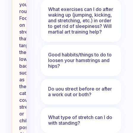
your
What exercises can I do after
routine.
waking up (jumping, kicking,
Focus
and stretching, etc.) in order
on
to get rid of sleepiness? Will
martial art training help?
stretches
that
target
the
Good habbits/things to do to
lower
loosen your hamstrings and
hips?
back,
such
as
the
Do uou strect before or after
cat-
a work out or both?
cow
stretch
or
What type of stretch can I do
child’s
with standing?
pose.