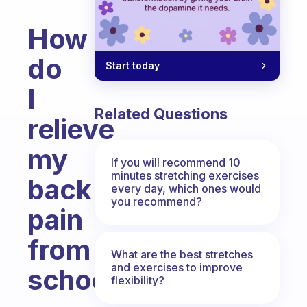
How
do
Start today
I
Related Questions
relieve
my
If you will recommend 10
minutes stretching exercises
back
every day, which ones would
you recommend?
pain
from
What are the best stretches
and exercises to improve
school?
flexibility?
Fabulous Community