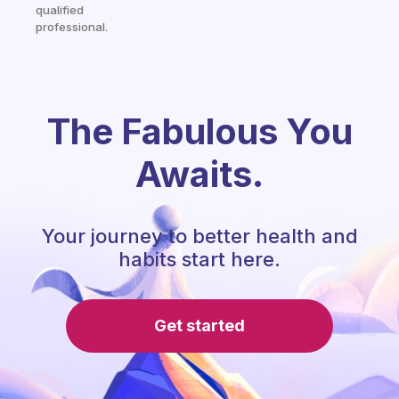
qualified
professional.
The Fabulous You
Awaits.
Your journey to better health and
habits start here.
Get started