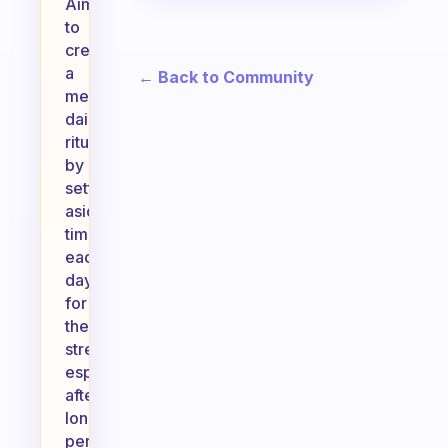
Aim
to
create
a
← Back to Community
meaningful
daily
ritual
by
setting
aside
time
each
day
for
these
stretches,
especially
after
long
periods