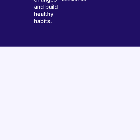
and build
healthy
habits.