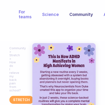
For
Science
Community
teams
Community
Stretch
How
do
I
relieve
my
back
pain
from
school?
STRETCH