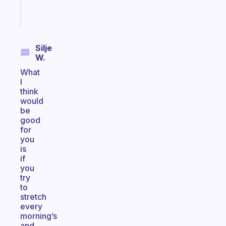
Start
today
Silje
W.
What
I
think
would
be
good
for
you
is
if
you
try
to
stretch
every
morning’s
and