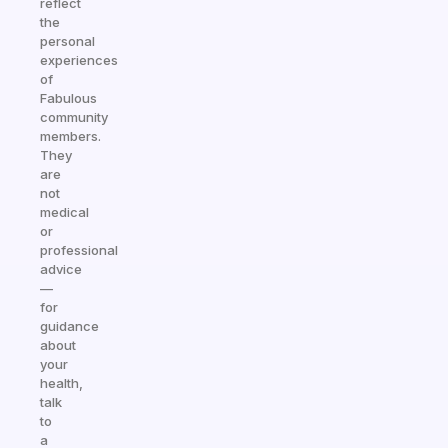
reflect
the
personal
experiences
of
Fabulous
community
members.
They
are
not
medical
or
professional
advice
—
for
guidance
about
your
health,
talk
to
a