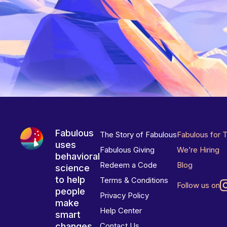
Fabulous
The Story of Fabulous
Fabulous for 
uses
Fabulous Giving
We’re Hiring
behavioral
Redeem a Code
Blog
science
to help
Terms & Conditions
Follow us on
people
Privacy Policy
make
Help Center
smart
changes
Contact Us