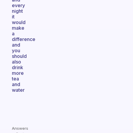
every
night
it
would
make
a
difference
and
you
should
also
drink
more
tea
and
water
Answers