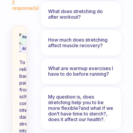
2
response(s)
What does stretching do
after workout?
How do I relieve my back pain fr
Fabulous
Recommended
How much does stretching
Coach
Answer
Behavioral
affect muscle recovery?
Science
AI Summary
Assistant
To
What are warmup exercises I
relieve
have to do before running?
back
pain
from
school,
My question is, does
stretching help you to be
consider
more flexible?and what if we
integrating
don’t have time to sterch?,
daily
does it affect our health?.
stretching
into