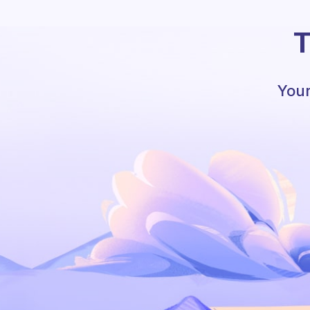
T
Your