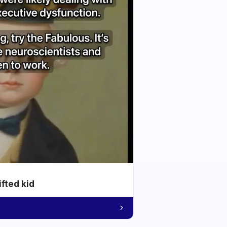
ifted kid