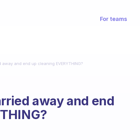
For teams
ied away and end up cleaning EVERYTHING?
arried away and end
YTHING?