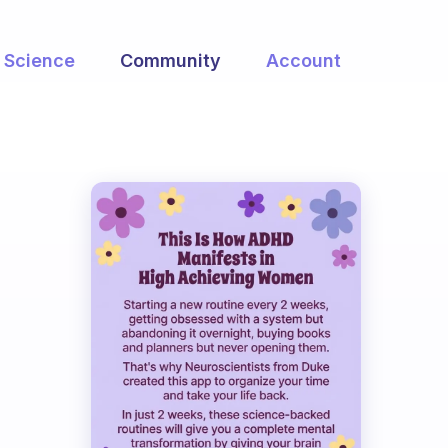
Science
Community
Account