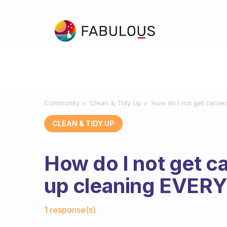
Community
Clean & Tidy Up
How do I not get carr
CLEAN & TIDY UP
How do I not get c
up cleaning EVER
Fabulous Community
1 response(s)