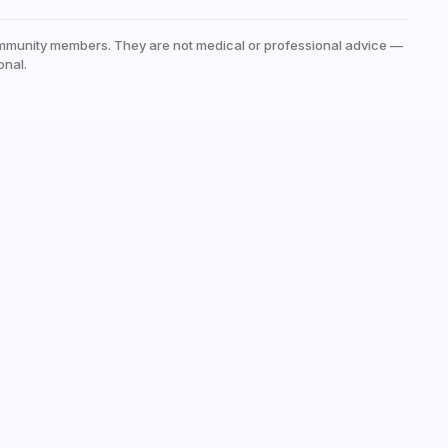
mmunity members. They are not medical or professional advice —
onal.