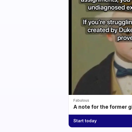
Fabulous
A note for the former g
Start today