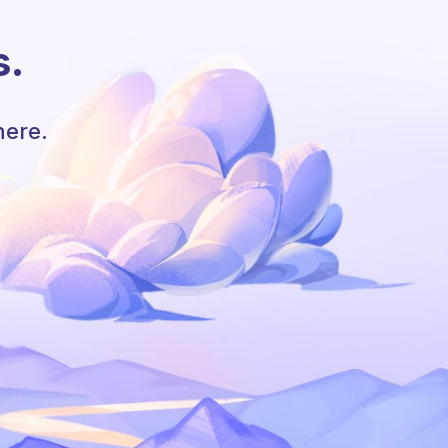
s.
here.