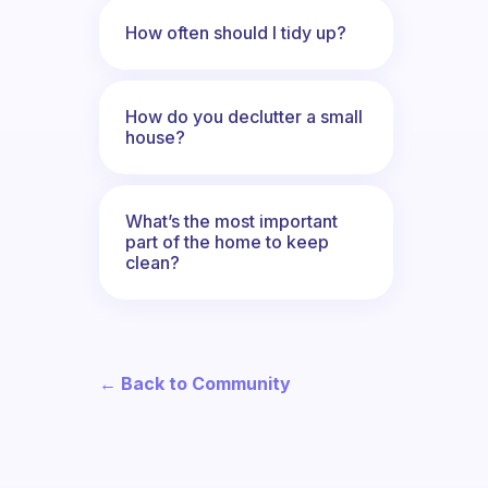
How often should I tidy up?
How do you declutter a small
house?
What’s the most important
part of the home to keep
clean?
← Back to Community