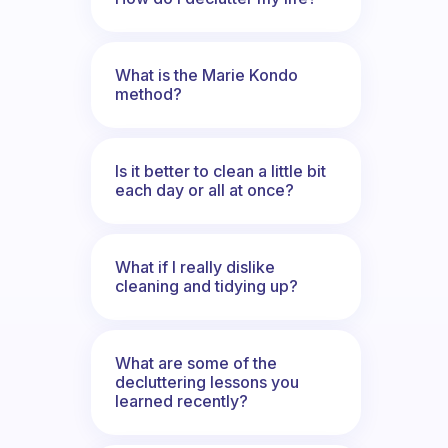
What is the Marie Kondo
method?
Is it better to clean a little bit
each day or all at once?
What if I really dislike
cleaning and tidying up?
What are some of the
decluttering lessons you
learned recently?