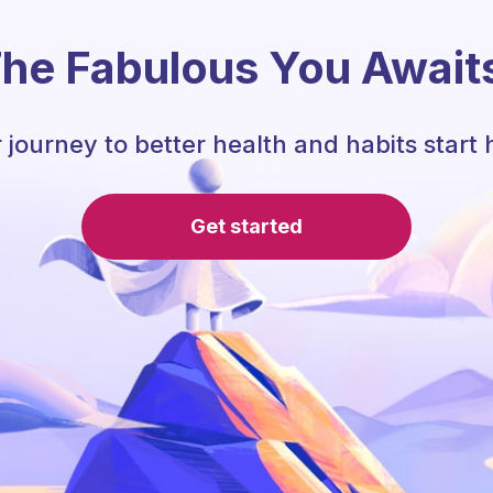
he Fabulous You Await
 journey to better health and habits start 
Get started