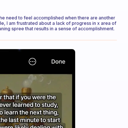
the need to feel accomplished when there are another
le, I am frustrated about a lack of progress in x area of
leaning spree that results in a sense of accomplishment.