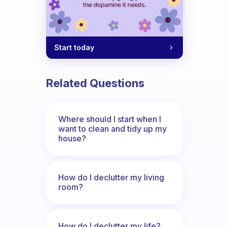
Start today
Related Questions
Where should I start when I
want to clean and tidy up my
house?
How do I declutter my living
room?
How do I declutter my life?