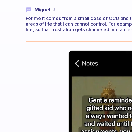
Miguel U.
For me it comes from a small dose of OCD and 
areas of life that I can cannot control. For examp
life, so that frustration gets channeled into a c