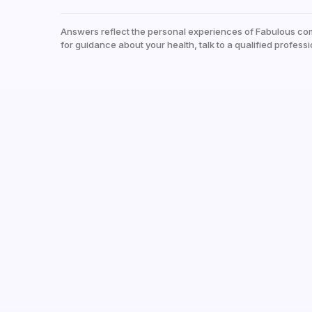
Answers reflect the personal experiences of Fabulous co
for guidance about your health, talk to a qualified professi