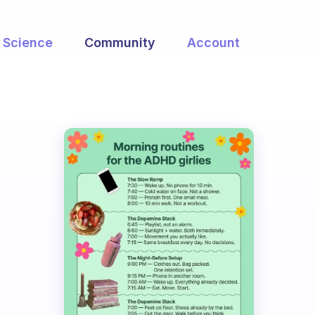
Science
Community
Account