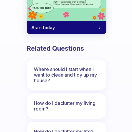
Start today
Related Questions
Where should I start when I
want to clean and tidy up my
house?
How do I declutter my living
room?
How do I declutter my life?