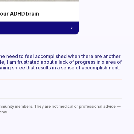
your ADHD brain
the need to feel accomplished when there are another
le, I am frustrated about a lack of progress in x area of
leaning spree that results in a sense of accomplishment.
mmunity members. They are not medical or professional advice —
onal.