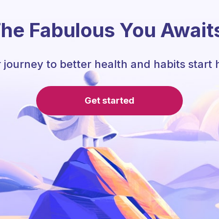
he Fabulous You Await
 journey to better health and habits start 
Get started