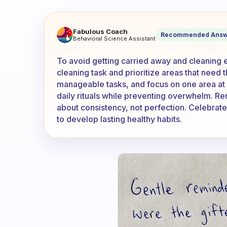
How do I not get carried a
Fabulous Coach
Recommended Answ
Behavioral Science Assistant
To avoid getting carried away and cleaning ev
cleaning task and prioritize areas that need t
manageable tasks, and focus on one area at 
daily rituals while preventing overwhelm. Re
about consistency, not perfection. Celebrat
to develop lasting healthy habits.