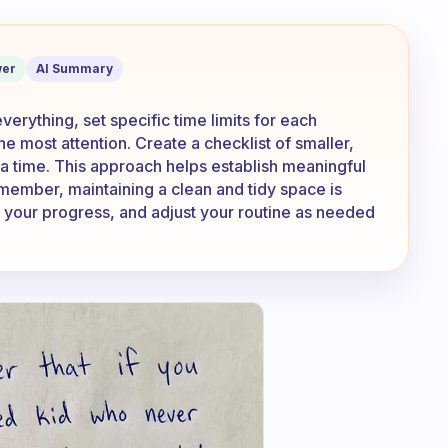
way and end up cleaning EVERYTHING?
er
AI Summary
erything, set specific time limits for each
he most attention. Create a checklist of smaller,
a time. This approach helps establish meaningful
member, maintaining a clean and tidy space is
e your progress, and adjust your routine as needed