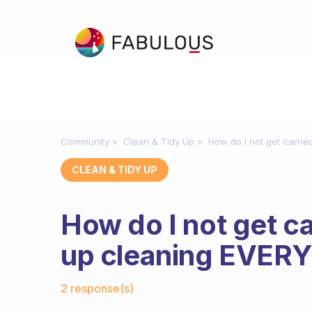
Community
Clean & Tidy Up
How do I not get carr
CLEAN & TIDY UP
How do I not get c
up cleaning EVER
Fabulous Community
2 response(s)