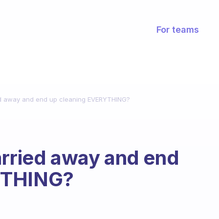
For teams
ied away and end up cleaning EVERYTHING?
arried away and end
YTHING?