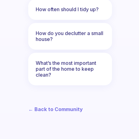
How often should I tidy up?
How do you declutter a small
house?
What’s the most important
part of the home to keep
clean?
← Back to Community