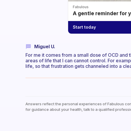
Fabulous
A gentle reminder for 
Start today
Miguel U.
For me it comes from a small dose of OCD and 
areas of life that I can cannot control. For examp
life, so that frustration gets channeled into a c
Answers reflect the personal experiences of Fabulous co
for guidance about your health, talk to a qualified professi