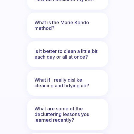
What is the Marie Kondo
method?
Is it better to clean a little bit
each day or all at once?
What if I really dislike
cleaning and tidying up?
What are some of the
decluttering lessons you
learned recently?