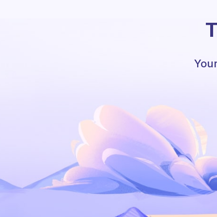
T
Your