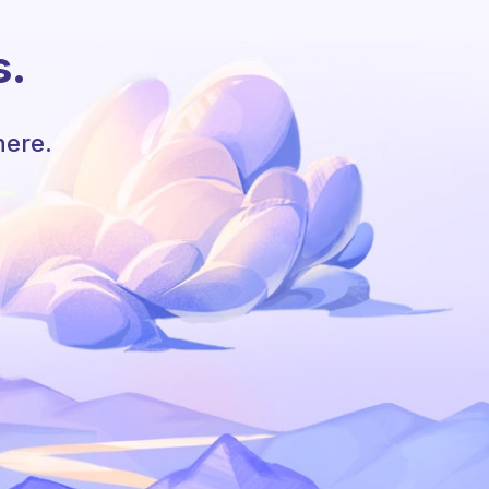
s.
here.