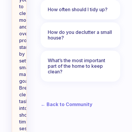
to
How often should I tidy up?
clean
more
and
How do you declutter a small
overcome
house?
procrastination,
start
by
What’s the most important
setting
part of the home to keep
small,
clean?
manageable
goals.
Break
cleaning
tasks
← Back to Community
into
shorter,
timed
sessions,