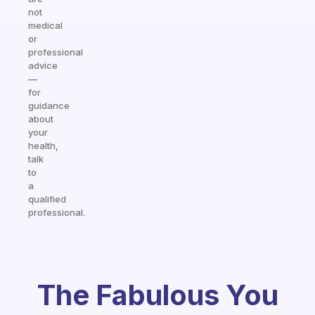
not
medical
or
professional
advice
—
for
guidance
about
your
health,
talk
to
a
qualified
professional.
The Fabulous You