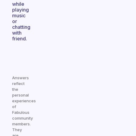
while
playing
music
or
chatting
with
friend.
Answers
reflect
the
personal
experiences
of
Fabulous
community
members.
They
are