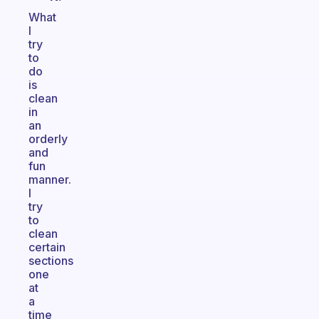
What
I
try
to
do
is
clean
in
an
orderly
and
fun
manner.
I
try
to
clean
certain
sections
one
at
a
time