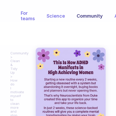
For
Science
Community
teams
Community
Clean
&
Tidy
Up
How
do
I
motivate
myself
to
clean
more
and
stop