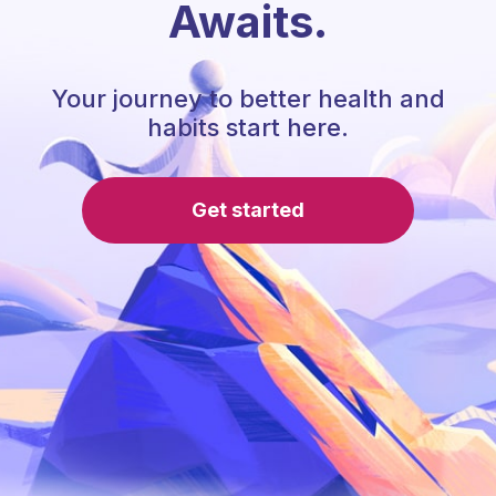
Awaits.
Your journey to better health and
habits start here.
Get started