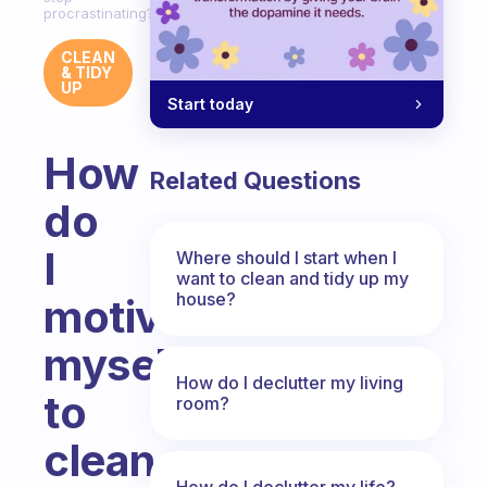
procrastinating?
CLEAN
& TIDY
UP
Start today
How
Related Questions
do
I
Where should I start when I
want to clean and tidy up my
house?
motivate
myself
How do I declutter my living
to
room?
clean
How do I declutter my life?