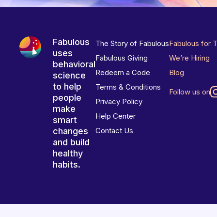
Fabulous
The Story of Fabulous
Fabulous for 
uses
Fabulous Giving
We’re Hiring
behavioral
Redeem a Code
Blog
science
to help
Terms & Conditions
Follow us on
people
Privacy Policy
make
Help Center
smart
changes
Contact Us
and build
healthy
habits.