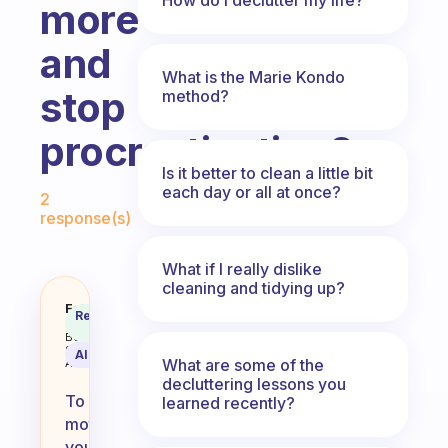
more
and
What is the Marie Kondo
stop
method?
procrastinating?
Is it better to clean a little bit
Fabulous Community
each day or all at once?
2
response(s)
What if I really dislike
cleaning and tidying up?
How do I motivate myself to cle
Fabulous
Recommended
Coach
Answer
Behavioral
Science
AI Summary
What are some of the
Assistant
decluttering lessons you
To
learned recently?
motivate
yourself