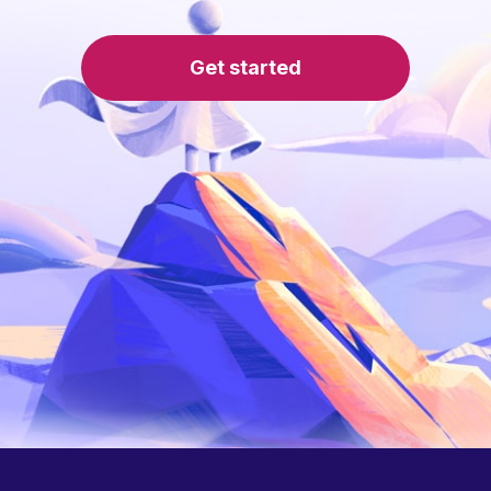
Get started