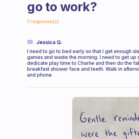
go to work?
Fabulous Community
1 response(s)
Jessica Q.
I need to go to bed early so that I get enough sl
games and waste the morning. I need to get up 
dedicate play time to Charlie and then do the fab
breakfast shower face and teeth. Walk in after
and phone