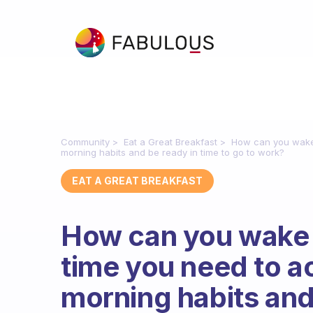
Community
Eat a Great Breakfast
How can you wake 
morning habits and be ready in time to go to work?
EAT A GREAT BREAKFAST
How can you wake u
time you need to a
morning habits and 