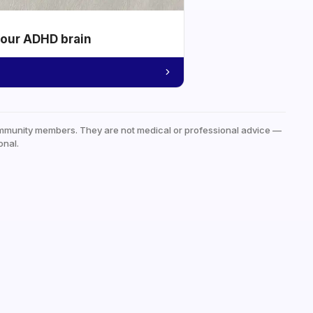
your ADHD brain
mmunity members. They are not medical or professional advice —
onal.