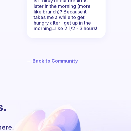
Is it okay to eat breakfast
later in the morning (more
like brunch)? Because it
takes me a while to get
hungry after I get up in the
morning...like 2 1/2 - 3 hours!
← Back to Community
s.
here.