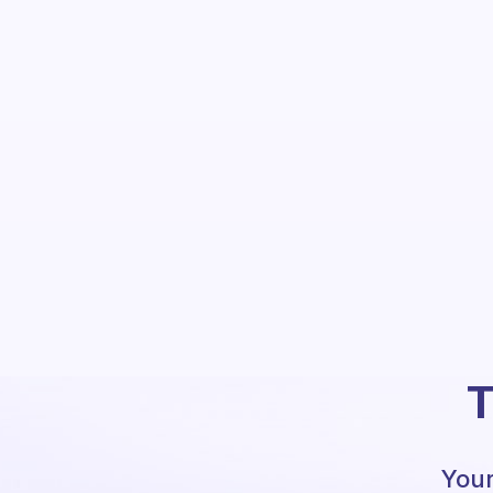
T
Your