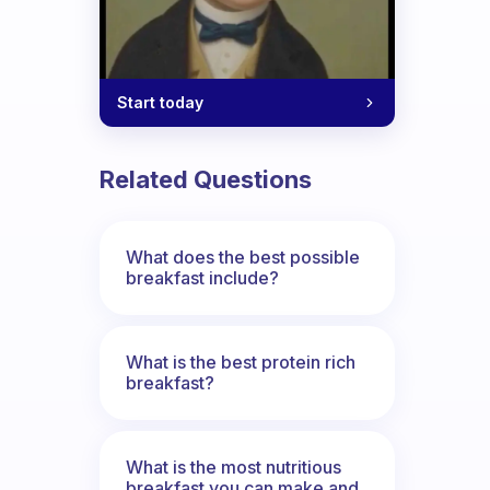
Start today
Related Questions
What does the best possible
breakfast include?
What is the best protein rich
breakfast?
What is the most nutritious
breakfast you can make and