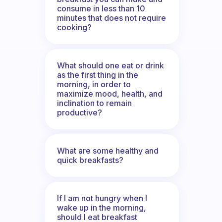
consume in less than 10
minutes that does not require
cooking?
What should one eat or drink
as the first thing in the
morning, in order to
maximize mood, health, and
inclination to remain
productive?
What are some healthy and
quick breakfasts?
If I am not hungry when I
wake up in the morning,
should I eat breakfast