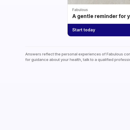
Fabulous
A gentle reminder for 
Start today
Answers reflect the personal experiences of Fabulous co
for guidance about your health, talk to a qualified professi