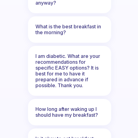
anyway?
What is the best breakfast in
the morning?
I am diabetic. What are your
recommendations for
specific EASY options? It is
best for me to have it
prepared in advance if
possible. Thank you.
How long after waking up I
should have my breakfast?