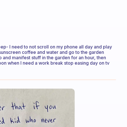
eep- I need to not scroll on my phone all day and play
sunscreen coffee and water and go to the garden
 and manifest stuff in the garden for an hour, then
noon when I need a work break stop easing day on tv