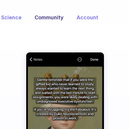
Science
Community
Account