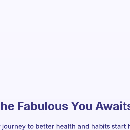
he Fabulous You Await
 journey to better health and habits start 