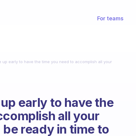
For teams
up early to have the time you need to accomplish all your
p early to have the
ccomplish all your
be ready in time to