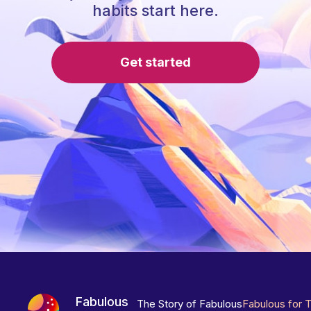
habits start here.
Get started
Fabulous
The Story of Fabulous
Fabulous for 