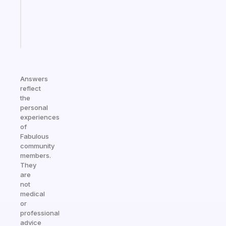
ADHD
brain
Start
today
Answers
reflect
the
personal
experiences
of
Fabulous
community
members.
They
are
not
medical
or
professional
advice