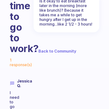
Is it okay to eat breakfast
time
later in the morning (more
like brunch)? Because it
to
takes me a while to get
hungry after I get up in the
go
morning...like 2 1/2 - 3 hours!
to
work?
← Back to Community
Fabulous Community
1
response(s)
Jessica
Q.
I
need
to
go