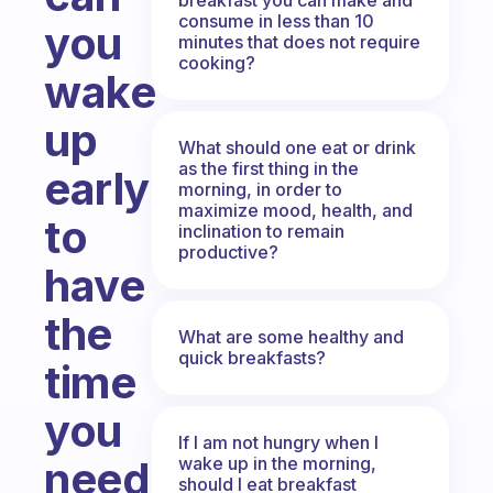
consume in less than 10
you
minutes that does not require
cooking?
wake
up
What should one eat or drink
as the first thing in the
early
morning, in order to
maximize mood, health, and
to
inclination to remain
productive?
have
the
What are some healthy and
quick breakfasts?
time
you
If I am not hungry when I
wake up in the morning,
need
should I eat breakfast