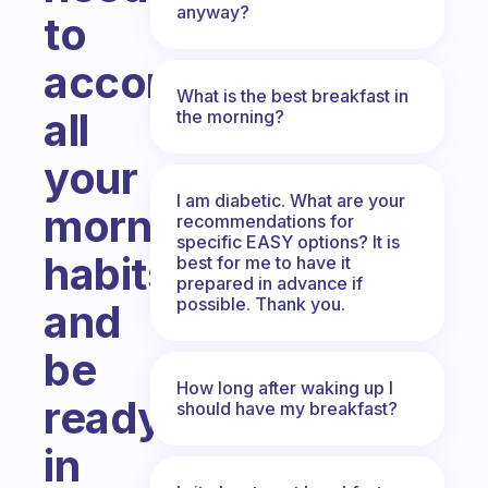
anyway?
to
accomplish
What is the best breakfast in
all
the morning?
your
I am diabetic. What are your
morning
recommendations for
specific EASY options? It is
habits
best for me to have it
prepared in advance if
possible. Thank you.
and
be
How long after waking up I
ready
should have my breakfast?
in