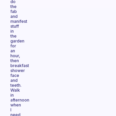
do
the
fab
and
manifest
stuff
in
the
garden
for
an
hour,
then
breakfast
shower
face
and
teeth.
Walk
in
afternoon
when
I
need