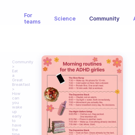
For
Science
Community
teams
Community
Eat
a
Great
Breakfast
How
can
you
wake
up
early
to
have
the
time