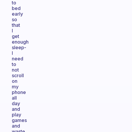
to
bed
early
so
that
I
get
enough
sleep-
I
need
to
not
scroll
on
my
phone
all
day
and
play
games
and
waste