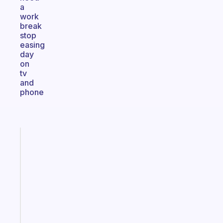
a
work
break
stop
easing
day
on
tv
and
phone
Fabulous
The
habit
app
that
works
with
your