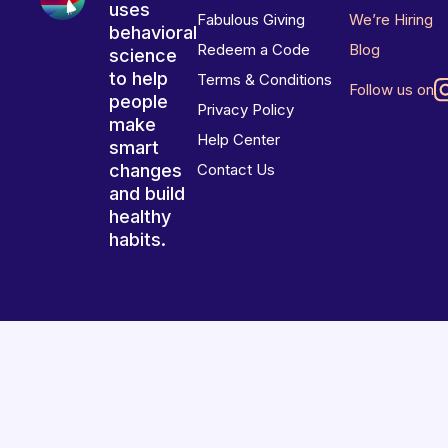
uses
Fabulous Giving
We’re Hiring
behavioral
Redeem a Code
Blog
science
to help
Terms & Conditions
Follow us on
people
Privacy Policy
make
Help Center
smart
changes
Contact Us
and build
healthy
habits.