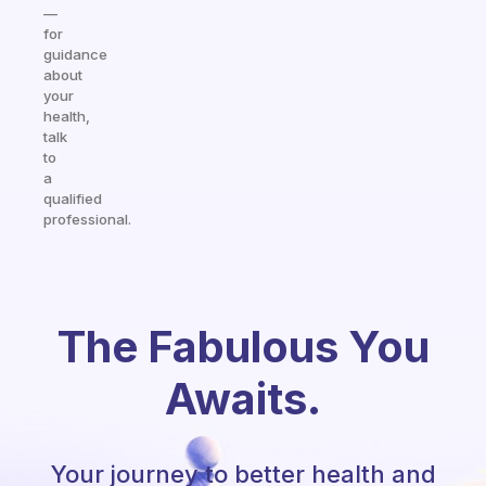
—
for
guidance
about
your
health,
talk
to
a
qualified
professional.
The Fabulous You
Awaits.
Your journey to better health and