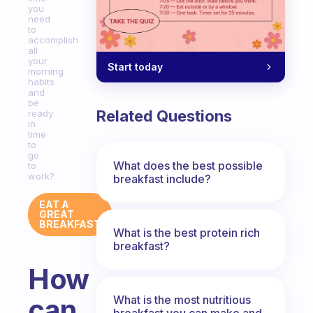
you
need
to
accomplish
all
your
Start today
morning
habits
and
be
Related Questions
ready
in
time
to
go
What does the best possible
to
work?
breakfast include?
EAT A
GREAT
BREAKFAST
What is the best protein rich
breakfast?
How
What is the most nutritious
can
breakfast you can make and