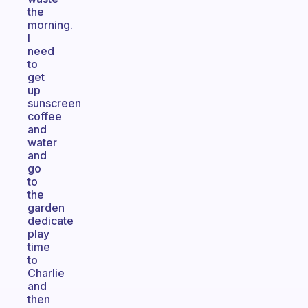
the
morning.
I
need
to
get
up
sunscreen
coffee
and
water
and
go
to
the
garden
dedicate
play
time
to
Charlie
and
then