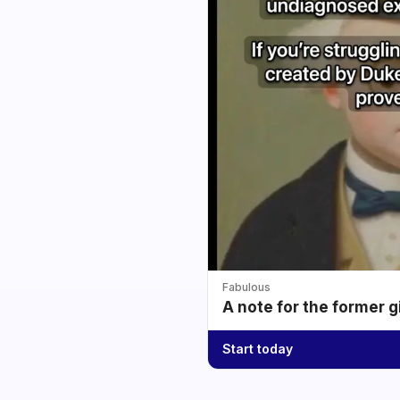
Fabulous
A note for the former g
Start today