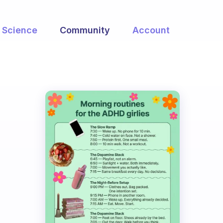
Science
Community
Account