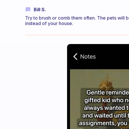
Bill S.
Try to brush or comb them often. The pets will 
instead of your house.