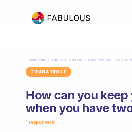
Community
Clean & Tidy Up
How can you keep your
CLEAN & TIDY UP
How can you keep 
when you have two
Fabulous Community
1 response(s)