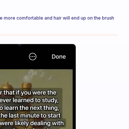
be more comfortable and hair will end up on the brush