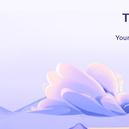
T
Your