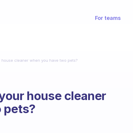
For teams
 house cleaner when you have two pets?
your house cleaner
 pets?