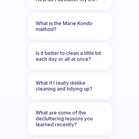
What is the Marie Kondo
method?
Is it better to clean a little bit
each day or all at once?
What if I really dislike
cleaning and tidying up?
What are some of the
decluttering lessons you
learned recently?