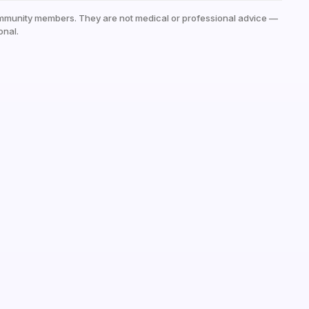
mmunity members. They are not medical or professional advice —
onal.