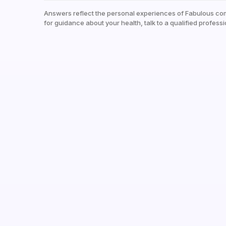
Answers reflect the personal experiences of Fabulous co
for guidance about your health, talk to a qualified professi