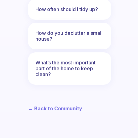
How often should I tidy up?
How do you declutter a small
house?
What’s the most important
part of the home to keep
clean?
← Back to Community