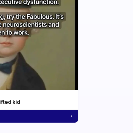
ifted kid