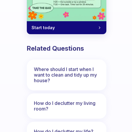
Start today
Related Questions
Where should I start when I
want to clean and tidy up my
house?
How do I declutter my living
room?
How do I declutter my life?