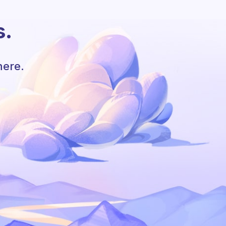
s.
here.