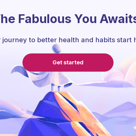
he Fabulous You Await
 journey to better health and habits start 
Get started