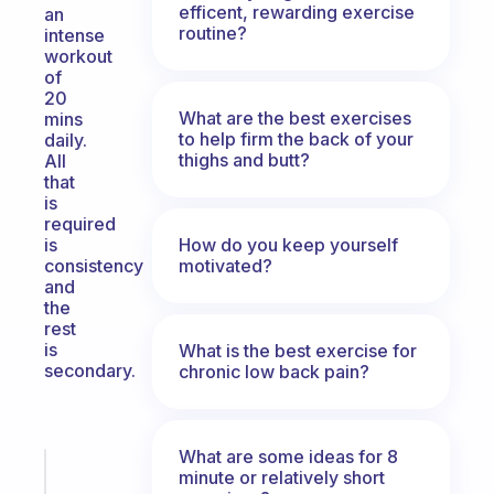
efficent, rewarding exercise
an
routine?
intense
workout
of
20
What are the best exercises
mins
to help firm the back of your
daily.
thighs and butt?
All
that
is
required
How do you keep yourself
is
motivated?
consistency
and
the
rest
is
What is the best exercise for
secondary.
chronic low back pain?
What are some ideas for 8
Fabulous
minute or relatively short