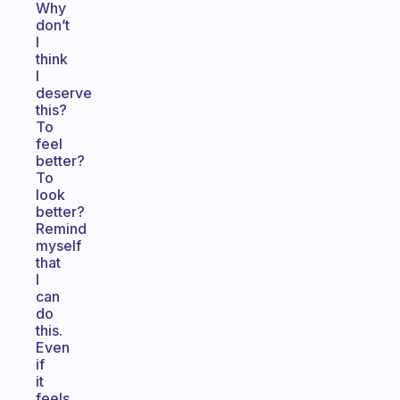
Why
don’t
I
think
I
deserve
this?
To
feel
better?
To
look
better?
Remind
myself
that
I
can
do
this.
Even
if
it
feels