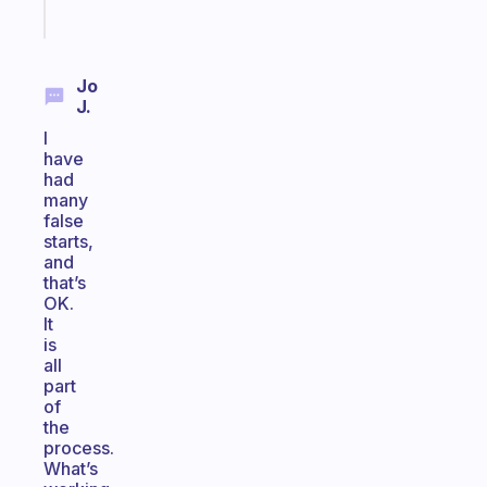
Start
today
Jo
J.
I
have
had
many
false
starts,
and
that’s
OK.
It
is
all
part
of
the
process.
What’s