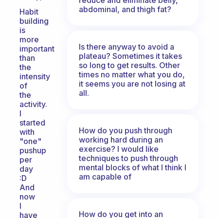
abdominal, and thigh fat?
Habit
building
is
more
Is there anyway to avoid a
important
plateau? Sometimes it takes
than
so long to get results. Other
the
times no matter what you do,
intensity
it seems you are not losing at
of
all.
the
activity.
I
started
How do you push through
with
working hard during an
"one"
exercise? I would like
pushup
techniques to push through
per
mental blocks of what I think I
day
am capable of
:D
And
now
I
How do you get into an
have