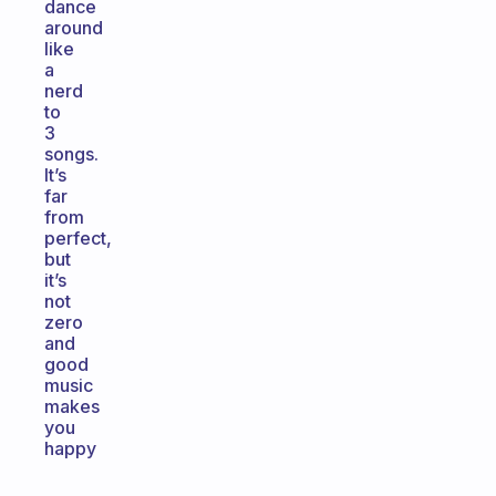
dance
around
like
a
nerd
to
3
songs.
It’s
far
from
perfect,
but
it’s
not
zero
and
good
music
makes
you
happy