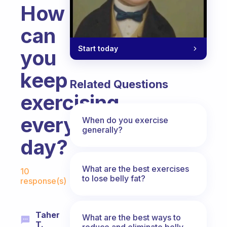
How
can
Start today
you
keep
Related Questions
exercising
every
When do you exercise
generally?
day?
Fabulous Community
What are the best exercises
10
to lose belly fat?
response(s)
Taher
What are the best ways to
T.
reduce and eliminate belly,