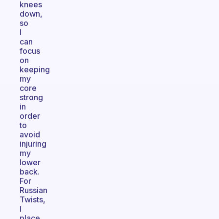
knees
down,
so
I
can
focus
on
keeping
my
core
strong
in
order
to
avoid
injuring
my
lower
back.
For
Russian
Twists,
I
place