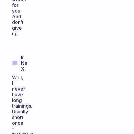
for
you.
And
don’t
give
up.
Ir
Na
X.
Well,
I
never
have
long
trainings.
Usually
short
once
-