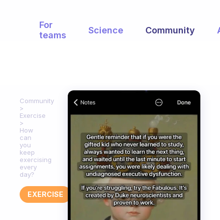
For
Science
Community
teams
Community
Exercise
How
can
you
keep
exercising
every
day?
EXERCISE