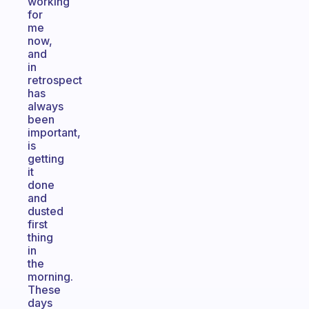
working
for
me
now,
and
in
retrospect
has
always
been
important,
is
getting
it
done
and
dusted
first
thing
in
the
morning.
These
days