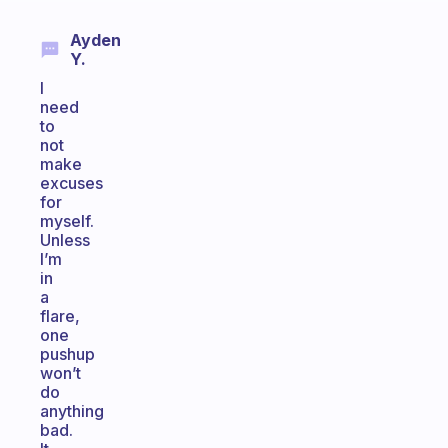
Ayden
Y.
I
need
to
not
make
excuses
for
myself.
Unless
I’m
in
a
flare,
one
pushup
won’t
do
anything
bad.