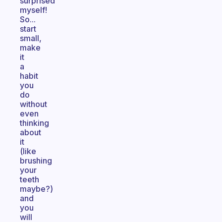
surprised
myself!
So...
start
small,
make
it
a
habit
you
do
without
even
thinking
about
it
(like
brushing
your
teeth
maybe?)
and
you
will