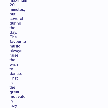
maximum
20
minutes,
but
several
during
the
day.
The
favourite
music
always
raise
the
wish
to
dance.
That
is
the
great
motivator
in
lazy