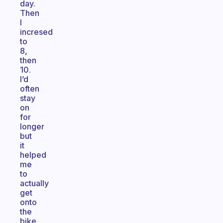
day.
Then
I
incresed
to
8,
then
10.
I’d
often
stay
on
for
longer
but
it
helped
me
to
actually
get
onto
the
bike