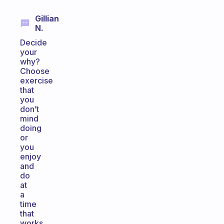
Gillian
N.
Decide
your
why?
Choose
exercise
that
you
don’t
mind
doing
or
you
enjoy
and
do
at
a
time
that
works