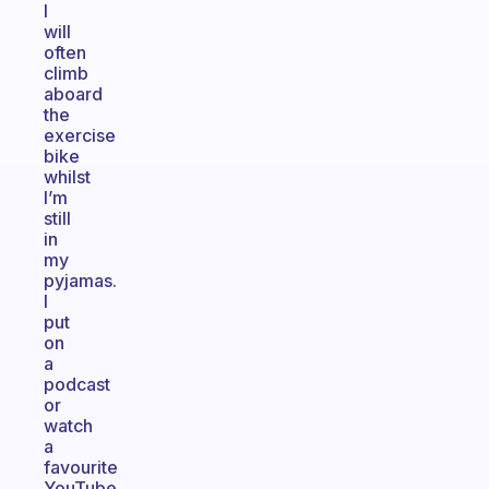
I
will
often
climb
aboard
the
exercise
bike
whilst
I’m
still
in
my
pyjamas.
I
put
on
a
podcast
or
watch
a
favourite
YouTube