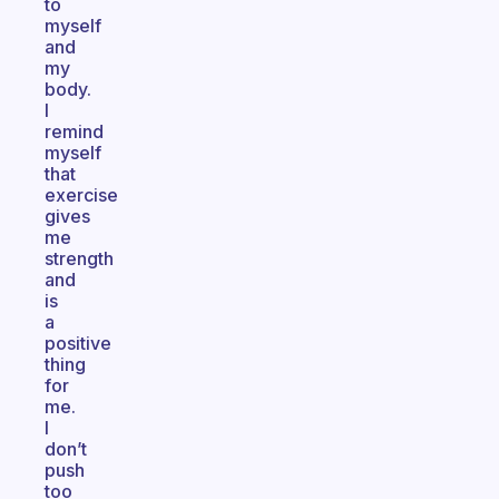
to
myself
and
my
body.
I
remind
myself
that
exercise
gives
me
strength
and
is
a
positive
thing
for
me.
I
don’t
push
too