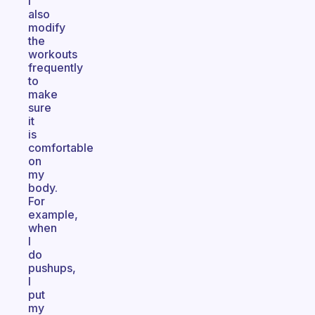
I
also
modify
the
workouts
frequently
to
make
sure
it
is
comfortable
on
my
body.
For
example,
when
I
do
pushups,
I
put
my