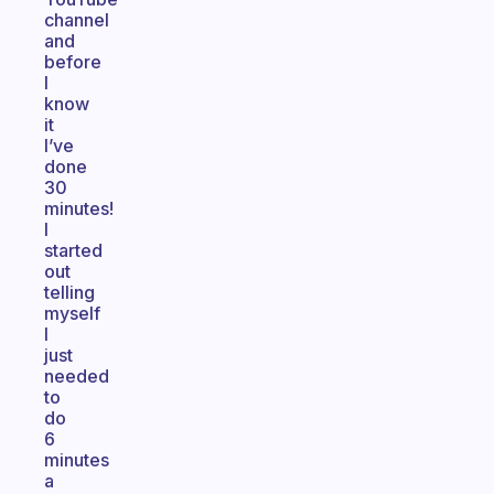
channel
and
before
I
know
it
I’ve
done
30
minutes!
I
started
out
telling
myself
I
just
needed
to
do
6
minutes
a