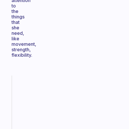
attention
to
the
things
that
she
need,
like
movement,
strength,
flexibility.
Fabulous
Morning
routines
for
the
ADHD
girlies