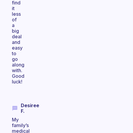
find
it
less
of
a
big
deal
and
easy
to
go
along
with.
Good
luck!
Desiree
F.
My
family’s
medical