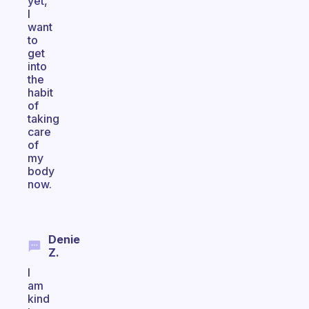
yet,
I
want
to
get
into
the
habit
of
taking
care
of
my
body
now.
Denie
Z.
I
am
kind