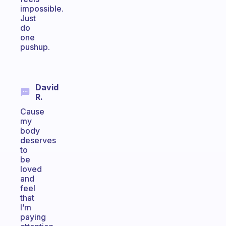
impossible.
Just
do
one
pushup.
David
R.
Cause
my
body
deserves
to
be
loved
and
feel
that
I’m
paying