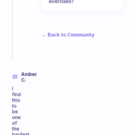
A
exercises?
gentle
reminder
for
your
ADHD
← Back to Community
brain
Start
today
Amber
C.
I
find
this
to
be
one
of
the
hardest