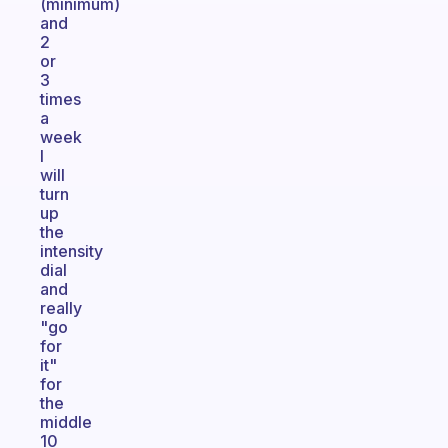
(minimum)
and
2
or
3
times
a
week
I
will
turn
up
the
intensity
dial
and
really
"go
for
it"
for
the
middle
10