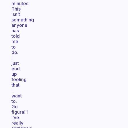
minutes.
This
isn’t
something
anyone
has
told
me
to
do.
I
just
end
up
feeling
that
I
want
to.
Go
figure!!!
I’ve
really