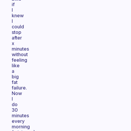
if
I
knew
I
could
stop
after
x
minutes
without
feeling
like
a
big
fat
failure.
Now
I
do
30
minutes
every
morning