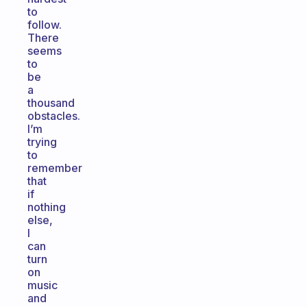
to
follow.
There
seems
to
be
a
thousand
obstacles.
I’m
trying
to
remember
that
if
nothing
else,
I
can
turn
on
music
and