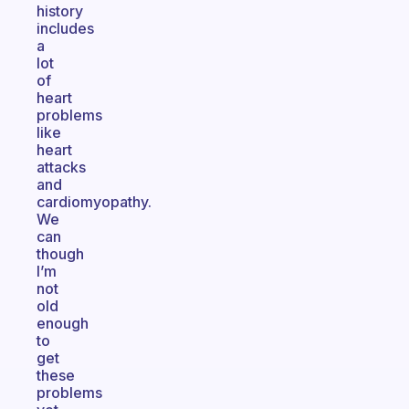
history
includes
a
lot
of
heart
problems
like
heart
attacks
and
cardiomyopathy.
We
can
though
I’m
not
old
enough
to
get
these
problems