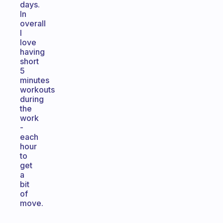
days.
In
overall
I
love
having
short
5
minutes
workouts
during
the
work
-
each
hour
to
get
a
bit
of
move.