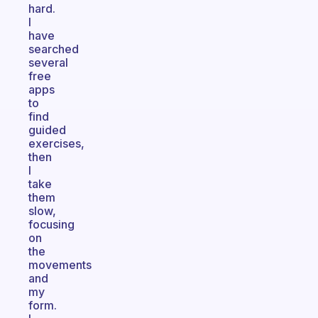
hard.
I
have
searched
several
free
apps
to
find
guided
exercises,
then
I
take
them
slow,
focusing
on
the
movements
and
my
form.