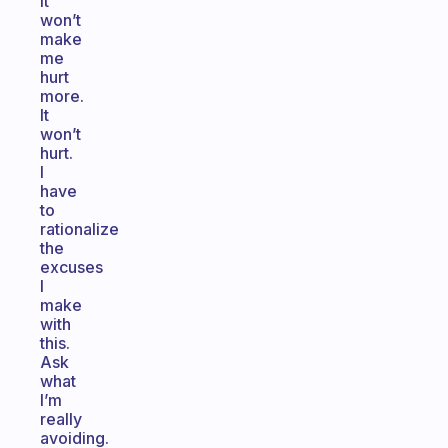
It
won’t
make
me
hurt
more.
It
won’t
hurt.
I
have
to
rationalize
the
excuses
I
make
with
this.
Ask
what
I’m
really
avoiding.