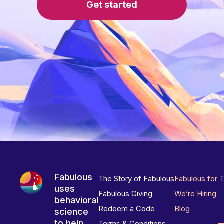
Get started
Fabulous
The Story of Fabulous
Fabulous for 
uses
Fabulous Giving
We’re Hiring
behavioral
Redeem a Code
Blog
science
to help
Terms & Conditions