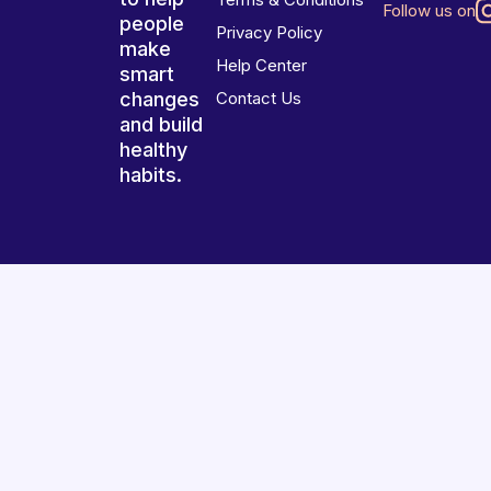
Follow us on
people
Privacy Policy
make
Help Center
smart
changes
Contact Us
and build
healthy
habits.