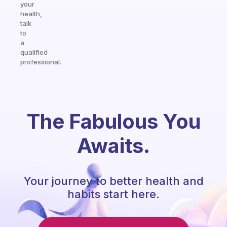
your
health,
talk
to
a
qualified
professional.
The Fabulous You
Awaits.
Your journey to better health and
habits start here.