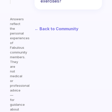
today
exercises?
Answers
reflect
← Back to Community
the
personal
experiences
of
Fabulous
community
members.
They
are
not
medical
or
professional
advice
—
for
guidance
about