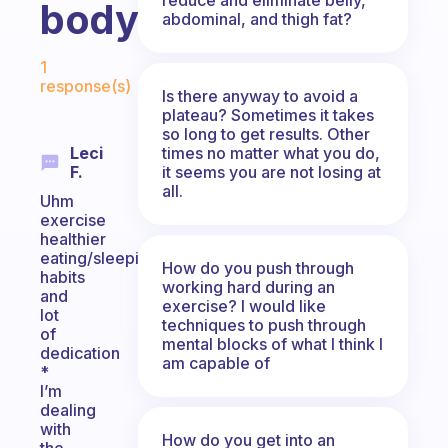
body?
abdominal, and thigh fat?
Fabulous Community
1
response(s)
Is there anyway to avoid a
plateau? Sometimes it takes
so long to get results. Other
times no matter what you do,
Leci
it seems you are not losing at
F.
all.
Uhm
exercise
healthier
eating/sleeping
How do you push through
habits
working hard during an
and
exercise? I would like
lot
techniques to push through
of
mental blocks of what I think I
dedication
am capable of
*
I’m
dealing
with
How do you get into an