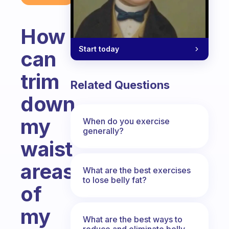
How
Start today
can
trim
Related Questions
down
my
When do you exercise
generally?
waist
areas
What are the best exercises
to lose belly fat?
of
my
What are the best ways to
reduce and eliminate belly,