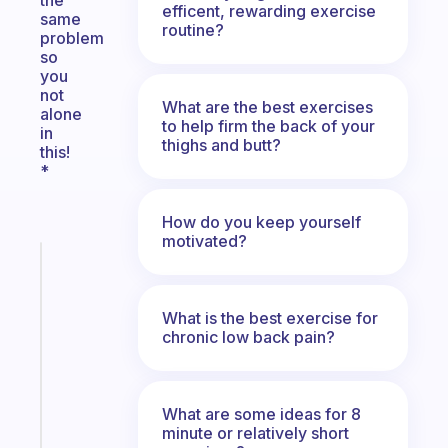
the
efficent, rewarding exercise
same
routine?
problem
so
you
not
What are the best exercises
alone
to help firm the back of your
in
thighs and butt?
this!
*
How do you keep yourself
motivated?
Fabulous
Morning
routines
What is the best exercise for
for
chronic low back pain?
the
ADHD
girlies
What are some ideas for 8
minute or relatively short
Start