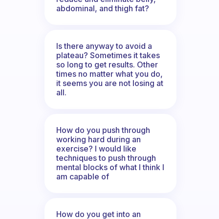
abdominal, and thigh fat?
Is there anyway to avoid a
plateau? Sometimes it takes
so long to get results. Other
times no matter what you do,
it seems you are not losing at
all.
How do you push through
working hard during an
exercise? I would like
techniques to push through
mental blocks of what I think I
am capable of
How do you get into an