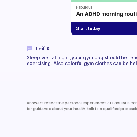
Fabulous
An ADHD morning routin
Start today
Leif X.
Sleep well at night ,your gym bag should be rea
exercising. Also colorful gym clothes can be hel
Answers reflect the personal experiences of Fabulous co
for guidance about your health, talk to a qualified professi