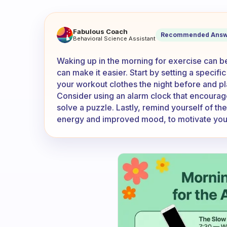
How can I wake up in the mor
Fabulous Coach
Recommended Answ
Behavioral Science Assistant
Waking up in the morning for exercise can be
can make it easier. Start by setting a speci
your workout clothes the night before and p
Consider using an alarm clock that encourage
solve a puzzle. Lastly, remind yourself of th
energy and improved mood, to motivate you t