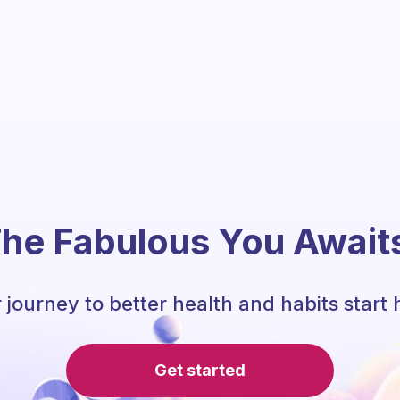
he Fabulous You Await
 journey to better health and habits start 
Get started