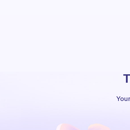
T
Your