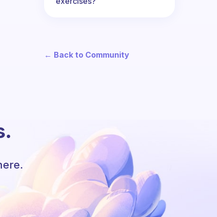
exercises?
← Back to Community
s.
here.