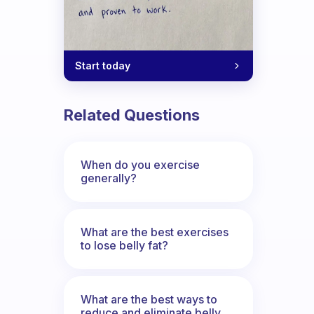
Start today
Related Questions
When do you exercise
generally?
What are the best exercises
to lose belly fat?
What are the best ways to
reduce and eliminate belly,