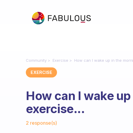
Community
Exercise
How can I wake up in the mornin
EXERCISE
How can I wake up 
exercise...
Fabulous Community
2 response(s)