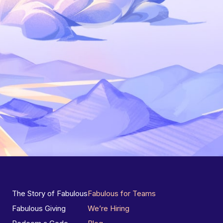
The Story of Fabulous
Fabulous for Teams
Fabulous Giving
We’re Hiring