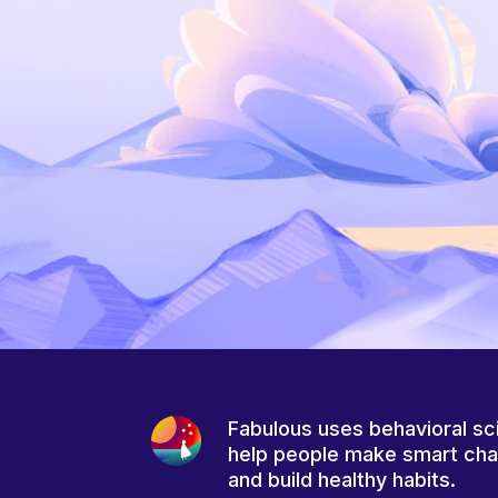
Fabulous uses behavioral sc
help people make smart ch
and build healthy habits.