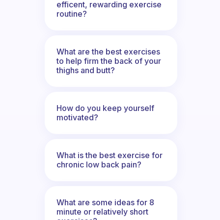
efficent, rewarding exercise
routine?
What are the best exercises
to help firm the back of your
thighs and butt?
How do you keep yourself
motivated?
What is the best exercise for
chronic low back pain?
What are some ideas for 8
minute or relatively short