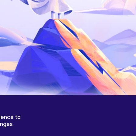
ience to
anges