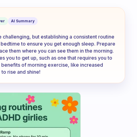
ning for exercise...
er
AI Summary
 challenging, but establishing a consistent routine
fic bedtime to ensure you get enough sleep. Prepare
lace them where you can see them in the morning.
s you to get up, such as one that requires you to
e benefits of morning exercise, like increased
o rise and shine!