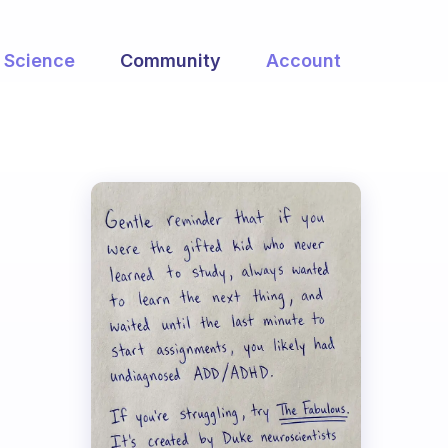
Science
Community
Account