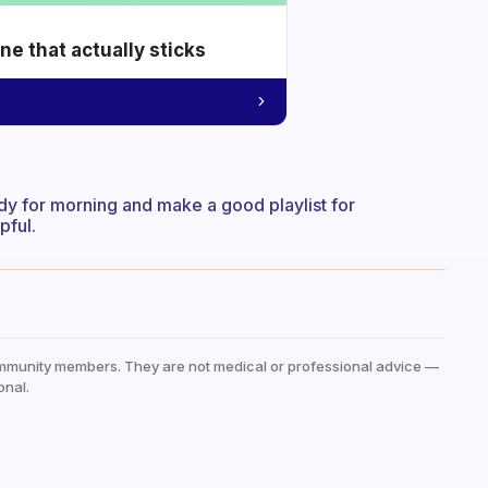
e that actually sticks
dy for morning and make a good playlist for
pful.
mmunity members. They are not medical or professional advice —
onal.