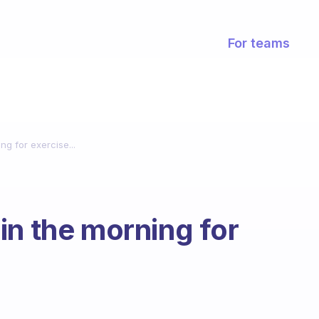
For teams
g for exercise...
in the morning for