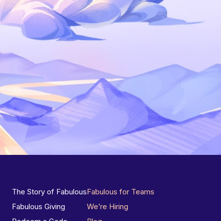
The Story of Fabulous
Fabulous for Teams
Fabulous Giving
We’re Hiring