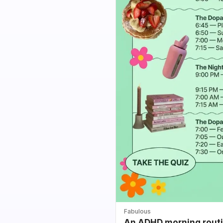
Fabulous
An ADHD morning routin