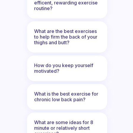
efficent, rewarding exercise
routine?
What are the best exercises
to help firm the back of your
thighs and butt?
How do you keep yourself
motivated?
What is the best exercise for
chronic low back pain?
What are some ideas for 8
minute or relatively short