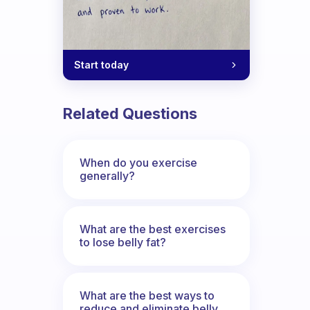
Start today
Related Questions
When do you exercise
generally?
What are the best exercises
to lose belly fat?
What are the best ways to
reduce and eliminate belly,