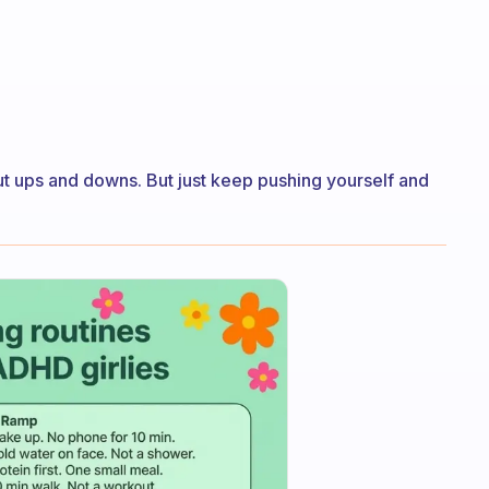
ut ups and downs. But just keep pushing yourself and