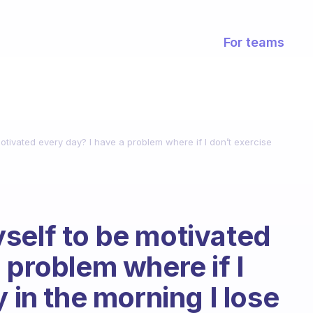
For teams
tivated every day? I have a problem where if I don’t exercise
self to be motivated
 problem where if I
y in the morning I lose