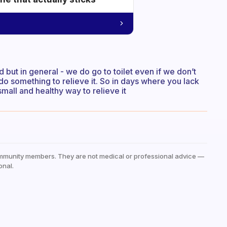
 but in general - we do go to toilet even if we don’t
do something to relieve it. So in days where you lack
mall and healthy way to relieve it
mmunity members. They are not medical or professional advice —
onal.