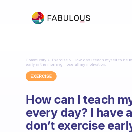
Community
Exercise
How can I teach myself to be mo
early in the morning I lose all my motivation.
EXERCISE
How can I teach my
every day? I have a
don’t exercise earl