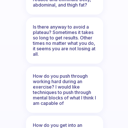
abdominal, and thigh fat?
Is there anyway to avoid a
plateau? Sometimes it takes
so long to get results. Other
times no matter what you do,
it seems you are not losing at
all.
How do you push through
working hard during an
exercise? I would like
techniques to push through
mental blocks of what I think I
am capable of
How do you get into an