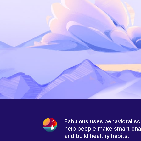
Fabulous uses behavioral sc
help people make smart ch
and build healthy habits.