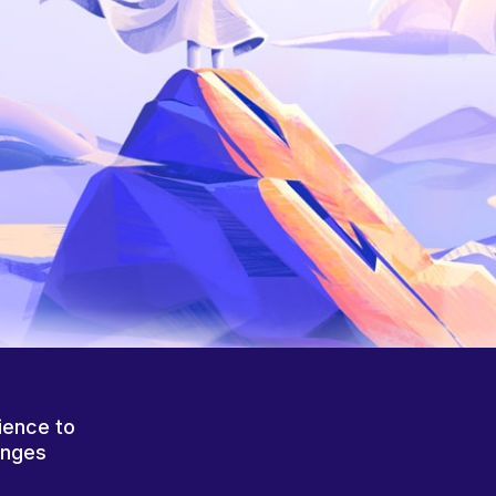
ience to
anges