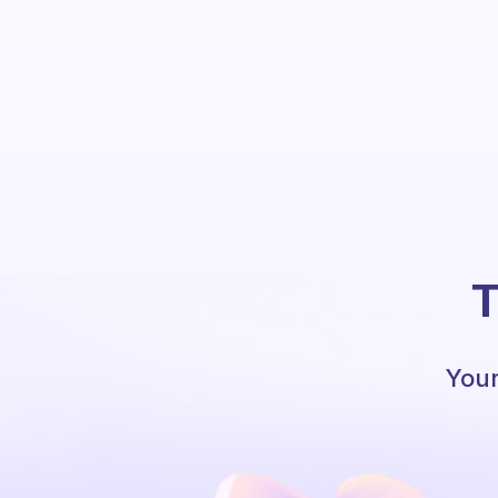
T
Your