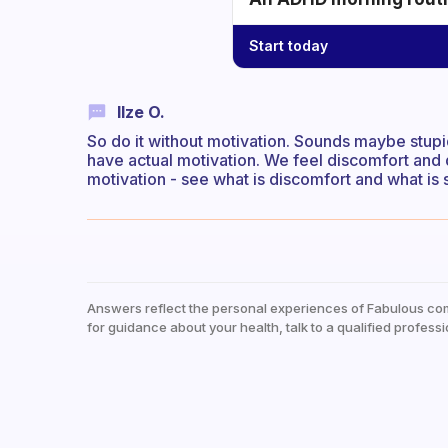
Start today
Ilze O.
So do it without motivation. Sounds maybe stupid
have actual motivation. We feel discomfort and 
motivation - see what is discomfort and what is s
Answers reflect the personal experiences of Fabulous co
for guidance about your health, talk to a qualified professi