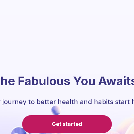
he Fabulous You Await
 journey to better health and habits start 
Get started