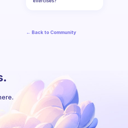
exercises?
← Back to Community
s.
here.