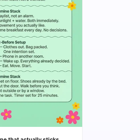
e that actually sticks