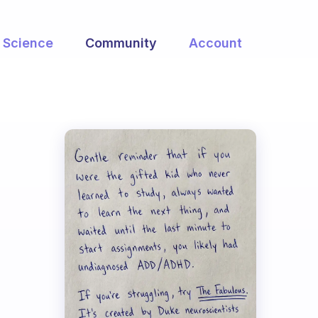
Science
Community
Account