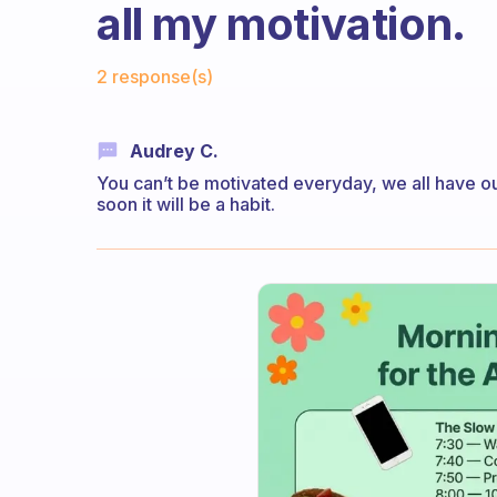
all my motivation.
Fabulous Community
2 response(s)
Audrey C.
You can’t be motivated everyday, we all have o
soon it will be a habit.