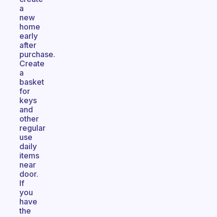
a
new
home
early
after
purchase.
Create
a
basket
for
keys
and
other
regular
use
daily
items
near
door.
If
you
have
the