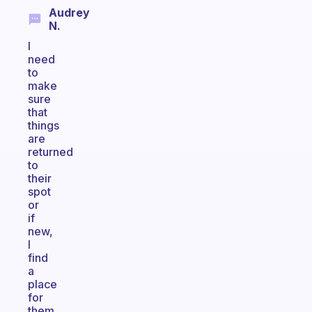
Audrey
N.
I
need
to
make
sure
that
things
are
returned
to
their
spot
or
if
new,
I
find
a
place
for
them.