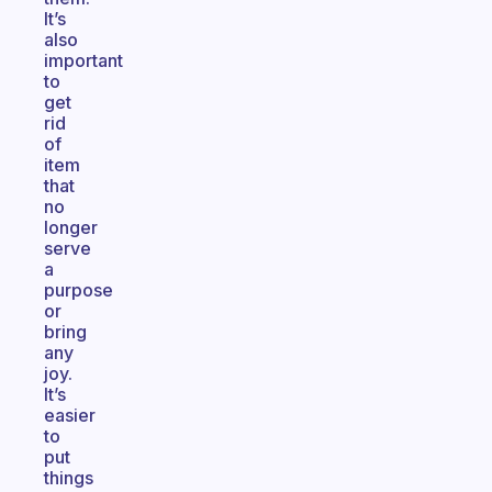
It’s
also
important
to
get
rid
of
item
that
no
longer
serve
a
purpose
or
bring
any
joy.
It’s
easier
to
put
things