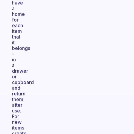
have
a
home
for
each
item
that
it
belongs
-
in
a
drawer
or
cupboard
and
return
them
after
use.
For
new
items
create