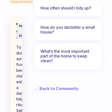
response(s)
How often should I tidy up?
How can I stop surfaces becoming
Fabulous
Recommended
How do you declutter a small
Coach
Answer
house?
Behavioral
Science
AI Summary
Assistant
To
What’s the most important
stop
part of the home to keep
surfaces
clean?
from
becoming
cluttered,
establish
a
← Back to Community
daily
tidying
ritual.
Set