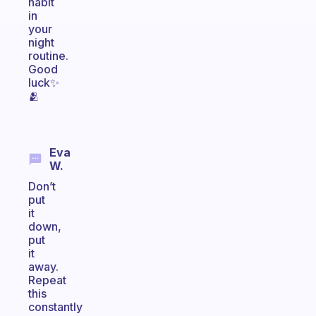
habit
in
your
night
routine.
Good
luck✨️
🫂
Eva
W.
Don’t
put
it
down,
put
it
away.
Repeat
this
constantly