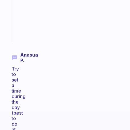
the
former
gifted
kid
Start
today
Anasua
P.
Try
to
set
a
time
during
the
day
(best
to
do
at