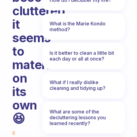
cluttered,
it
What is the Marie Kondo
method?
seems
to
Is it better to clean a little bit
each day or all at once?
materialise
on
What if I really dislike
its
cleaning and tidying up?
own
What are some of the
😆
decluttering lessons you
learned recently?
Fabulous Community
6