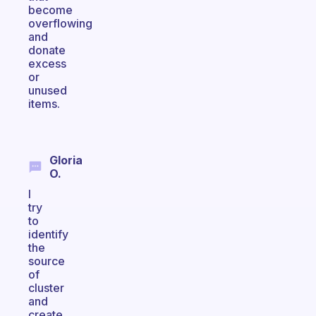
become
overflowing
and
donate
excess
or
unused
items.
Gloria
O.
I
try
to
identify
the
source
of
cluster
and
create