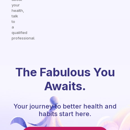
your
health,
talk
to
a
qualified
professional.
The Fabulous You
Awaits.
Your journey to better health and
habits start here.