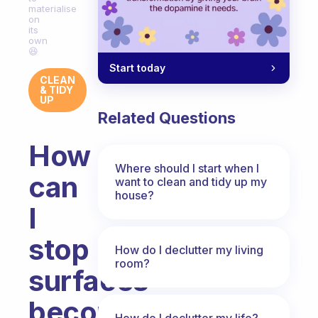
materialise
on
its
own
😆
Start today
CLEAN
& TIDY
UP
Related Questions
How
Where should I start when I
can
want to clean and tidy up my
house?
I
stop
How do I declutter my living
room?
surfaces
becoming
How do I declutter my life?