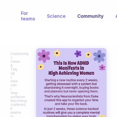
For
Science
Community
teams
Community
Clean
&
Tidy
Up
How
can
I
stop
surfaces
becoming
cluttered,
it
seems
to