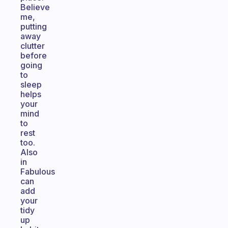
Believe
me,
putting
away
clutter
before
going
to
sleep
helps
your
mind
to
rest
too.
Also
in
Fabulous
can
add
your
tidy
up