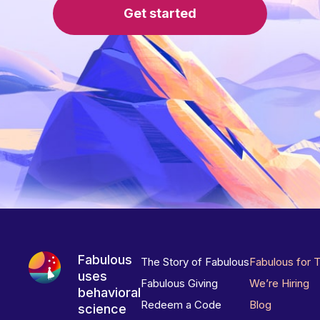
Get started
Fabulous
The Story of Fabulous
Fabulous for 
uses
Fabulous Giving
We’re Hiring
behavioral
Redeem a Code
Blog
science