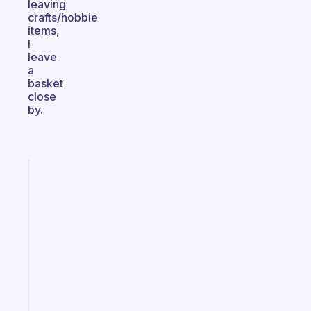
leaving
crafts/hobbie
items,
I
leave
a
basket
close
by.
Fabulous
A
gentle
reminder
for
your
ADHD
brain
Start