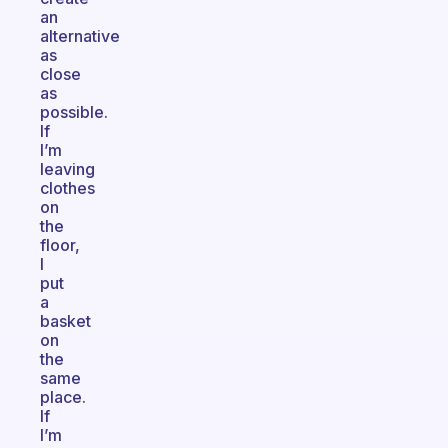
an
alternative
as
close
as
possible.
If
I’m
leaving
clothes
on
the
floor,
I
put
a
basket
on
the
same
place.
If
I’m