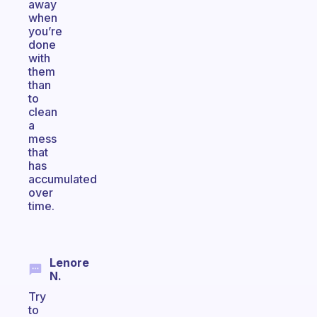
away
when
you’re
done
with
them
than
to
clean
a
mess
that
has
accumulated
over
time.
Lenore
N.
Try
to