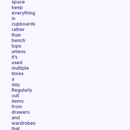
space
keep
everything
in
cupboards
rather
than
bench
tops
unless
it’s
used
multiple
times
a
day.
Regularly
cull
items
from
drawers
and
wardrobes
that