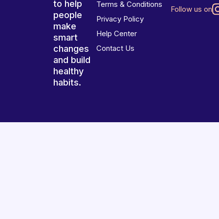
to help
Terms & Conditions
Follow us on
people
Privacy Policy
make
Help Center
smart
changes
Contact Us
and build
healthy
habits.