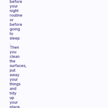
before
your
night
routine
or
before
going
to
sleep
.
Then
you
clean
the
surfaces,
put
away
your
things
and
tidy
up
your
place.