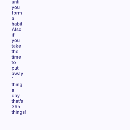
until
you
form
a
habit.
Also
if
you
take
the
time
to
put
away
1
thing
a
day
that’s
365
things!