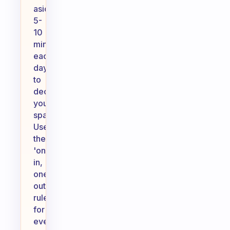
aside
5-
10
minutes
each
day
to
declutter
your
spaces.
Use
the
'one
in,
one
out'
rule:
for
every