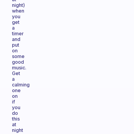
night)
when
you
get
a
timer
and
put
on
some
good
music.
Get
a
calming
one
on
if
you
do
this
at
night