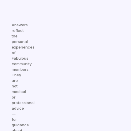
today
Answers
reflect
the
personal
experiences
of
Fabulous
community
members.
They
are
not
medical
or
professional
advice
—
for
guidance
about