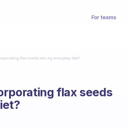
For teams
corporating flax seeds into my everyday diet?
orporating flax seeds
iet?