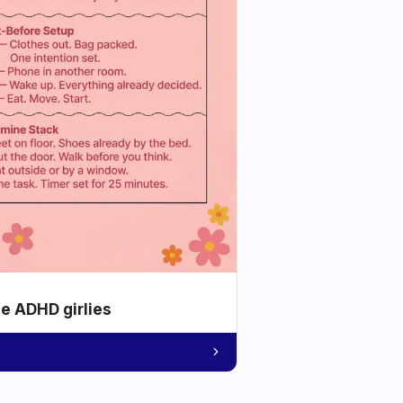
he ADHD girlies