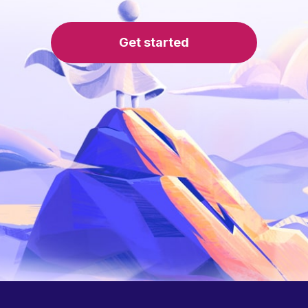
Get started