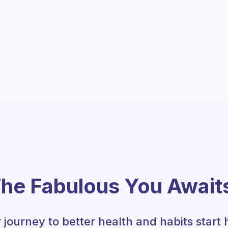
he Fabulous You Await
 journey to better health and habits start 