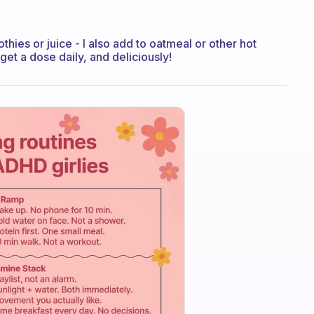
hies or juice - I also add to oatmeal or other hot
et a dose daily, and deliciously!