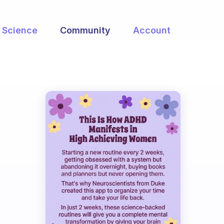
Science
Community
Account