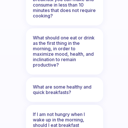
consume in less than 10
minutes that does not require
cooking?
What should one eat or drink
as the first thing in the
morning, in order to
maximize mood, health, and
inclination to remain
productive?
What are some healthy and
quick breakfasts?
If I am not hungry when I
wake up in the morning,
should I eat breakfast