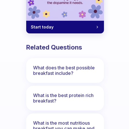
Start today
Related Questions
What does the best possible
breakfast include?
What is the best protein rich
breakfast?
What is the most nutritious
breakfast you can make and