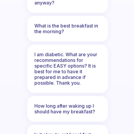
anyway?
What is the best breakfast in
the morning?
I am diabetic. What are your
recommendations for
specific EASY options? It is
best for me to have it
prepared in advance if
possible. Thank you.
How long after waking up I
should have my breakfast?