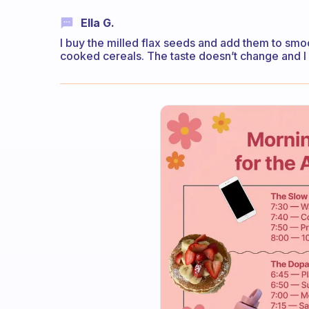
Ella G.
I buy the milled flax seeds and add them to smoot
cooked cereals. The taste doesn’t change and I g