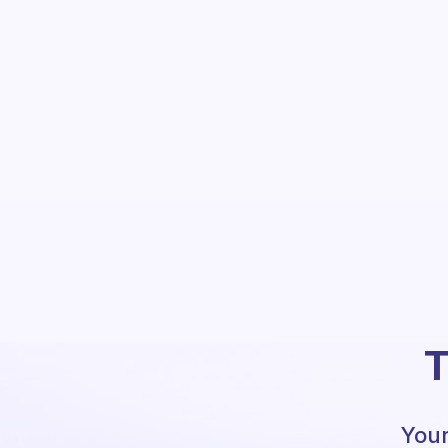
T
Your