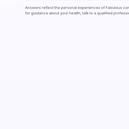
Answers reflect the personal experiences of Fabulous co
for guidance about your health, talk to a qualified professi