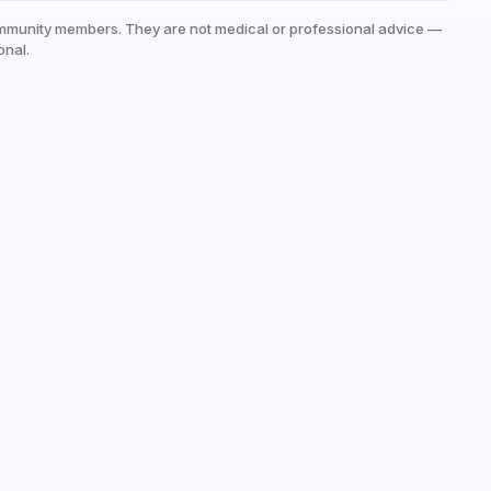
mmunity members. They are not medical or professional advice —
onal.