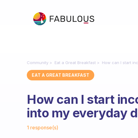
Community
Eat a Great Breakfast
How can I start in
EAT A GREAT BREAKFAST
How can I start inc
into my everyday d
Fabulous Community
1 response(s)