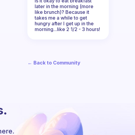
Is it okay to eat breakfast
later in the morning (more
like brunch)? Because it
takes me a while to get
hungry after I get up in the
morning...like 2 1/2 - 3 hours!
← Back to Community
s.
here.