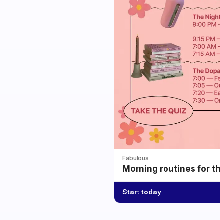
Fabulous
Morning routines for t
Start today