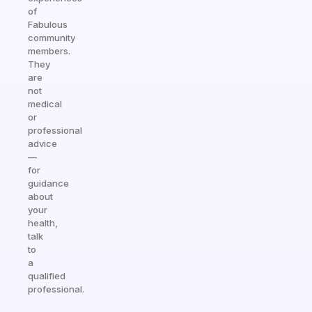
of
Fabulous
community
members.
They
are
not
medical
or
professional
advice
—
for
guidance
about
your
health,
talk
to
a
qualified
professional.