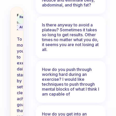
abdominal, and thigh fat?
How can I motivate myself to exc
Fabulous
Recommended
Coach
Answer
Behavioral
Is there anyway to avoid a
Science
AI Summary
plateau? Sometimes it takes
Assistant
so long to get results. Other
To
times no matter what you do,
it seems you are not losing at
motivate
all.
yourself
to
exercise
daily,
How do you push through
working hard during an
start
exercise? I would like
by
techniques to push through
setting
mental blocks of what I think I
clear,
am capable of
achievable
goals
that
How do you get into an