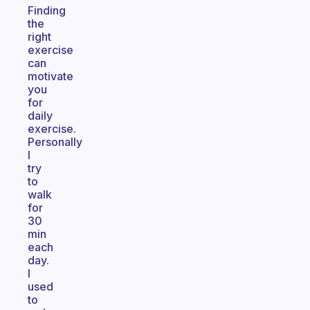
Finding
the
right
exercise
can
motivate
you
for
daily
exercise.
Personally
I
try
to
walk
for
30
min
each
day.
I
used
to