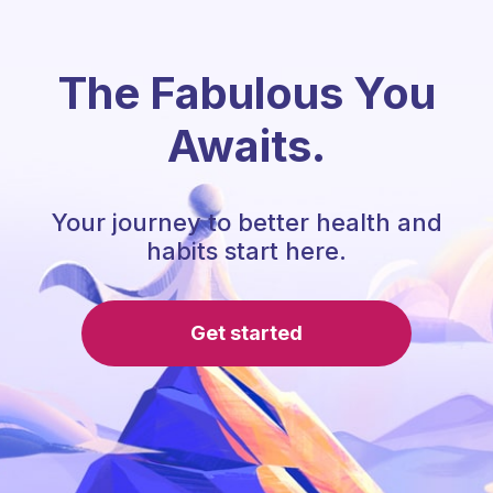
The Fabulous You
Awaits.
Your journey to better health and
habits start here.
Get started