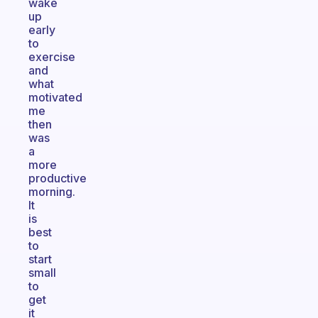
wake
up
early
to
exercise
and
what
motivated
me
then
was
a
more
productive
morning.
It
is
best
to
start
small
to
get
it