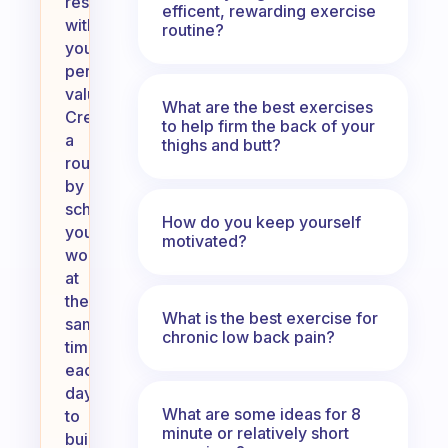
resonate
efficent, rewarding exercise
with
routine?
your
personal
values.
What are the best exercises
Create
to help firm the back of your
a
thighs and butt?
routine
by
scheduling
How do you keep yourself
your
motivated?
workouts
at
the
What is the best exercise for
same
chronic low back pain?
time
each
day
What are some ideas for 8
to
minute or relatively short
build