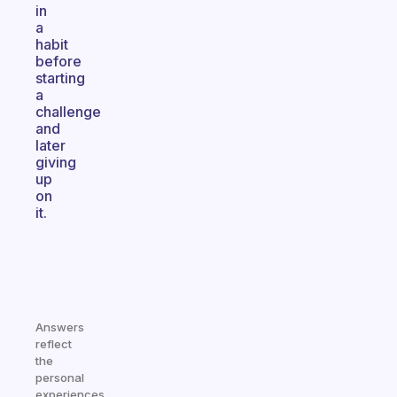
in
a
habit
before
starting
a
challenge
and
later
giving
up
on
it.
Answers
reflect
the
personal
experiences