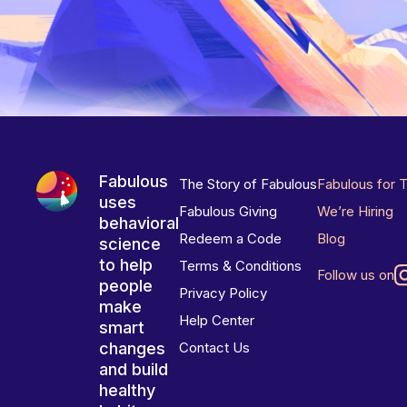
Fabulous
The Story of Fabulous
Fabulous for 
uses
Fabulous Giving
We’re Hiring
behavioral
Redeem a Code
Blog
science
to help
Terms & Conditions
Follow us on
people
Privacy Policy
make
Help Center
smart
changes
Contact Us
and build
healthy