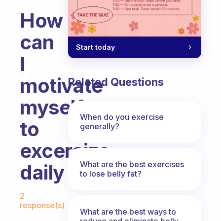
How
can
Start today
I
motivate
Related Questions
myself
When do you exercise
to
generally?
excersize
What are the best exercises
daily
to lose belly fat?
Fabulous Community
2
response(s)
What are the best ways to
reduce and eliminate belly,