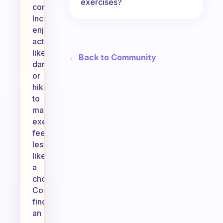
exercises?
consistency.
Incorporate
enjoyable
activities,
like
← Back to Community
dancing
or
hiking,
to
make
exercise
feel
less
like
a
chore.
Consider
finding
an