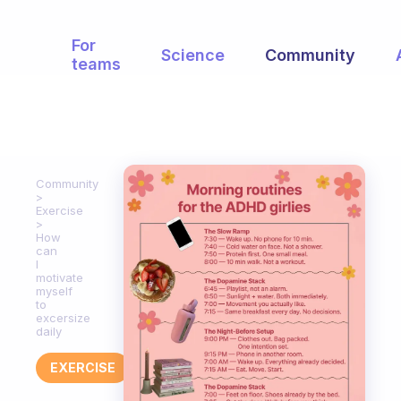
For
Science
Community
teams
Community
Exercise
How
can
I
motivate
myself
to
excersize
daily
EXERCISE