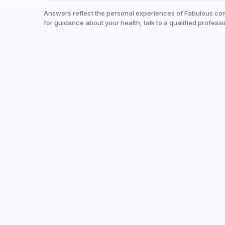
Answers reflect the personal experiences of Fabulous co
for guidance about your health, talk to a qualified professi