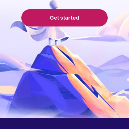
Get started