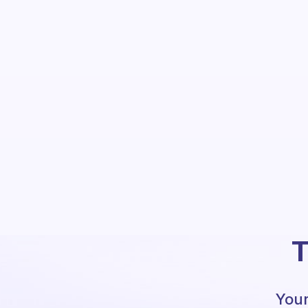
T
Your