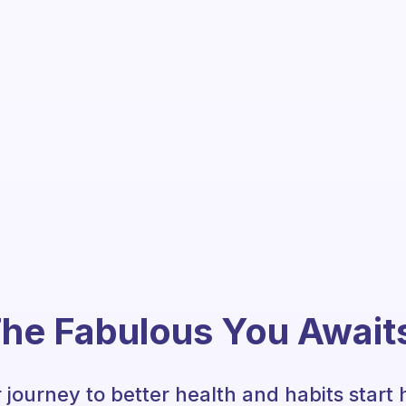
he Fabulous You Await
 journey to better health and habits start 