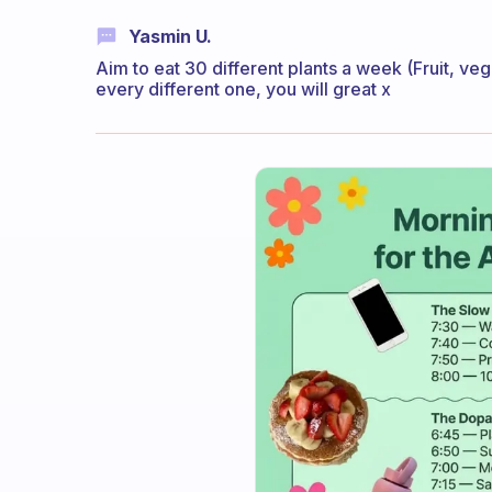
Yasmin U.
Aim to eat 30 different plants a week (Fruit, ve
every different one, you will great x