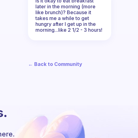
Is it okay to eat breakfast
later in the morning (more
like brunch)? Because it
takes me a while to get
hungry after I get up in the
morning...like 2 1/2 - 3 hours!
← Back to Community
s.
here.