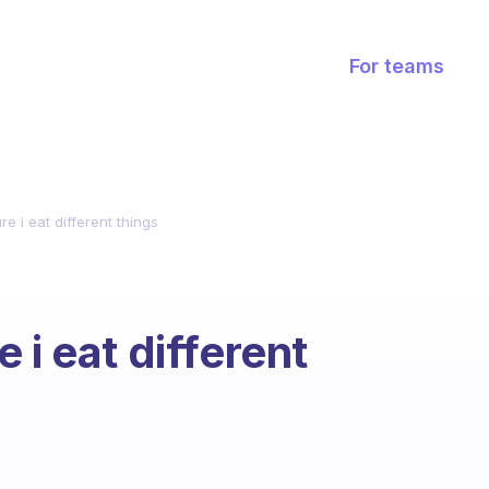
For teams
e i eat different things
 i eat different