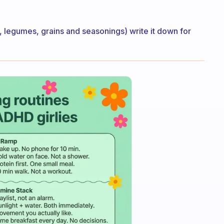
g, legumes, grains and seasonings) write it down for