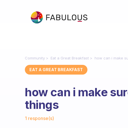
Community
Eat a Great Breakfast
how can i make sur
EAT A GREAT BREAKFAST
how can i make sure
things
Fabulous Community
1 response(s)