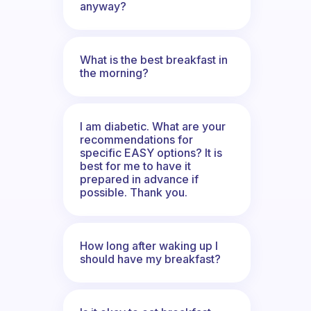
anyway?
What is the best breakfast in
the morning?
I am diabetic. What are your
recommendations for
specific EASY options? It is
best for me to have it
prepared in advance if
possible. Thank you.
How long after waking up I
should have my breakfast?