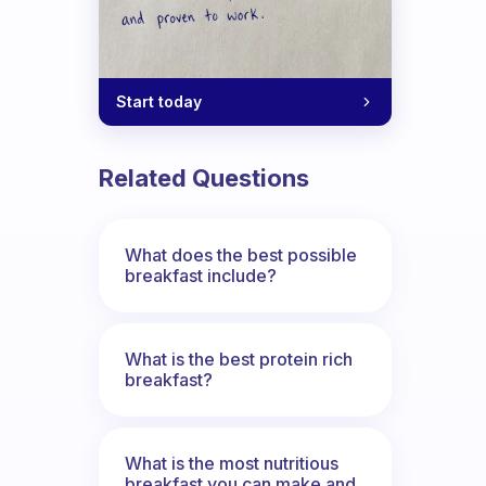
Start today
Related Questions
What does the best possible
breakfast include?
What is the best protein rich
breakfast?
What is the most nutritious
breakfast you can make and