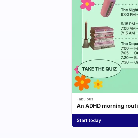
Fabulous
An ADHD morning routin
Start today