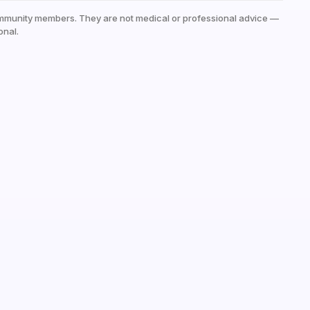
mmunity members. They are not medical or professional advice —
onal.