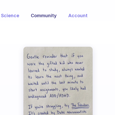
Science
Community
Account