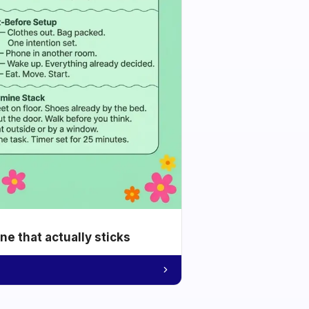
e that actually sticks