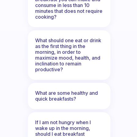
consume in less than 10
minutes that does not require
cooking?
What should one eat or drink
as the first thing in the
morning, in order to
maximize mood, health, and
inclination to remain
productive?
What are some healthy and
quick breakfasts?
If I am not hungry when I
wake up in the morning,
should I eat breakfast