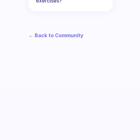
exercises?
← Back to Community