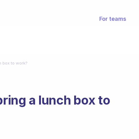
For teams
h box to work?
bring a lunch box to