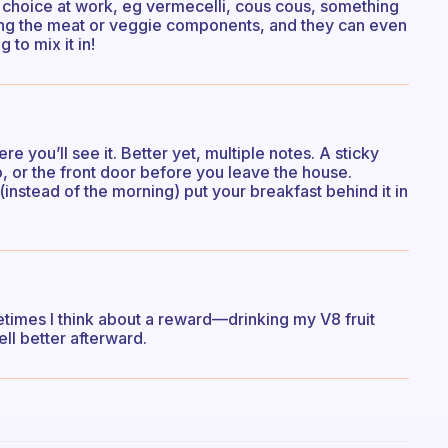
b choice at work, eg vermecelli, cous cous, something
bring the meat or veggie components, and they can even
 to mix it in!
 you’ll see it. Better yet, multiple notes. A sticky
, or the front door before you leave the house.
instead of the morning) put your breakfast behind it in
metimes I think about a reward—drinking my V8 fruit
fell better afterward.