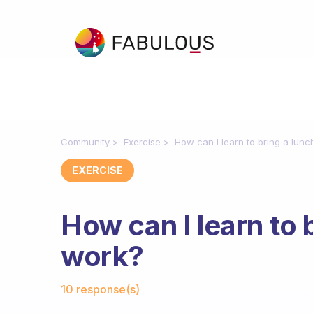
Community
Exercise
How can I learn to bring a lunc
EXERCISE
How can I learn to 
work?
Fabulous Community
10 response(s)