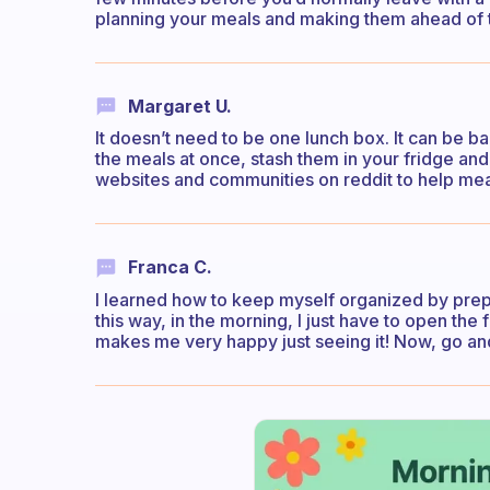
planning your meals and making them ahead of tim
Margaret U.
It doesn’t need to be one lunch box. It can be b
the meals at once, stash them in your fridge an
websites and communities on reddit to help mea
Franca C.
I learned how to keep myself organized by prepa
this way, in the morning, I just have to open the f
makes me very happy just seeing it! Now, go and