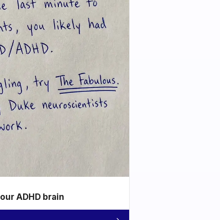
your ADHD brain