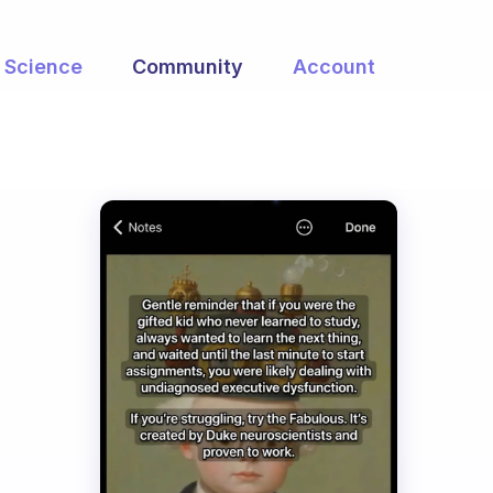
Science
Community
Account