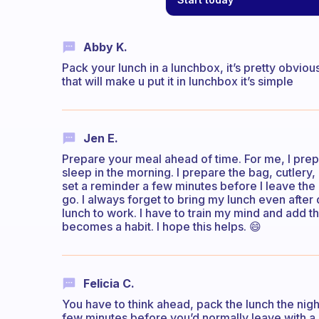
Abby K.
Pack your lunch in a lunchbox, it’s pretty obvio
that will make u put it in lunchbox it’s simple
Jen E.
Prepare your meal ahead of time. For me, I pre
sleep in the morning. I prepare the bag, cutlery
set a reminder a few minutes before I leave the
go. I always forget to bring my lunch even after
lunch to work. I have to train my mind and add thi
becomes a habit. I hope this helps. 😄
Felicia C.
You have to think ahead, pack the lunch the nigh
few minutes before you’d normally leave with a 