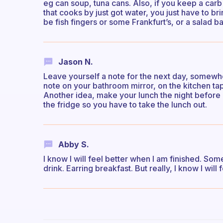
eg can soup, tuna cans. Also, if you keep a car
that cooks by just got water, you just have to 
be fish fingers or some Frankfurt’s, or a salad bag
Jason N.
Leave yourself a note for the next day, somewhere
note on your bathroom mirror, on the kitchen tap
Another idea, make your lunch the night before (
the fridge so you have to take the lunch out.
Abby S.
I know I will feel better when I am finished. So
drink. Earring breakfast. But really, I know I will 