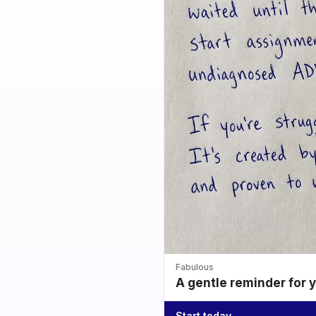
Fabulous
A gentle reminder for 
Start today