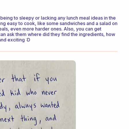
 being to sleepy or lacking any lunch meal ideas in the
hing easy to cook, like some sandwiches and a salad on
eals, even more harder ones. Also, you can get
can ask them where did they find the ingredients, how
and exciting :D