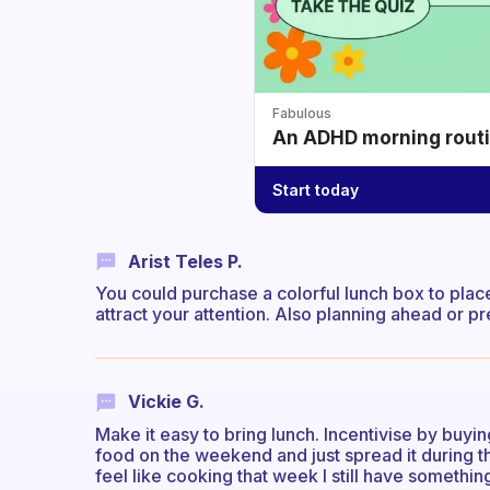
Fabulous
An ADHD morning routin
Start today
Arist Teles P.
You could purchase a colorful lunch box to plac
attract your attention. Also planning ahead or 
Vickie G.
Make it easy to bring lunch. Incentivise by buying
food on the weekend and just spread it during th
feel like cooking that week I still have somethin