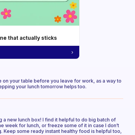
e that actually sticks
e on your table before you leave for work, as a way to
prepping your lunch tomorrow helps too.
 a new lunch box! I find it helpful to do big batch of
e week for lunch, or freeze some of it in case I don’t
g. Keep some ready instant healthy food is helpful too,