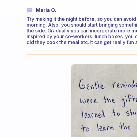
Maria O.
Try making it the night before, so you can avoid
morning. Also, you should start bringing somet
the side. Gradually you can incorporate more m
inspired by your co-workers' lunch boxes: you 
did they cook the meal etc. It can get really fun 