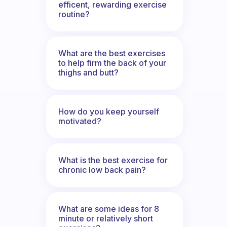
efficent, rewarding exercise
routine?
What are the best exercises
to help firm the back of your
thighs and butt?
How do you keep yourself
motivated?
What is the best exercise for
chronic low back pain?
What are some ideas for 8
minute or relatively short