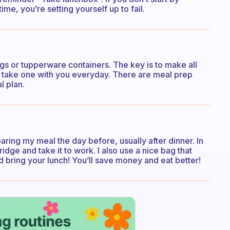
e, you’re setting yourself up to fail.
ags or tupperware containers. The key is to make all
d take one with you everyday. There are meal prep
l plan.
ring my meal the day before, usually after dinner. In
ridge and take it to work. I also use a nice bag that
 bring your lunch! You’ll save money and eat better!