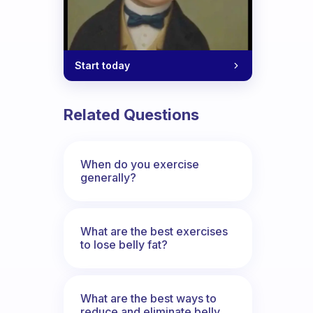
Start today
Related Questions
When do you exercise
generally?
What are the best exercises
to lose belly fat?
What are the best ways to
reduce and eliminate belly,