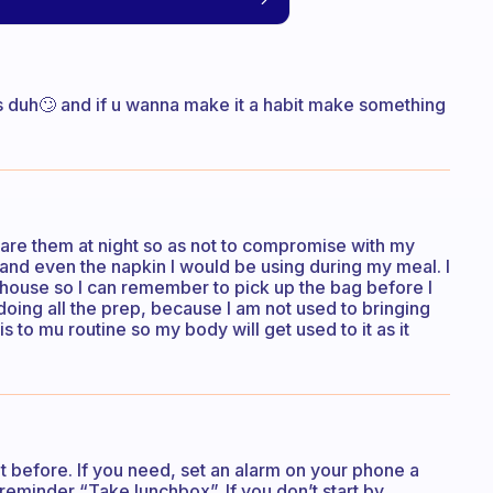
us duh🙄 and if u wanna make it a habit make something
pare them at night so as not to compromise with my
, and even the napkin I would be using during my meal. I
 house so I can remember to pick up the bag before I
 doing all the prep, because I am not used to bringing
s to mu routine so my body will get used to it as it
t before. If you need, set an alarm on your phone a
reminder “Take lunchbox”. If you don’t start by