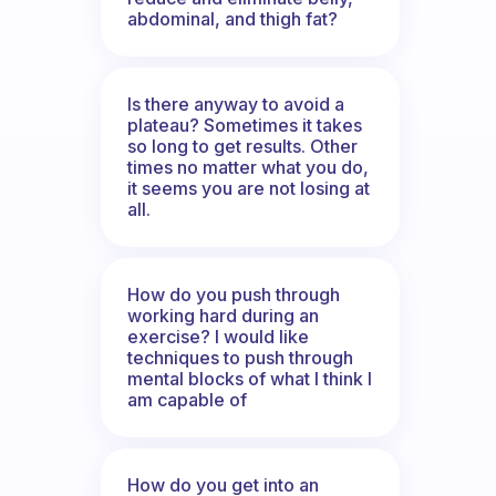
abdominal, and thigh fat?
Is there anyway to avoid a
plateau? Sometimes it takes
so long to get results. Other
times no matter what you do,
it seems you are not losing at
all.
How do you push through
working hard during an
exercise? I would like
techniques to push through
mental blocks of what I think I
am capable of
How do you get into an