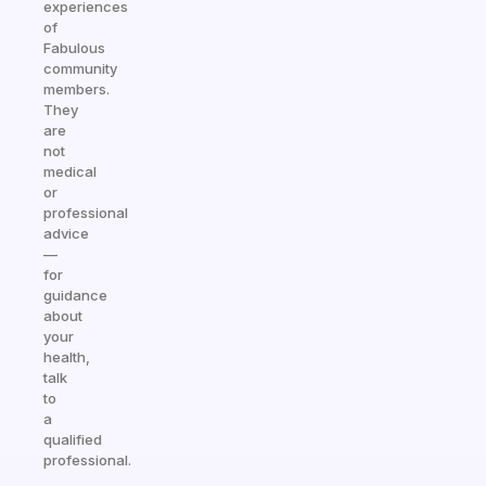
experiences
of
Fabulous
community
members.
They
are
not
medical
or
professional
advice
—
for
guidance
about
your
health,
talk
to
a
qualified
professional.