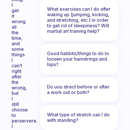
I
What exercises can I do after
get
waking up (jumping, kicking,
it
and stretching, etc.) in order
wrong
to get rid of sleepiness? Will
all
martial art training help?
the
time,
and
some
Good habbits/things to do to
things
loosen your hamstrings and
I
hips?
can’t
right
after
the
Do uou strect before or after
wrong,
a work out or both?
but
I
still
choose
What type of stretch can I do
to
with standing?
perservere.
I