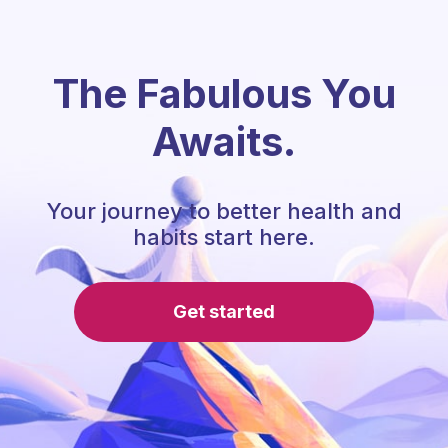
The Fabulous You
Awaits.
Your journey to better health and
habits start here.
Get started