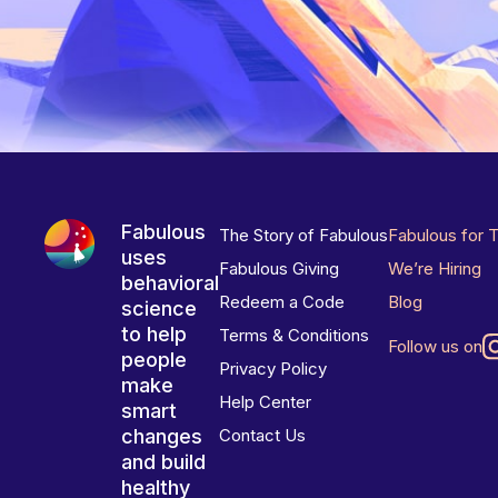
Fabulous
The Story of Fabulous
Fabulous for 
uses
Fabulous Giving
We’re Hiring
behavioral
Redeem a Code
Blog
science
to help
Terms & Conditions
Follow us on
people
Privacy Policy
make
Help Center
smart
changes
Contact Us
and build
healthy