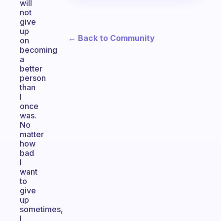
will
not
give
up
← Back to Community
on
becoming
a
better
person
than
I
once
was.
No
matter
how
bad
I
want
to
give
up
sometimes,
I