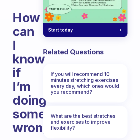
How
can
Start today
I
Related Questions
know
if
If you will recommend 10
minutes stretching exercises
I’m
every day, which ones would
you recommend?
doing
something
What are the best stretches
and exercises to improve
wrong?
flexibility?
Fabulous Community