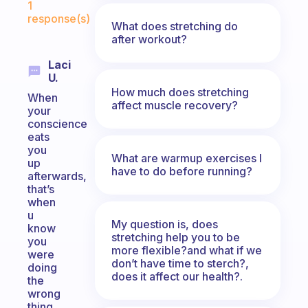
1
response(s)
What does stretching do
after workout?
Laci
U.
How much does stretching
When
affect muscle recovery?
your
conscience
eats
you
What are warmup exercises I
up
have to do before running?
afterwards,
that’s
when
u
My question is, does
know
stretching help you to be
you
more flexible?and what if we
were
don’t have time to sterch?,
doing
does it affect our health?.
the
wrong
thing.