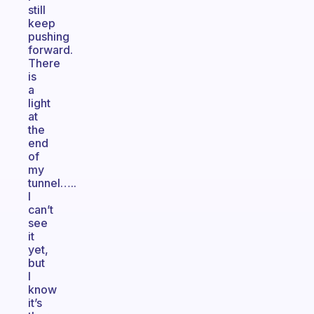
still
keep
pushing
forward.
There
is
a
light
at
the
end
of
my
tunnel…..
I
can’t
see
it
yet,
but
I
know
it’s