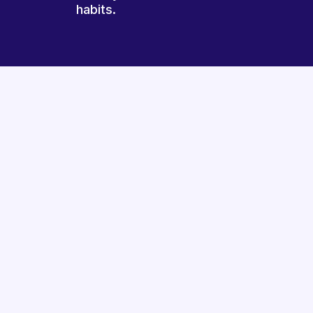
habits.