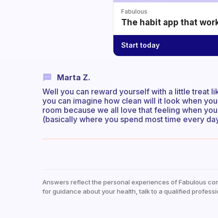
Fabulous
The habit app that wor
Start today
Marta Z.
Well you can reward yourself with a little treat l
you can imagine how clean will it look when you’
room because we all love that feeling when yo
(basically where you spend most time every day) 
Answers reflect the personal experiences of Fabulous co
for guidance about your health, talk to a qualified professi