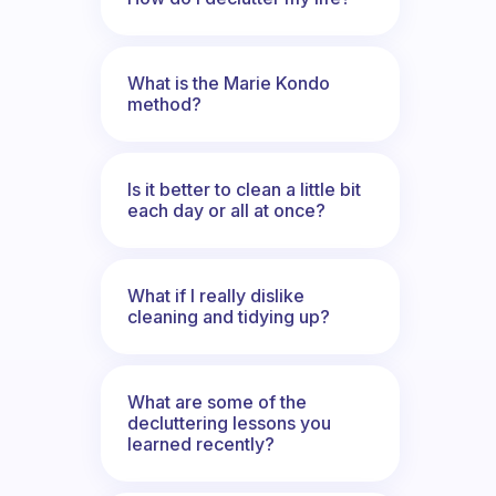
What is the Marie Kondo
method?
Is it better to clean a little bit
each day or all at once?
What if I really dislike
cleaning and tidying up?
What are some of the
decluttering lessons you
learned recently?