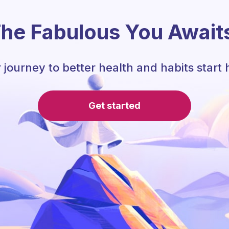
he Fabulous You Await
 journey to better health and habits start 
Get started