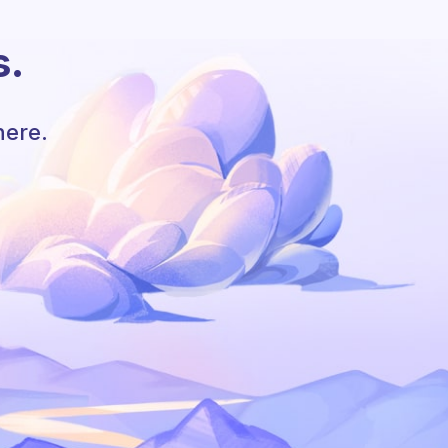
s.
here.