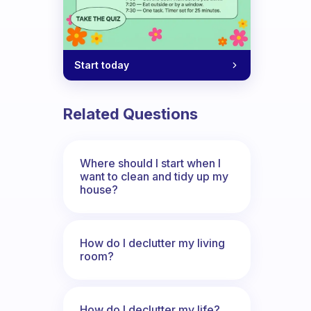
Start today
Related Questions
Where should I start when I
want to clean and tidy up my
house?
How do I declutter my living
room?
How do I declutter my life?