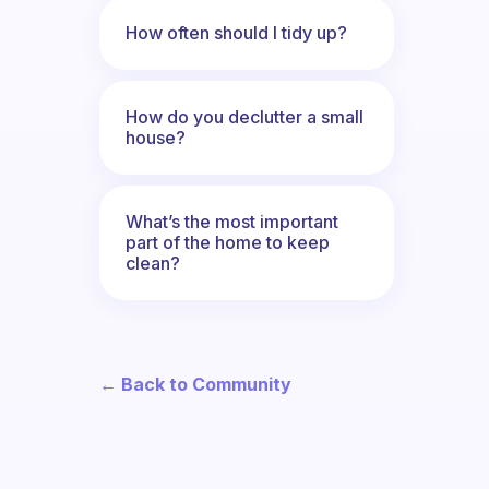
How often should I tidy up?
How do you declutter a small
house?
What’s the most important
part of the home to keep
clean?
← Back to Community