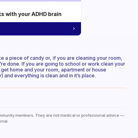
ks with your ADHD brain
ike a piece of candy or, if you are cleaning your room,
re done. If you are going to school or work clean your
u get home and your room, apartment or house
and everything is clean and in it’s place.
mmunity members. They are not medical or professional advice —
onal.