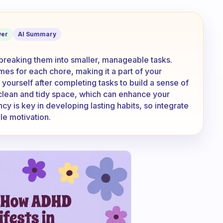
ated to keep doing my chores?
er
AI Summary
 breaking them into smaller, manageable tasks.
imes for each chore, making it a part of your
ourself after completing tasks to build a sense of
 clean and tidy space, which can enhance your
 is key in developing lasting habits, so integrate
ble motivation.