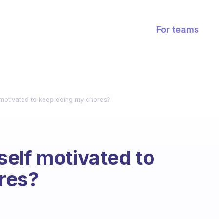
For teams
motivated to keep doing my chores?
elf motivated to
res?