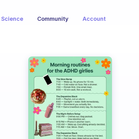
Science
Community
Account