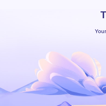
T
Your