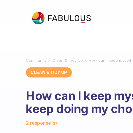
Community
Clean & Tidy Up
How can I keep myself 
CLEAN & TIDY UP
How can I keep mys
keep doing my cho
Fabulous Community
2 response(s)