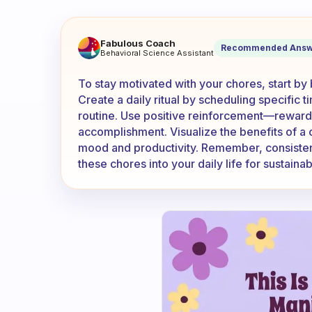
How can I keep myself motiv
Fabulous Coach
Recommended Answ
Behavioral Science Assistant
To stay motivated with your chores, start by
Create a daily ritual by scheduling specific t
routine. Use positive reinforcement—reward y
accomplishment. Visualize the benefits of a
mood and productivity. Remember, consistency
these chores into your daily life for sustaina